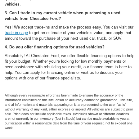
vehicles.
3. Can I trade in my current vehicle when purchasing a used
vehicle from Chestatee Ford?
Yes! We accept trade-ins and make the process easy. You can visit our
trade-in page
to get an estimate of your vehicle’s value, and apply that
amount toward the purchase of your next used car, truck, or SUV.
4. Do you offer financing options for used vehicles?
Absolutely! At Chestatee Ford, we offer flexible financing options to help
fit your budget. Whether you’re looking for low monthly payments or
need assistance with rebuilding your credit, our finance team is here to
help. You can apply for financing online or visit us to discuss your
options with one of our finance specialists.
Although every reasonable effort has been made to ensure the accuracy of the
information contained on this site, absolute accuracy cannot be guaranteed. This site,
and all information and materials appearing on it, are presented to the user "as is"
without warranty of any kind, either express or implied. All vehicles are subject to prior
sale. Price does not include applicable taxes. ‡Vehicles shown at different locations
are not currently in our inventory (Not in Stock) but can be made available to you at
our location within a reasonable date from the time of your request, not to exceed one
week.