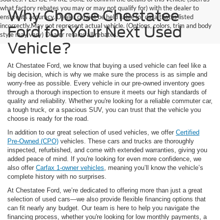
what factory rebates you may or may not qualify for) with the dealer to
Why Choose Chestatee
ensure its accuracy. Dealer cannot be held liable for data that is listed
incorrectly.May not represent actual vehicle. (Options, colors, trim and body
Ford for Your Next Used
style may vary) Dealer retains all rebates.
Vehicle?
At Chestatee Ford, we know that buying a used vehicle can feel like a
big decision, which is why we make sure the process is as simple and
worry-free as possible. Every vehicle in our pre-owned inventory goes
through a thorough inspection to ensure it meets our high standards of
quality and reliability. Whether you're looking for a reliable commuter car,
a tough truck, or a spacious SUV, you can trust that the vehicle you
choose is ready for the road.
In addition to our great selection of used vehicles, we offer
Certified
Pre-Owned (CPO)
vehicles. These cars and trucks are thoroughly
inspected, refurbished, and come with extended warranties, giving you
added peace of mind. If you're looking for even more confidence, we
also offer
Carfax 1-owner vehicles
, meaning you’ll know the vehicle’s
complete history with no surprises.
At Chestatee Ford, we’re dedicated to offering more than just a great
selection of used cars—we also provide flexible financing options that
can fit nearly any budget. Our team is here to help you navigate the
financing process, whether you're looking for low monthly payments, a