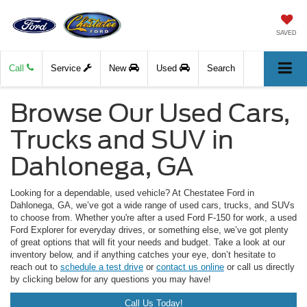
SAVED
Call
Service
New
Used
Search
Browse Our Used Cars,
Trucks and SUV in
Dahlonega, GA
Looking for a dependable, used vehicle? At Chestatee Ford in
Dahlonega, GA, we’ve got a wide range of used cars, trucks, and SUVs
to choose from. Whether you're after a used Ford F-150 for work, a used
Ford Explorer for everyday drives, or something else, we’ve got plenty
of great options that will fit your needs and budget. Take a look at our
inventory below, and if anything catches your eye, don’t hesitate to
reach out to
schedule a test drive
or
contact us online
or call us directly
by clicking below for any questions you may have!
Call Us Today!