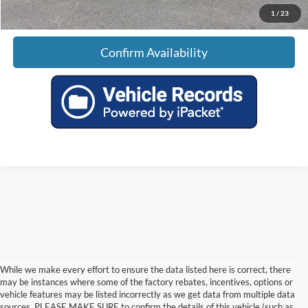
1
/
23
Confirm Availability
While we make every effort to ensure the data listed here is correct, there
may be instances where some of the factory rebates, incentives, options or
vehicle features may be listed incorrectly as we get data from multiple data
sources. PLEASE MAKE SURE to confirm the details of this vehicle (such as