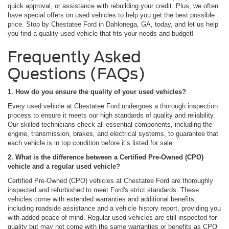
quick approval, or assistance with rebuilding your credit. Plus, we often
have special offers on used vehicles to help you get the best possible
price. Stop by Chestatee Ford in Dahlonega, GA, today, and let us help
you find a quality used vehicle that fits your needs and budget!
Frequently Asked
Questions (FAQs)
1. How do you ensure the quality of your used vehicles?
Every used vehicle at Chestatee Ford undergoes a thorough inspection
process to ensure it meets our high standards of quality and reliability.
Our skilled technicians check all essential components, including the
engine, transmission, brakes, and electrical systems, to guarantee that
each vehicle is in top condition before it’s listed for sale.
2. What is the difference between a Certified Pre-Owned (CPO)
vehicle and a regular used vehicle?
Certified Pre-Owned (CPO) vehicles at Chestatee Ford are thoroughly
inspected and refurbished to meet Ford's strict standards. These
vehicles come with extended warranties and additional benefits,
including roadside assistance and a vehicle history report, providing you
with added peace of mind. Regular used vehicles are still inspected for
quality but may not come with the same warranties or benefits as CPO