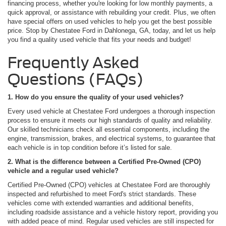
financing process, whether you're looking for low monthly payments, a
quick approval, or assistance with rebuilding your credit. Plus, we often
have special offers on used vehicles to help you get the best possible
price. Stop by Chestatee Ford in Dahlonega, GA, today, and let us help
you find a quality used vehicle that fits your needs and budget!
Frequently Asked
Questions (FAQs)
1. How do you ensure the quality of your used vehicles?
Every used vehicle at Chestatee Ford undergoes a thorough inspection
process to ensure it meets our high standards of quality and reliability.
Our skilled technicians check all essential components, including the
engine, transmission, brakes, and electrical systems, to guarantee that
each vehicle is in top condition before it’s listed for sale.
2. What is the difference between a Certified Pre-Owned (CPO)
vehicle and a regular used vehicle?
Certified Pre-Owned (CPO) vehicles at Chestatee Ford are thoroughly
inspected and refurbished to meet Ford's strict standards. These
vehicles come with extended warranties and additional benefits,
including roadside assistance and a vehicle history report, providing you
with added peace of mind. Regular used vehicles are still inspected for