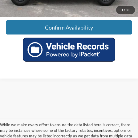
1
/
30
Confirm Availability
While we make every effort to ensure the data listed here is correct, there
may be instances where some of the factory rebates, incentives, options or
vehicle features may be listed incorrectly as we get data from multiple data