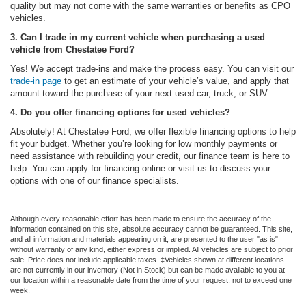
quality but may not come with the same warranties or benefits as CPO
vehicles.
3. Can I trade in my current vehicle when purchasing a used
vehicle from Chestatee Ford?
Yes! We accept trade-ins and make the process easy. You can visit our
trade-in page
to get an estimate of your vehicle’s value, and apply that
amount toward the purchase of your next used car, truck, or SUV.
4. Do you offer financing options for used vehicles?
Absolutely! At Chestatee Ford, we offer flexible financing options to help
fit your budget. Whether you’re looking for low monthly payments or
need assistance with rebuilding your credit, our finance team is here to
help. You can apply for financing online or visit us to discuss your
options with one of our finance specialists.
Although every reasonable effort has been made to ensure the accuracy of the
information contained on this site, absolute accuracy cannot be guaranteed. This site,
and all information and materials appearing on it, are presented to the user "as is"
without warranty of any kind, either express or implied. All vehicles are subject to prior
sale. Price does not include applicable taxes. ‡Vehicles shown at different locations
are not currently in our inventory (Not in Stock) but can be made available to you at
our location within a reasonable date from the time of your request, not to exceed one
week.