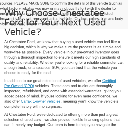
sources. PLEASE MAKE SURE to confirm the details of this vehicle (such as
what factory rebates you may or may not qualify for) with the dealer to
Why Choose Chestatee
ensure its accuracy. Dealer cannot be held liable for data that is listed
incorrectly.May not represent actual vehicle. (Options, colors, trim and body
Ford for Your Next Used
style may vary) Dealer retains all rebates.
Vehicle?
At Chestatee Ford, we know that buying a used vehicle can feel like a
big decision, which is why we make sure the process is as simple and
worry-free as possible. Every vehicle in our pre-owned inventory goes
through a thorough inspection to ensure it meets our high standards of
quality and reliability. Whether you're looking for a reliable commuter car,
a tough truck, or a spacious SUV, you can trust that the vehicle you
choose is ready for the road.
In addition to our great selection of used vehicles, we offer
Certified
Pre-Owned (CPO)
vehicles. These cars and trucks are thoroughly
inspected, refurbished, and come with extended warranties, giving you
added peace of mind. If you're looking for even more confidence, we
also offer
Carfax 1-owner vehicles
, meaning you’ll know the vehicle’s
complete history with no surprises.
At Chestatee Ford, we’re dedicated to offering more than just a great
selection of used cars—we also provide flexible financing options that
can fit nearly any budget. Our team is here to help you navigate the