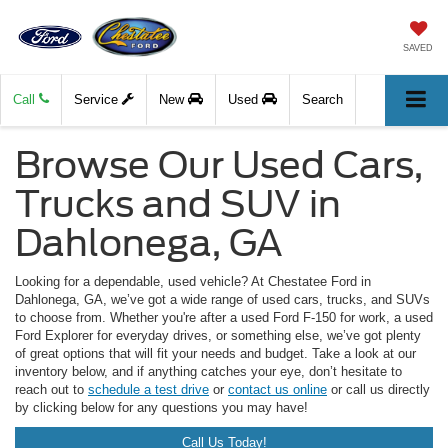
SAVED
Call
Service
New
Used
Search
Browse Our Used Cars,
Trucks and SUV in
Dahlonega, GA
Looking for a dependable, used vehicle? At Chestatee Ford in
Dahlonega, GA, we’ve got a wide range of used cars, trucks, and SUVs
to choose from. Whether you're after a used Ford F-150 for work, a used
Ford Explorer for everyday drives, or something else, we’ve got plenty
of great options that will fit your needs and budget. Take a look at our
inventory below, and if anything catches your eye, don’t hesitate to
reach out to
schedule a test drive
or
contact us online
or call us directly
by clicking below for any questions you may have!
Call Us Today!