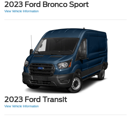
2023 Ford Bronco Sport
View Vehicle Information
2023 Ford Transit
View Vehicle Information