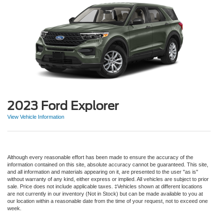
2023 Ford Explorer
View Vehicle Information
Although every reasonable effort has been made to ensure the accuracy of the
information contained on this site, absolute accuracy cannot be guaranteed. This site,
and all information and materials appearing on it, are presented to the user "as is"
without warranty of any kind, either express or implied. All vehicles are subject to prior
sale. Price does not include applicable taxes. ‡Vehicles shown at different locations
are not currently in our inventory (Not in Stock) but can be made available to you at
our location within a reasonable date from the time of your request, not to exceed one
week.