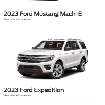
2023 Ford Mustang Mach-E
View Vehicle Information
2023 Ford Expedition
View Vehicle Information