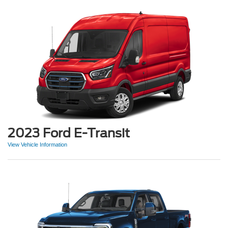
2023 Ford E-Transit
View Vehicle Information