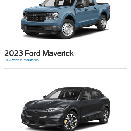
2023 Ford Maverick
View Vehicle Information