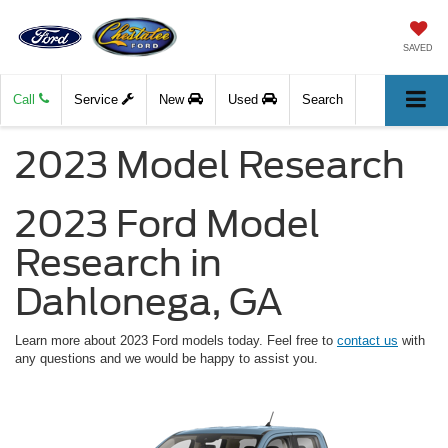
SAVED
Call
Service
New
Used
Search
2023 Model Research
2023 Ford Model
Research in
Dahlonega, GA
Learn more about 2023 Ford models today. Feel free to
contact us
with
any questions and we would be happy to assist you.