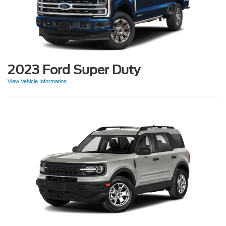
2023 Ford Super Duty
View Vehicle Information