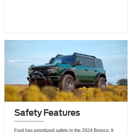
Safety Features
Ford has prioritized safety in the 2024 Bronco. It