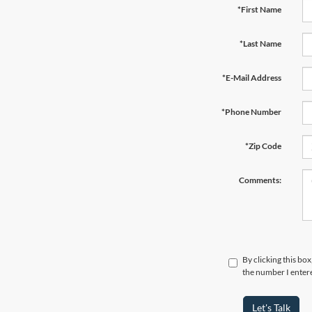
*First Name
*Last Name
*E-Mail Address
*Phone Number
*Zip Code
Comments:
By clicking this bo
the number I entere
Let's Talk