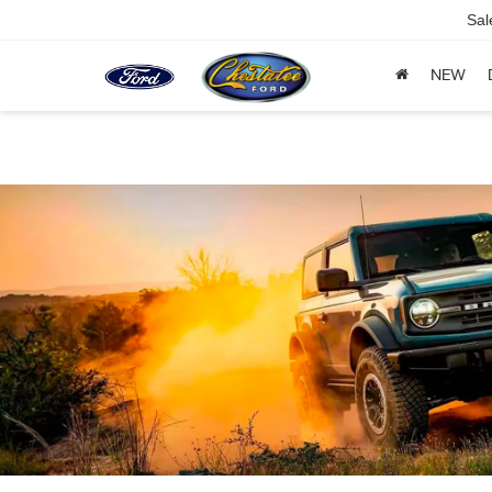
Sal
NEW