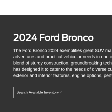
2024 Ford Bronco
The Ford Bronco 2024 exemplifies great SUV manuf
adventures and practical vehicular needs in one c
blend of sturdy construction, groundbreaking tec
has designed it to cater to the needs of diverse 
exterior and interior features, engine options, p
Search Available Inventory