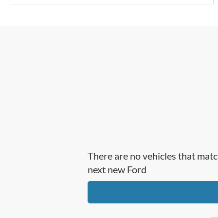
There are no vehicles that matc
next new Ford