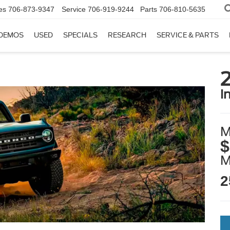
es
706-873-9347
Service
706-919-9244
Parts
706-810-5635
DEMOS
USED
SPECIALS
RESEARCH
SERVICE & PARTS
i
M
$
2