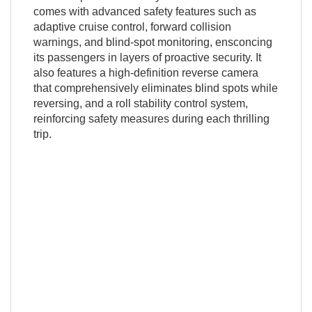
comes with advanced safety features such as
adaptive cruise control, forward collision
warnings, and blind-spot monitoring, ensconcing
its passengers in layers of proactive security. It
also features a high-definition reverse camera
that comprehensively eliminates blind spots while
reversing, and a roll stability control system,
reinforcing safety measures during each thrilling
trip.