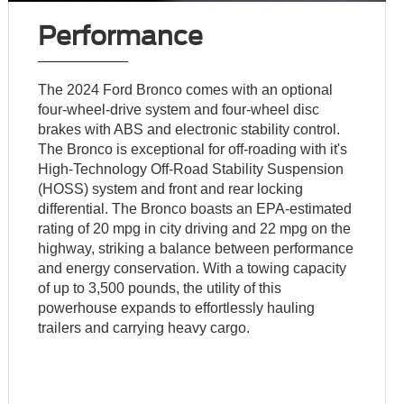
Performance
The 2024 Ford Bronco comes with an optional
four-wheel-drive system and four-wheel disc
brakes with ABS and electronic stability control.
The Bronco is exceptional for off-roading with it's
High-Technology Off-Road Stability Suspension
(HOSS) system and front and rear locking
differential. The Bronco boasts an EPA-estimated
rating of 20 mpg in city driving and 22 mpg on the
highway, striking a balance between performance
and energy conservation. With a towing capacity
of up to 3,500 pounds, the utility of this
powerhouse expands to effortlessly hauling
trailers and carrying heavy cargo.