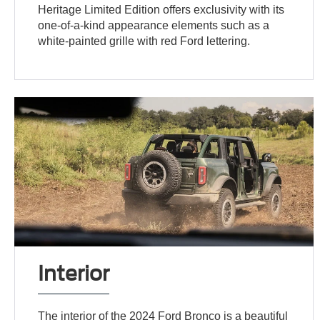
Heritage Limited Edition offers exclusivity with its
one-of-a-kind appearance elements such as a
white-painted grille with red Ford lettering.
Interior
The interior of the 2024 Ford Bronco is a beautiful