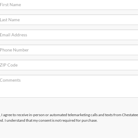
x, I agree to receive in-person or automated telemarketing calls and texts from Chestatee
d. I understand that my consent is not required for purchase.