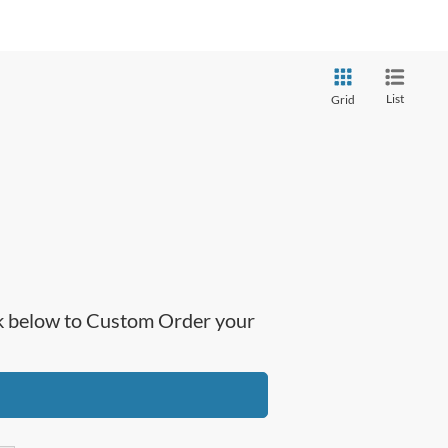
List
Grid
ick below to Custom Order your