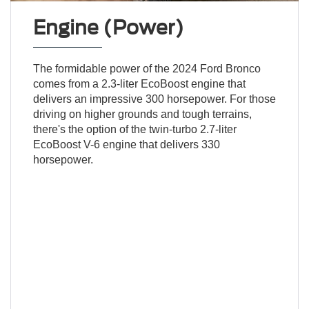
Engine (Power)
The formidable power of the 2024 Ford Bronco
comes from a 2.3-liter EcoBoost engine that
delivers an impressive 300 horsepower. For those
driving on higher grounds and tough terrains,
there's the option of the twin-turbo 2.7-liter
EcoBoost V-6 engine that delivers 330
horsepower.