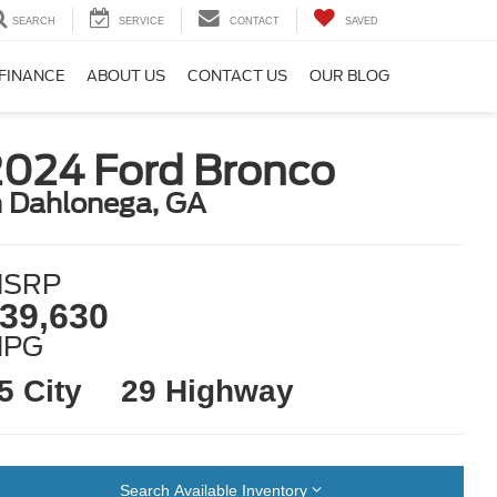
SEARCH
SERVICE
CONTACT
SAVED
FINANCE
ABOUT US
CONTACT US
OUR BLOG
2024 Ford Bronco
n Dahlonega, GA
SRP
39,630
MPG
5 City
29 Highway
Search Available Inventory