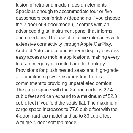
fusion of retro and modern design elements.
Spacious enough to accommodate four or five
passengers comfortably (depending if you choose
the 2-door or 4-door model), it comes with an
advanced digital instrument panel that informs
and entertains. The use of intuitive interfaces with
extensive connectivity through Apple CarPlay,
Android Auto, and a touchscreen display ensures
easy access to mobile applications, making every
tour an interplay of comfort and technology.
Provisions for plush heated seats and high-grade
air conditioning systems underline Ford's
commitment to providing unparalleled comfort.
The cargo space with the 2-door model is 22.4
cubic feet and can expand to a maximum of 52.3
cubic feet if you fold the seats flat. The maximum
cargo space increases to 77.6 cubic feet with the
4-door hard top model and up to 83 cubic feet
with the 4-door soft top model.