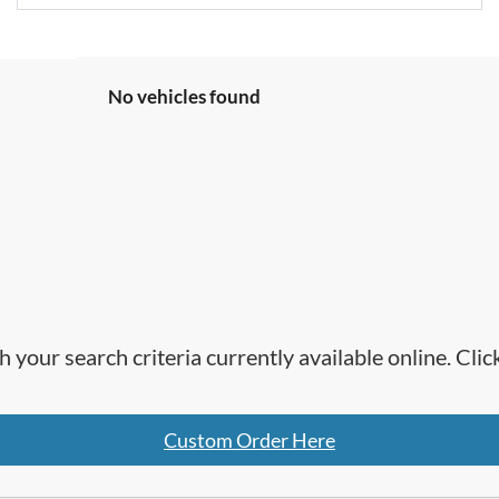
No vehicles found
h your search criteria currently available online. Cl
Custom Order Here