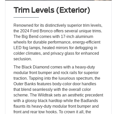
Trim Levels (Exterior)
Renowned for its distinctively superior trim levels,
the 2024 Ford Bronco offers several unique trims.
The Big Bend comes with 17-inch aluminum
wheels for durable performance, energy-efficient
LED fog lamps, heated mirrors for defogging in
colder climates, and privacy glass for enhanced
seclusion.
The Black Diamond comes with a heavy-duty
modular front bumper and rock rails for superior
traction. Tapping into the luxurious spectrum, the
Outer Banks features body-color door handles
that blend seamlessly with the overall color
scheme. The Wildtrak sets an aesthetic precedent
with a glossy black hardtop while the Badlands
flaunts its heavy-duty modular front bumper and
front and rear tow hooks. To crown it all, the