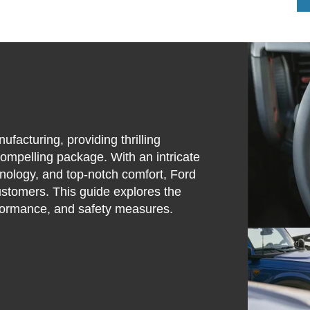
acturing, providing thrilling
ompelling package. With an intricate
hnology, and top-notch comfort, Ford
customers. This guide explores the
erformance, and safety measures.