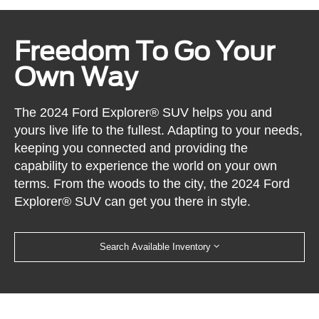
Freedom To Go Your
Own Way
The 2024 Ford Explorer® SUV helps you and
yours live life to the fullest. Adapting to your needs,
keeping you connected and providing the
capability to experience the world on your own
terms. From the woods to the city, the 2024 Ford
Explorer® SUV can get you there in style.
Search Available Inventory