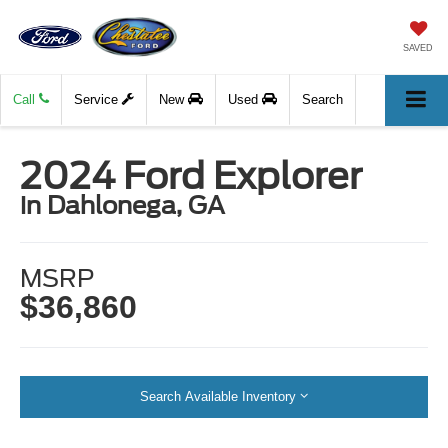
SAVED
Call
Service
New
Used
Search
2024 Ford Explorer
in Dahlonega, GA
MSRP
$36,860
Search Available Inventory