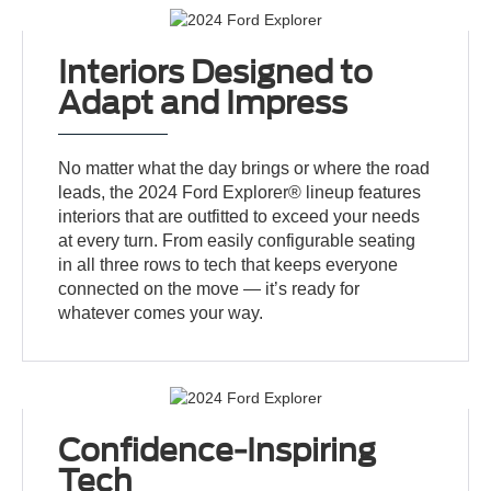
Interiors Designed to
Adapt and Impress
No matter what the day brings or where the road
leads, the 2024 Ford Explorer® lineup features
interiors that are outfitted to exceed your needs
at every turn. From easily configurable seating
in all three rows to tech that keeps everyone
connected on the move — it’s ready for
whatever comes your way.
Confidence-Inspiring
Tech