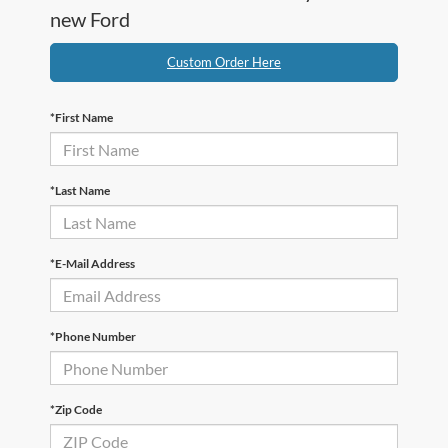
new Ford
Custom Order Here
*First Name
*Last Name
*E-Mail Address
*Phone Number
*Zip Code