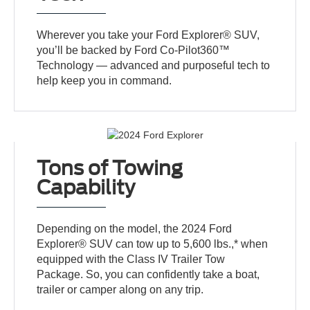
Wherever you take your Ford Explorer® SUV,
you’ll be backed by Ford Co-Pilot360™
Technology — advanced and purposeful tech to
help keep you in command.
Tons of Towing
Capability
Depending on the model, the 2024 Ford
Explorer® SUV can tow up to 5,600 lbs.,* when
equipped with the Class IV Trailer Tow
Package. So, you can confidently take a boat,
trailer or camper along on any trip.