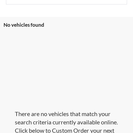
No vehicles found
There are no vehicles that match your
search criteria currently available online.
Click below to Custom Order your next