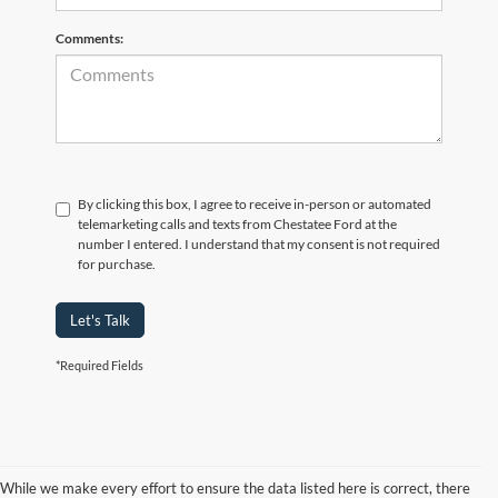
Comments:
By clicking this box, I agree to receive in-person or automated
telemarketing calls and texts from Chestatee Ford at the
number I entered. I understand that my consent is not required
for purchase.
Let's Talk
*Required Fields
While we make every effort to ensure the data listed here is correct, there