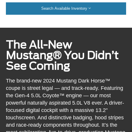
Search Available Inventory
The All-New
Mustang® You Didn’t
See Coming
The brand-new 2024 Mustang Dark Horse™
coupe is street legal — and track-ready. Featuring
the Gen-4 5.0L Coyote™ engine — our most
powerful naturally aspirated 5.0L V8 ever. A driver-
focused digital cockpit with a massive 13.2"
touchscreen. And distinctive badging, hood stripes
and race-ready components throughout. It’s the