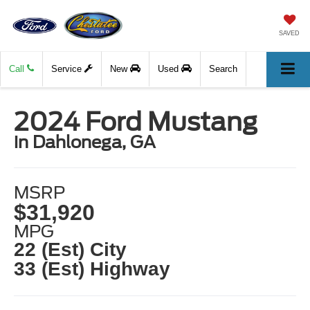
SAVED
Call
Service
New
Used
Search
2024 Ford Mustang
in Dahlonega, GA
MSRP
$31,920
MPG
22 (Est) City
33 (Est) Highway