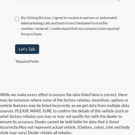
By clicking this box, I agree to receive in-person or automated
telemarketing calls and texts from Chestatee Ford at the
number I entered. I understand that my consent is not required
for purchase.
Let's Talk
*Required Fields
While we make every effort to ensure the data listed here is correct, there
may be instances where some of the factory rebates, incentives, options or
vehicle features may be listed incorrectly as we get data from multiple data
sources. PLEASE MAKE SURE to confirm the details of this vehicle (such as
what factory rebates you may or may not qualify for) with the dealer to
Although every reasonable effort has been made to ensure the accuracy of the
ensure its accuracy. Dealer cannot be held liable for data that is listed
information contained on this site, absolute accuracy cannot be guaranteed. This site,
incorrectly.May not represent actual vehicle. (Options, colors, trim and body
and all information and materials appearing on it, are presented to the user "as is"
style may vary) Dealer retains all rebates.
without warranty of any kind, either express or implied. All vehicles are subject to prior