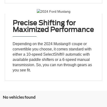
Precise Shifting for
Maximized Performance
Depending on the 2024 Mustang® coupe or
convertible you choose, it comes standard with
either a 10-speed SelectShift® automatic with
available paddle shifters or a 6-speed manual
transmission. So, you can run through gears as
you see fit.
No vehicles found