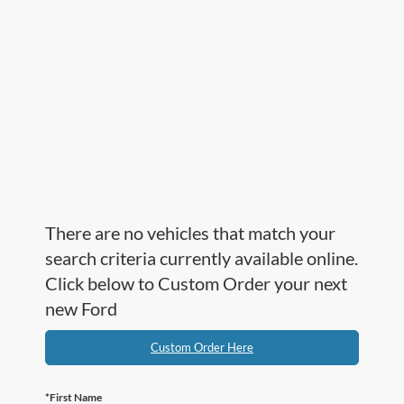
There are no vehicles that match your
search criteria currently available online.
Click below to Custom Order your next
new Ford
Custom Order Here
*First Name