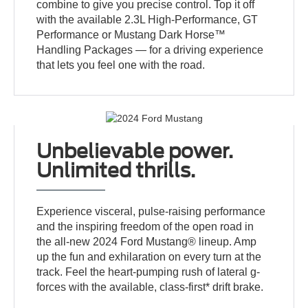
combine to give you precise control. Top it off
with the available 2.3L High-Performance, GT
Performance or Mustang Dark Horse™
Handling Packages — for a driving experience
that lets you feel one with the road.
Unbelievable power.
Unlimited thrills.
Experience visceral, pulse-raising performance
and the inspiring freedom of the open road in
the all-new 2024 Ford Mustang® lineup. Amp
up the fun and exhilaration on every turn at the
track. Feel the heart-pumping rush of lateral g-
forces with the available, class-first* drift brake.