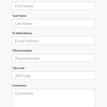
*Last Name
*E-Mail Address
*Phone Number
*Zip Code
Comments: