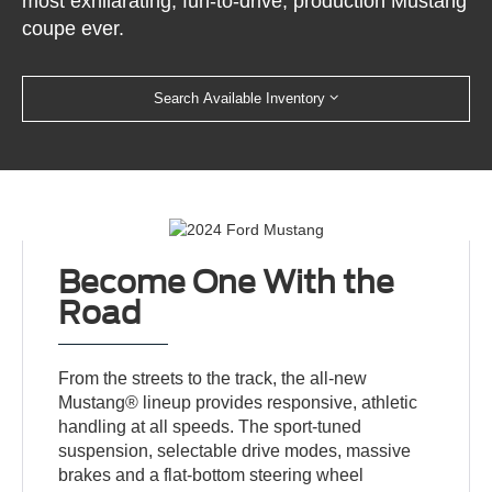
most exhilarating, fun-to-drive, production Mustang
coupe ever.
Search Available Inventory
Become One With the
Road
From the streets to the track, the all-new
Mustang® lineup provides responsive, athletic
handling at all speeds. The sport-tuned
suspension, selectable drive modes, massive
brakes and a flat-bottom steering wheel