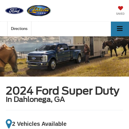
SAVED
Directions
2024 Ford Super Duty
in Dahlonega, GA
2 Vehicles Available