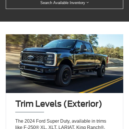
Search Available Inventory
Trim Levels (Exterior)
The 2024 Ford Super Duty, available in trims
like F-250® XL, XLT, LARIAT, King Ranch®,