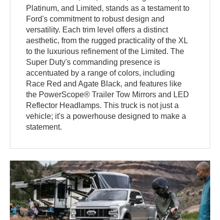
Platinum, and Limited, stands as a testament to
Ford's commitment to robust design and
versatility. Each trim level offers a distinct
aesthetic, from the rugged practicality of the XL
to the luxurious refinement of the Limited. The
Super Duty's commanding presence is
accentuated by a range of colors, including
Race Red and Agate Black, and features like
the PowerScope® Trailer Tow Mirrors and LED
Reflector Headlamps. This truck is not just a
vehicle; it's a powerhouse designed to make a
statement.