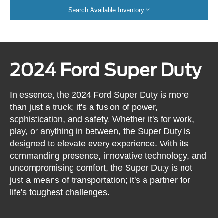
Search Available Inventory
2024 Ford Super Duty
In essence, the 2024 Ford Super Duty is more
than just a truck; it's a fusion of power,
sophistication, and safety. Whether it's for work,
play, or anything in between, the Super Duty is
designed to elevate every experience. With its
commanding presence, innovative technology, and
uncompromising comfort, the Super Duty is not
just a means of transportation; it's a partner for
life's toughest challenges.