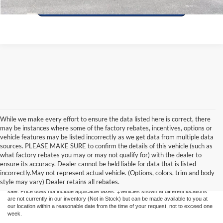
While we make every effort to ensure the data listed here is correct, there
may be instances where some of the factory rebates, incentives, options or
vehicle features may be listed incorrectly as we get data from multiple data
sources. PLEASE MAKE SURE to confirm the details of this vehicle (such as
what factory rebates you may or may not qualify for) with the dealer to
Although every reasonable effort has been made to ensure the accuracy of the
ensure its accuracy. Dealer cannot be held liable for data that is listed
information contained on this site, absolute accuracy cannot be guaranteed. This site,
incorrectly.May not represent actual vehicle. (Options, colors, trim and body
and all information and materials appearing on it, are presented to the user "as is"
style may vary) Dealer retains all rebates.
without warranty of any kind, either express or implied. All vehicles are subject to prior
sale. Price does not include applicable taxes. ‡Vehicles shown at different locations
are not currently in our inventory (Not in Stock) but can be made available to you at
our location within a reasonable date from the time of your request, not to exceed one
week.