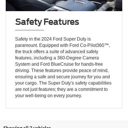
Safety Features
Safety in the 2024 Ford Super Duty is
paramount. Equipped with Ford Co-Pilot360™,
the truck offers a suite of advanced safety
features, including a 360-Degree Camera
System and Ford BlueCruise for hands-free
driving. These features provide peace of mind,
ensuring a safe and secure journey for you and
your cargo. The Super Duty's safety capabilities
are not just features; they are a commitment to
your well-being on every journey.
Showing all 2 vehicles