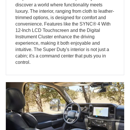
discover a world where functionality meets
luxury. The interior, ranging from cloth to leather-
trimmed options, is designed for comfort and
convenience. Features like the SYNC® 4 With
12-Inch LCD Touchscreen and the Digital
Instrument Cluster enhance the driving
experience, making it both enjoyable and
intuitive. The Super Duty's interior is not just a
cabin; it's a command center that puts you in
control.