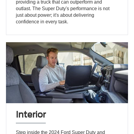
providing a truck that can outperform and
outlast. The Super Duty's performance is not
just about power; it's about delivering
confidence in every task.
Interior
Step inside the 2024 Ford Super Duty and