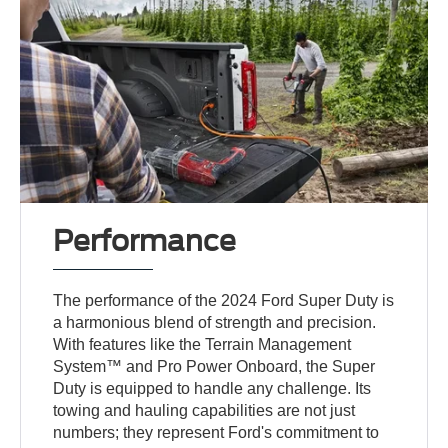
Performance
The performance of the 2024 Ford Super Duty is
a harmonious blend of strength and precision.
With features like the Terrain Management
System™ and Pro Power Onboard, the Super
Duty is equipped to handle any challenge. Its
towing and hauling capabilities are not just
numbers; they represent Ford's commitment to