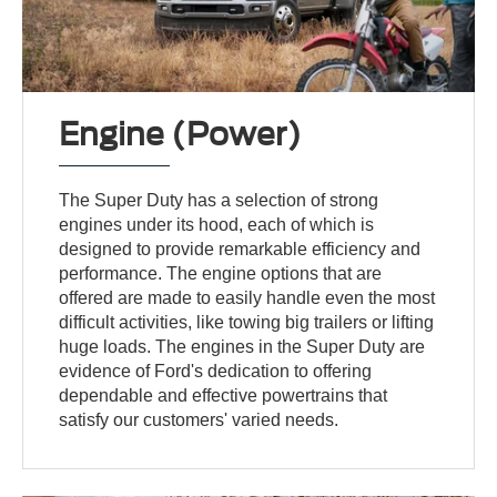
Engine (Power)
The Super Duty has a selection of strong
engines under its hood, each of which is
designed to provide remarkable efficiency and
performance. The engine options that are
offered are made to easily handle even the most
difficult activities, like towing big trailers or lifting
huge loads. The engines in the Super Duty are
evidence of Ford's dedication to offering
dependable and effective powertrains that
satisfy our customers' varied needs.