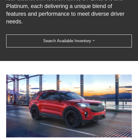
Platinum, each delivering a unique blend of
features and performance to meet diverse driver
needs.
Search Available Inventory