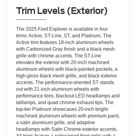
Trim Levels (Exterior)
The 2025 Ford Explorer is available in four
trims: Active, ST-Line, ST, and Platinum. The
Active trim features 18-inch aluminum wheels
with Carbonized Gray finish and a black mesh
grille with chrome accents. The ST-Line
elevates the exterior with 20-inch machined
aluminum wheels with black-painted pockets, a
high-gloss black mesh grille, and black exterior
accents. The performance-oriented ST stands
out with 21-inch aluminum wheels with
performance tires, blackout LED headlamps and
taillamps, and quad chrome exhaust tips. The
top-tier Platinum showcases 20-inch bright-
machined aluminum wheels with premium paint,
a satin aluminum grille, and adaptive
headlamps with Satin Chrome exterior accents.
All trims feature a redesigned front grille with a