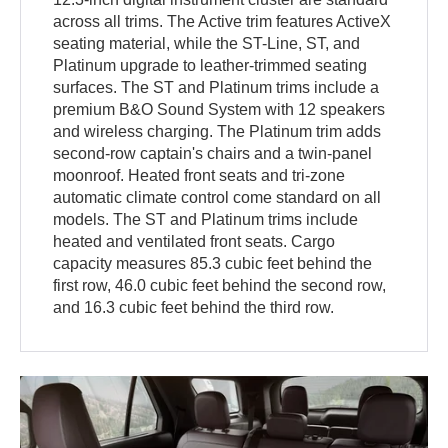
across all trims. The Active trim features ActiveX
seating material, while the ST-Line, ST, and
Platinum upgrade to leather-trimmed seating
surfaces. The ST and Platinum trims include a
premium B&O Sound System with 12 speakers
and wireless charging. The Platinum trim adds
second-row captain's chairs and a twin-panel
moonroof. Heated front seats and tri-zone
automatic climate control come standard on all
models. The ST and Platinum trims include
heated and ventilated front seats. Cargo
capacity measures 85.3 cubic feet behind the
first row, 46.0 cubic feet behind the second row,
and 16.3 cubic feet behind the third row.