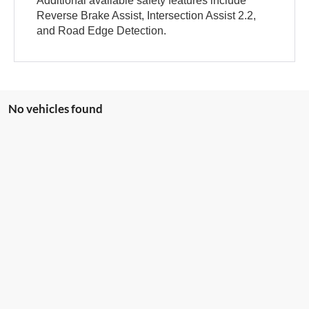
Additional available safety features include
Reverse Brake Assist, Intersection Assist 2.2,
and Road Edge Detection.
No vehicles found