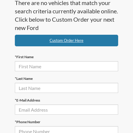
There are no vehicles that match your
search criteria currently available online.
Click below to Custom Order your next
new Ford
Custom Order Here
*First Name
*Last Name
*E-Mail Address
*Phone Number