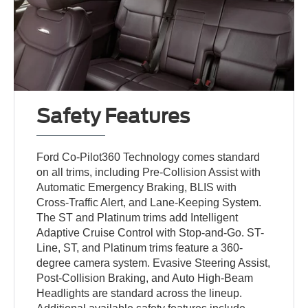
Safety Features
Ford Co-Pilot360 Technology comes standard
on all trims, including Pre-Collision Assist with
Automatic Emergency Braking, BLIS with
Cross-Traffic Alert, and Lane-Keeping System.
The ST and Platinum trims add Intelligent
Adaptive Cruise Control with Stop-and-Go. ST-
Line, ST, and Platinum trims feature a 360-
degree camera system. Evasive Steering Assist,
Post-Collision Braking, and Auto High-Beam
Headlights are standard across the lineup.