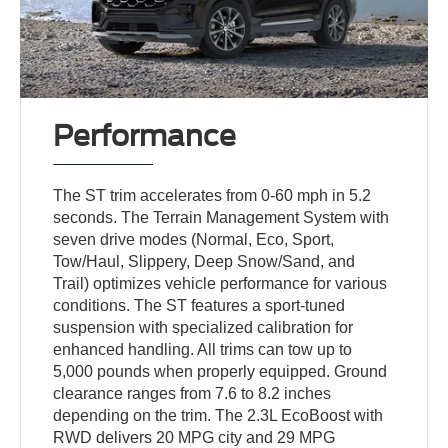
Performance
The ST trim accelerates from 0-60 mph in 5.2
seconds. The Terrain Management System with
seven drive modes (Normal, Eco, Sport,
Tow/Haul, Slippery, Deep Snow/Sand, and
Trail) optimizes vehicle performance for various
conditions. The ST features a sport-tuned
suspension with specialized calibration for
enhanced handling. All trims can tow up to
5,000 pounds when properly equipped. Ground
clearance ranges from 7.6 to 8.2 inches
depending on the trim. The 2.3L EcoBoost with
RWD delivers 20 MPG city and 29 MPG