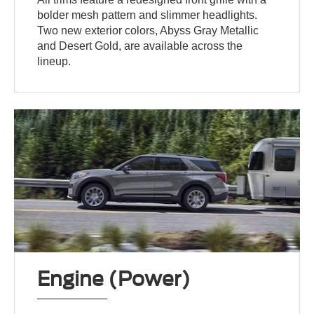
bolder mesh pattern and slimmer headlights.
Two new exterior colors, Abyss Gray Metallic
and Desert Gold, are available across the
lineup.
Engine (Power)