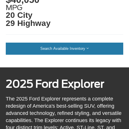
MPG
20 City
29 Highway
Search Available Inventory
2025 Ford Explorer
The 2025 Ford Explorer represents a complete
redesign of America's best-selling SUV, offering
advanced technology, refined styling, and versatile
capabilities. The Explorer continues its legacy with
four distinct trim levels: Active, ST-Line, ST, and