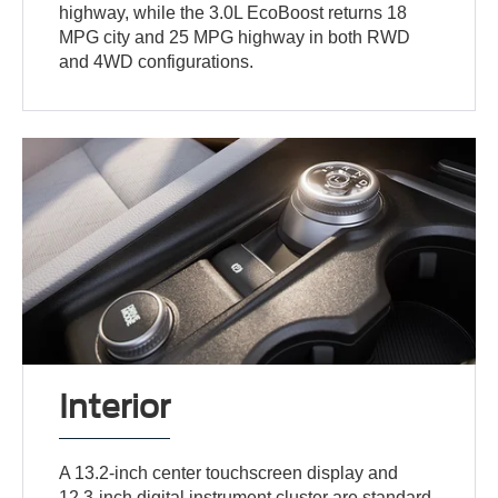
highway, while the 3.0L EcoBoost returns 18
MPG city and 25 MPG highway in both RWD
and 4WD configurations.
Interior
A 13.2-inch center touchscreen display and
12.3-inch digital instrument cluster are standard