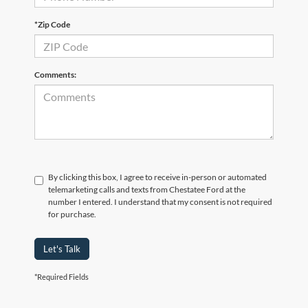
*Zip Code
Comments:
By clicking this box, I agree to receive in-person or automated
telemarketing calls and texts from Chestatee Ford at the
number I entered. I understand that my consent is not required
for purchase.
Let's Talk
*Required Fields