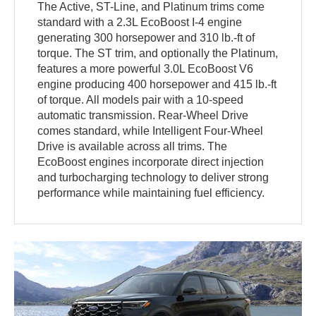
The Active, ST-Line, and Platinum trims come
standard with a 2.3L EcoBoost I-4 engine
generating 300 horsepower and 310 lb.-ft of
torque. The ST trim, and optionally the Platinum,
features a more powerful 3.0L EcoBoost V6
engine producing 400 horsepower and 415 lb.-ft
of torque. All models pair with a 10-speed
automatic transmission. Rear-Wheel Drive
comes standard, while Intelligent Four-Wheel
Drive is available across all trims. The
EcoBoost engines incorporate direct injection
and turbocharging technology to deliver strong
performance while maintaining fuel efficiency.