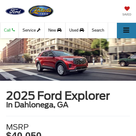
SAVED
Call
Service
New
Used
Search
2025 Ford Explorer
in Dahlonega, GA
MSRP
$40,050