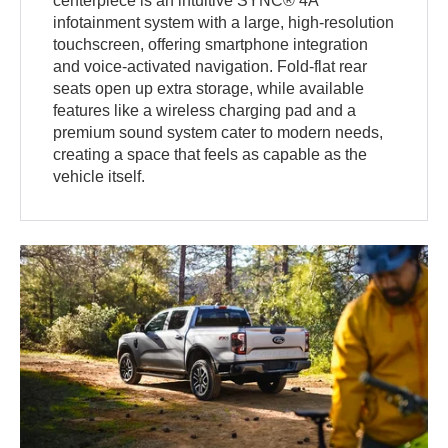
centerpiece is an intuitive SYNC® 4A
infotainment system with a large, high-resolution
touchscreen, offering smartphone integration
and voice-activated navigation. Fold-flat rear
seats open up extra storage, while available
features like a wireless charging pad and a
premium sound system cater to modern needs,
creating a space that feels as capable as the
vehicle itself.