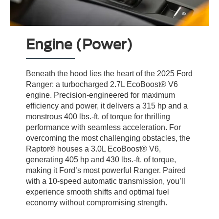
Engine (Power)
Beneath the hood lies the heart of the 2025 Ford
Ranger: a turbocharged 2.7L EcoBoost® V6
engine. Precision-engineered for maximum
efficiency and power, it delivers a 315 hp and a
monstrous 400 lbs.-ft. of torque for thrilling
performance with seamless acceleration. For
overcoming the most challenging obstacles, the
Raptor® houses a 3.0L EcoBoost® V6,
generating 405 hp and 430 lbs.-ft. of torque,
making it Ford’s most powerful Ranger. Paired
with a 10-speed automatic transmission, you’ll
experience smooth shifts and optimal fuel
economy without compromising strength.