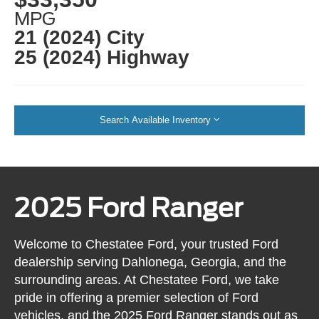
MPG
21 (2024) City
25 (2024) Highway
Search Available Inventory
2025 Ford Ranger
Welcome to Chestatee Ford, your trusted Ford
dealership serving Dahlonega, Georgia, and the
surrounding areas. At Chestatee Ford, we take
pride in offering a premier selection of Ford
vehicles, and the 2025 Ford Ranger stands out as