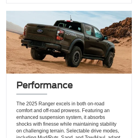
Performance
The 2025 Ranger excels in both on-road
comfort and off-road prowess. Featuring an
enhanced suspension system, it absorbs
shocks with finesse while maintaining stability
on challenging terrain. Selectable drive modes,
including Mud/Ruts, Sand, and Tow/Haul, adapt