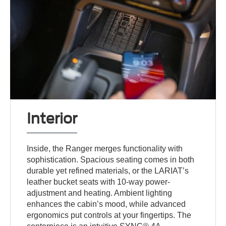
Interior
Inside, the Ranger merges functionality with
sophistication. Spacious seating comes in both
durable yet refined materials, or the LARIAT’s
leather bucket seats with 10-way power-
adjustment and heating. Ambient lighting
enhances the cabin’s mood, while advanced
ergonomics put controls at your fingertips. The