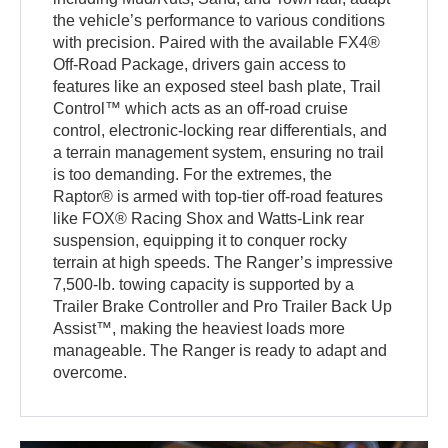
the vehicle’s performance to various conditions
with precision. Paired with the available FX4®
Off-Road Package, drivers gain access to
features like an exposed steel bash plate, Trail
Control™ which acts as an off-road cruise
control, electronic-locking rear differentials, and
a terrain management system, ensuring no trail
is too demanding. For the extremes, the
Raptor® is armed with top-tier off-road features
like FOX® Racing Shox and Watts-Link rear
suspension, equipping it to conquer rocky
terrain at high speeds. The Ranger’s impressive
7,500-lb. towing capacity is supported by a
Trailer Brake Controller and Pro Trailer Back Up
Assist™, making the heaviest loads more
manageable. The Ranger is ready to adapt and
overcome.