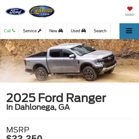
SAVED
Call
Service
New
Used
Search
2025 Ford Ranger
in Dahlonega, GA
MSRP
$33,350