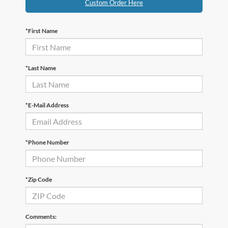
Custom Order Here
*First Name
*Last Name
*E-Mail Address
*Phone Number
*Zip Code
Comments: