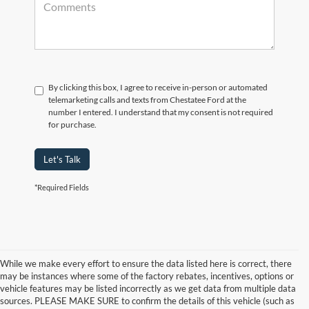
By clicking this box, I agree to receive in-person or automated
telemarketing calls and texts from Chestatee Ford at the
number I entered. I understand that my consent is not required
for purchase.
Let's Talk
*Required Fields
While we make every effort to ensure the data listed here is correct, there
may be instances where some of the factory rebates, incentives, options or
vehicle features may be listed incorrectly as we get data from multiple data
sources. PLEASE MAKE SURE to confirm the details of this vehicle (such as