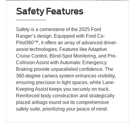
Safety Features
Safety is a cornerstone of the 2025 Ford
Ranger’s design. Equipped with Ford Co-
Pilot360™, it offers an array of advanced driver-
assist technologies. Features like Adaptive
Cruise Control, Blind-Spot Monitoring, and Pre-
Collision Assist with Automatic Emergency
Braking provide unparalleled confidence. The
360-degree camera system enhances visibility,
ensuring precision in tight spaces, while Lane-
Keeping Assist keeps you securely on track.
Reinforced body construction and strategically
placed airbags round out its comprehensive
safety suite, prioritizing your peace of mind.