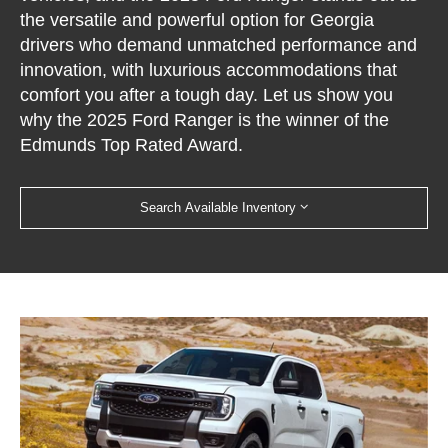
the versatile and powerful option for Georgia
drivers who demand unmatched performance and
innovation, with luxurious accommodations that
comfort you after a tough day. Let us show you
why the 2025 Ford Ranger is the winner of the
Edmunds Top Rated Award.
Search Available Inventory