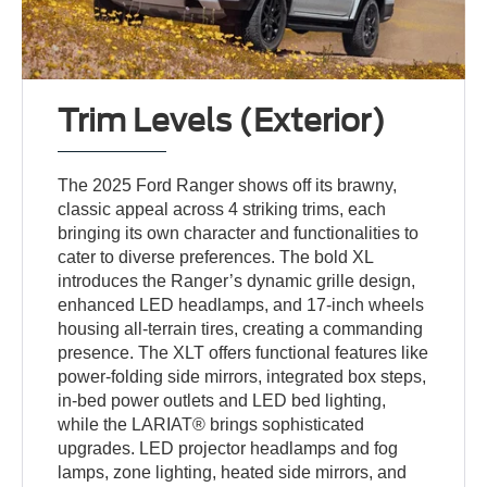
Trim Levels (Exterior)
The 2025 Ford Ranger shows off its brawny,
classic appeal across 4 striking trims, each
bringing its own character and functionalities to
cater to diverse preferences. The bold XL
introduces the Ranger’s dynamic grille design,
enhanced LED headlamps, and 17-inch wheels
housing all-terrain tires, creating a commanding
presence. The XLT offers functional features like
power-folding side mirrors, integrated box steps,
in-bed power outlets and LED bed lighting,
while the LARIAT® brings sophisticated
upgrades. LED projector headlamps and fog
lamps, zone lighting, heated side mirrors, and