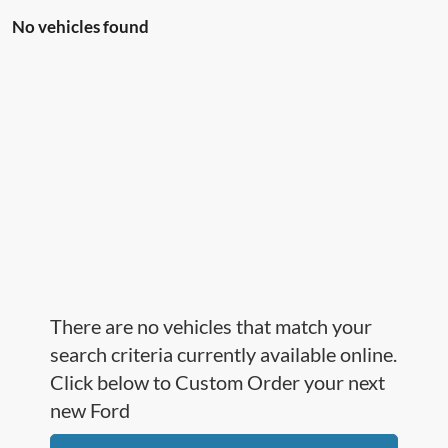
No vehicles found
There are no vehicles that match your
search criteria currently available online.
Click below to Custom Order your next
new Ford