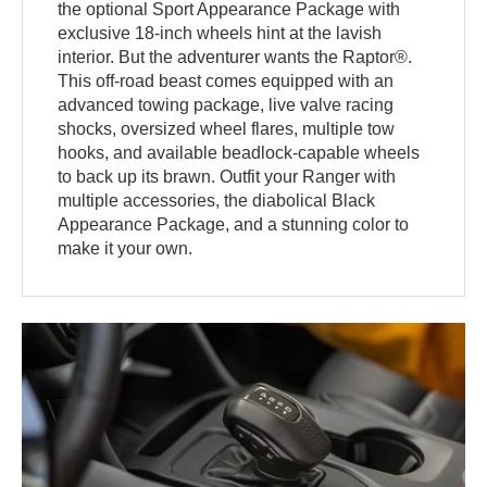
the optional Sport Appearance Package with
exclusive 18-inch wheels hint at the lavish
interior. But the adventurer wants the Raptor®.
This off-road beast comes equipped with an
advanced towing package, live valve racing
shocks, oversized wheel flares, multiple tow
hooks, and available beadlock-capable wheels
to back up its brawn. Outfit your Ranger with
multiple accessories, the diabolical Black
Appearance Package, and a stunning color to
make it your own.