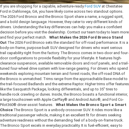
If you are shopping for a capable, adventure-ready
Ford SUV
at Chestatee
Ford in Dahlonega, GA, you have likely come across two standout options.
The 2026 Ford Bronco and the Bronco Sport share a name, a rugged spirit,
and a bold design language. However, they cater to very different kinds of
drivers. Understanding the key differences can help you make a confident
decision before you visit the dealership. Contact our team today to learn more
and find your perfect match.
What Makes the 2026 Ford Bronco Stand
Out
The 2026 Ford Bronco sets the standard for off-road performance. It is a
body-on-frame, purpose-built SUV designed for drivers who want serious
trail capability right from the factory. The Bronco comes in two-door and four-
door configurations to provide flexibility for your lifestyle. It features high-
clearance suspension, available removable doors and roof panels, and a trail-
tuned four-wheel drive system with low-range gearing. For drivers who spend
weekends exploring mountain terrain and forest roads, the off-road DNA of
the Bronco is unmatched. Trims range from the approachable Base model to
the trail-focused Badlands and the extreme Raptor. Higher trims offer features
like the Sasquatch Package, locking differentials, and up to 35" tires to
handle rock crawling or dunes. Inside, the Bronco boasts a functional interior,
a large touchscreen with Apple CarPlay® and Android Auto®, and Ford Co-
Pilot360® driver-assist features.
What Makes the Bronco Sport a Smart
Choice
The Bronco Sport is a unibody crossover SUV. It rides more like a
traditional passenger vehicle, making it an excellent fit for drivers seeking
adventure readiness without the demanding feel of a body-on-frame truck.
The Bronco Sport excels in everyday practicality. It is fuel-efficient, easy to