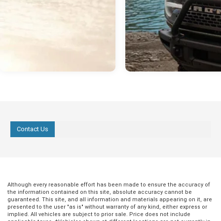
Contact Us
Although every reasonable effort has been made to ensure the accuracy of
the information contained on this site, absolute accuracy cannot be
guaranteed. This site, and all information and materials appearing on it, are
presented to the user "as is" without warranty of any kind, either express or
implied. All vehicles are subject to prior sale. Price does not include