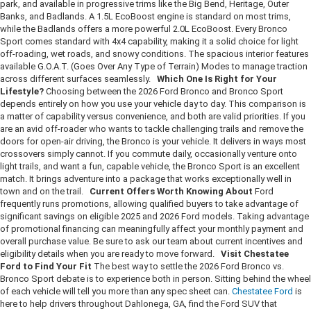
park, and available in progressive trims like the Big Bend, Heritage, Outer
Banks, and Badlands. A 1.5L EcoBoost engine is standard on most trims,
while the Badlands offers a more powerful 2.0L EcoBoost. Every Bronco
Sport comes standard with 4x4 capability, making it a solid choice for light
off-roading, wet roads, and snowy conditions. The spacious interior features
available G.O.A.T. (Goes Over Any Type of Terrain) Modes to manage traction
across different surfaces seamlessly.
Which One Is Right for Your
Lifestyle?
Choosing between the 2026 Ford Bronco and Bronco Sport
depends entirely on how you use your vehicle day to day. This comparison is
a matter of capability versus convenience, and both are valid priorities. If you
are an avid off-roader who wants to tackle challenging trails and remove the
doors for open-air driving, the Bronco is your vehicle. It delivers in ways most
crossovers simply cannot. If you commute daily, occasionally venture onto
light trails, and want a fun, capable vehicle, the Bronco Sport is an excellent
match. It brings adventure into a package that works exceptionally well in
town and on the trail.
Current Offers Worth Knowing About
Ford
frequently runs promotions, allowing qualified buyers to take advantage of
significant savings on eligible 2025 and 2026 Ford models. Taking advantage
of promotional financing can meaningfully affect your monthly payment and
overall purchase value. Be sure to ask our team about current incentives and
eligibility details when you are ready to move forward.
Visit Chestatee
Ford to Find Your Fit
The best way to settle the 2026 Ford Bronco vs.
Bronco Sport debate is to experience both in person. Sitting behind the wheel
of each vehicle will tell you more than any spec sheet can.
Chestatee Ford
is
here to help drivers throughout Dahlonega, GA, find the Ford SUV that