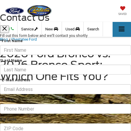
Contact Us
SAVED
Call
Service
New
Used
Search
Fill out this form below and we'll contact you shortly
Blog
/
Chestatee Ford
*First Name
2026 Ford Bronco vs.
*Last Name
2026 Bronco Sport:
Which One Fits You?
*E-Mail Address
May 30, 2026
·
3 min read
*Phone
Zip Code