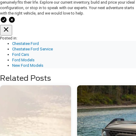
genuinely fits their life. Explore our current inventory, build and price your ideal
configuration, or stop in to speak with our experts. Your next adventure starts
with the right vehicle, and we would love to help.
Posted in:
Chestatee Ford
Chestatee Ford Service
Ford Cars
Ford Models
New Ford Models
Related Posts