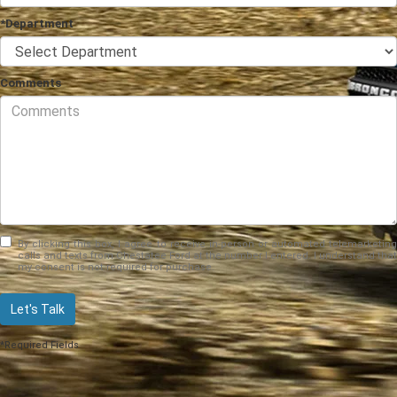
*Department
Comments
By clicking this box, I agree to receive in-person or automated telemarketing
calls and texts from Chestatee Ford at the number I entered. I understand that
my consent is not required for purchase.
Let's Talk
*Required Fields