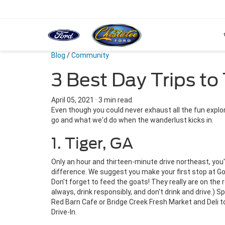
Blog
/
Community
3 Best Day Trips t
April 05, 2021
·
3 min read
Even though you could never exhaust all the fun expl
go and what we'd do when the wanderlust kicks in.
1. Tiger, GA
Only an hour and thirteen-minute drive northeast, you
difference. We suggest you make your first stop at G
Don't forget to feed the goats! They really are on the 
always, drink responsibly, and don't drink and drive.) 
Red Barn Cafe or Bridge Creek Fresh Market and Deli to
Drive-In.