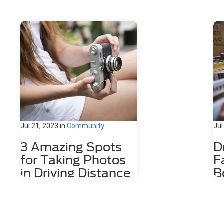
Jul 21, 2023
in
Community
Jul
3 Amazing Spots
D
for Taking Photos
F
in Driving Distance
B
of Dahlonega, GA
D
Nestled among the stunning
The
Appalachian Mountains lies a hidden
wit
gem for photography enthusiasts
cof