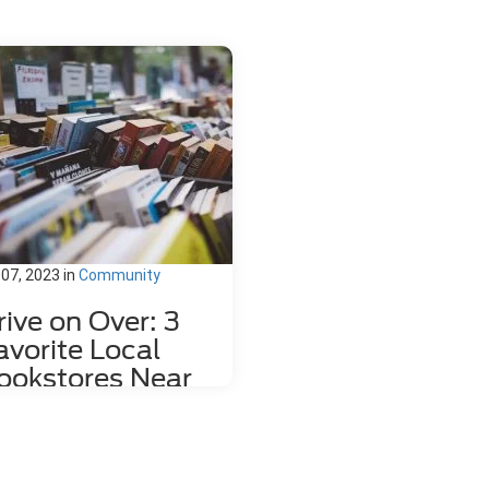
 07, 2023
in
Community
rive on Over: 3
avorite Local
ookstores Near
ahlonega, GA
re's nothing quite like relaxing
h a good book and a hot mug of
fee. That's why we love dropping