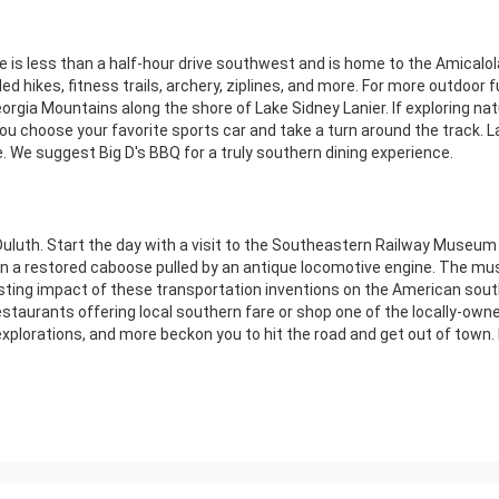
is less than a half-hour drive southwest and is home to the Amicalola
ded hikes, fitness trails, archery, ziplines, and more. For more outdoor 
orgia Mountains along the shore of Lake Sidney Lanier. If exploring nat
u choose your favorite sports car and take a turn around the track. La
. We suggest Big D's BBQ for a truly southern dining experience.
Duluth. Start the day with a visit to the Southeastern Railway Museum w
ide in a restored caboose pulled by an antique locomotive engine. The
asting impact of these transportation inventions on the American sout
staurants offering local southern fare or shop one of the locally-own
xplorations, and more beckon you to hit the road and get out of town.