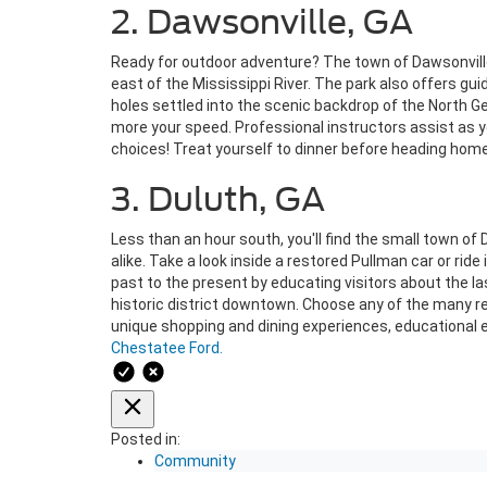
2. Dawsonville, GA
Ready for outdoor adventure? The town of Dawsonville 
east of the Mississippi River. The park also offers gui
holes settled into the scenic backdrop of the North Ge
more your speed. Professional instructors assist as yo
choices! Treat yourself to dinner before heading home
3. Duluth, GA
Less than an hour south, you'll find the small town of 
alike. Take a look inside a restored Pullman car or r
past to the present by educating visitors about the l
historic district downtown. Choose any of the many re
unique shopping and dining experiences, educational e
Chestatee Ford.
Posted in:
Community