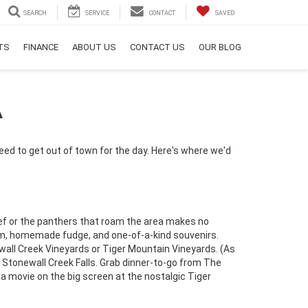
SEARCH
SERVICE
CONTACT
SAVED
RTS
FINANCE
ABOUT US
CONTACT US
OUR BLOG
A
eed to get out of town for the day. Here's where we'd
hief or the panthers that roam the area makes no
eam, homemade fudge, and one-of-a-kind souvenirs.
newall Creek Vineyards or Tiger Mountain Vineyards. (As
to Stonewall Creek Falls. Grab dinner-to-go from The
a movie on the big screen at the nostalgic Tiger