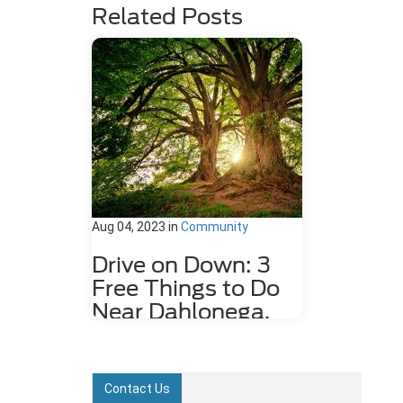
Related Posts
Aug 04, 2023
in
Community
Drive on Down: 3
Free Things to Do
Near Dahlonega,
GA
Dahlonega, GA may be a small city,
but it is rich in history and features
Contact Us
plenty of attractions. Some fun