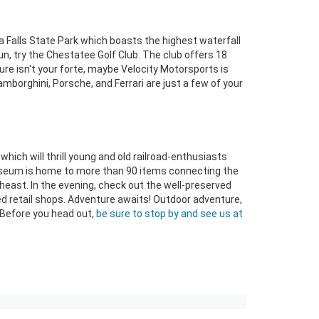
 Falls State Park which boasts the highest waterfall
fun, try the Chestatee Golf Club. The club offers 18
ure isn't your forte, maybe Velocity Motorsports is
mborghini, Porsche, and Ferrari are just a few of your
hich will thrill young and old railroad-enthusiasts
 museum is home to more than 90 items connecting the
heast. In the evening, check out the well-preserved
ed retail shops. Adventure awaits! Outdoor adventure,
 Before you head out,
be sure to stop by and see us at