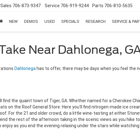
Sales
706-873-9347
Service
706-919-9244
Parts
706-810-5635
NEW
DEMOS
USED
SPECIALS
RESEARCH
SERVICE & PA
o Take Near Dahlonega, G
orations
Dahlonega
has to offer, there may be days when you feel the n
'll find the quaint town of Tiger, GA. Whether named for a Cherokee C
oats on the Roof General Store. Here you'll find nitrogen-made ice cr
roof. For the 21 and older crowd, do a little wine-tasting at either Sto
Spend the rest of the afternoon taking in the scenic views as you hike 
 enjoy as you end the evening relaxing under the stars while watching 