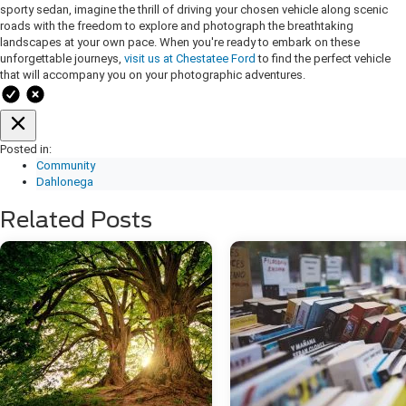
sporty sedan, imagine the thrill of driving your chosen vehicle along scenic
roads with the freedom to explore and photograph the breathtaking
landscapes at your own pace. When you're ready to embark on these
unforgettable journeys,
visit us at Chestatee Ford
to find the perfect vehicle
that will accompany you on your photographic adventures.
Posted in:
Community
Dahlonega
Related Posts