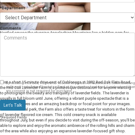
*Department
Comments
Nestled among the stunning Appalachian Mountains lies a hidden gem for
photography enthusiasts and nature lovers alike.
Dahlonega, GA
is a
charming town that offers a number of
photo spots
both in the city limits and
in the surrounding areas. From cascading waterfalls and lush forests to
rolling hills and scenic overlooks, Dahlonega provides an endless array of
photo-worthy locations that are waiting to be explored.
1. Red Oak Lavender Farm
Just a short 15-minute drive east of Dahlonega at 2882 Red Oak Flats Road,
By clicking this box, I agree to receive in-person or automated telemarketing
calls and texts from Chestatee Ford at the number I entered. I understand that
the Red Oak Lavender Farm is a picturesque destination for anyone wanting
my consent is not required for purchase.
to photograph the beauty and tranquility of lavender fields. The lavender is
usually in full bloom until June, offering a vibrant purple spectacle that is a
feast for the eyes and an amazing backdrop or focal point for your images.
Let's Talk
As an additional perk, the Farm also offers a taste treat for visitors in the form
of lavender flavored ice cream. This cold creamy snack is available
*Required Fields
throughout July, but even if you decide to visit during the off-season, you'll be
able to explore and enjoy the aromatic ambience of the rolling hills and charm
of the area while also enjoying an expansive lavender-focused gift shop.