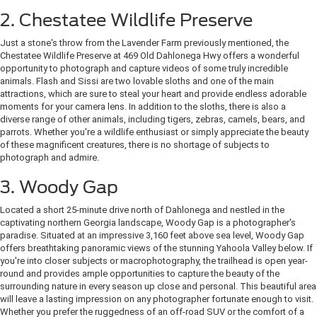
2. Chestatee Wildlife Preserve
Just a stone's throw from the Lavender Farm previously mentioned, the
Chestatee Wildlife Preserve at 469 Old Dahlonega Hwy offers a wonderful
opportunity to photograph and capture videos of some truly incredible
animals. Flash and Sissi are two lovable sloths and one of the main
attractions, which are sure to steal your heart and provide endless adorable
moments for your camera lens. In addition to the sloths, there is also a
diverse range of other animals, including tigers, zebras, camels, bears, and
parrots. Whether you're a wildlife enthusiast or simply appreciate the beauty
of these magnificent creatures, there is no shortage of subjects to
photograph and admire.
3. Woody Gap
Located a short 25-minute drive north of Dahlonega and nestled in the
captivating northern Georgia landscape, Woody Gap is a photographer's
paradise. Situated at an impressive 3,160 feet above sea level, Woody Gap
offers breathtaking panoramic views of the stunning Yahoola Valley below. If
you're into closer subjects or macrophotography, the trailhead is open year-
round and provides ample opportunities to capture the beauty of the
surrounding nature in every season up close and personal. This beautiful area
will leave a lasting impression on any photographer fortunate enough to visit.
Whether you prefer the ruggedness of an off-road SUV or the comfort of a