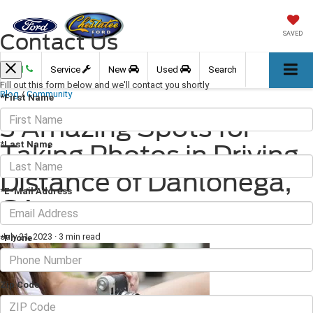
Contact Us
SAVED
Call
Service
New
Used
Search
Fill out this form below and we'll contact you shortly
Blog
/
Community
*First Name
3 Amazing Spots for
*Last Name
Taking Photos in Driving
Distance of Dahlonega,
*E-Mail Address
GA
July 21, 2023
·
3 min read
*Phone
Zip Code