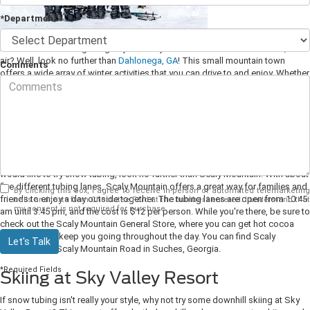
*Department
Is the winter season getting to you? Are you in need of a breath of fresh, cold
air? Well, look no further than
Dahlonega, GA
! This small mountain town
Comments
offers a wide array of winter activities that you can drive to and enjoy. Whether
it be snow tubing, skiing, or snowshoeing, Dahlonega has something for
everyone. Not to mention, the town itself is full of charm and plenty of places
to explore.
Snow Tubing at Scaly Mountain
If you happen to be in the Dahlonega area during the winter months and
would like to try snow tubing, look no further than Scaly Mountain! With about
five different tubing lanes, Scaly Mountain offers a great way for families and
By clicking this box, I agree to receive in-person or automated telemarketing
friends to enjoy a day outside together.
The tubing lanes are open from 10:45
calls and texts from Chestatee Ford at the number I entered. I understand that
my consent is not required for purchase.
am until 3:45 pm, and the cost is $12 per person. While you're there, be sure to
check out the Scaly Mountain General Store, where you can get hot cocoa
and snacks to keep you going throughout the day. You can find Scaly
Let's Talk
Mountain at 5 Scaly Mountain Road in Suches, Georgia.
*Required Fields
Skiing at Sky Valley Resort
If snow tubing isn't really your style, why not try some downhill skiing at Sky