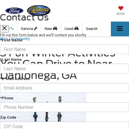
Contact Us
SAVED
Call
Service
New
Used
Search
Fill out this form below and we'll contact you shortly
Blog
/
Community
*First Name
3 Fun Winter Activities
*Last Name
You Can Drive to Near
Dahlonega, GA
*E-Mail Address
December 16, 2022
·
3 min read
*Phone
Zip Code