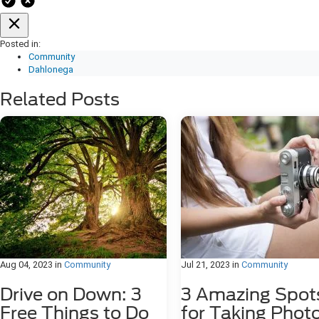
Posted in:
Community
Dahlonega
Related Posts
Aug 04, 2023
in
Community
Jul 21, 2023
in
Community
Drive on Down: 3
3 Amazing Spot
Free Things to Do
for Taking Phot