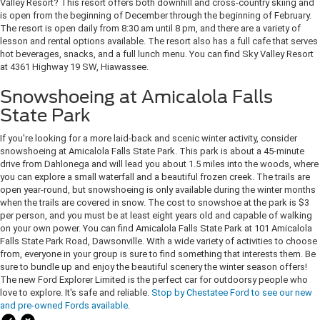
Valley Resort? This resort offers both downhill and cross-country skiing and
is open from the beginning of December through the beginning of February.
The resort is open daily from 8:30 am until 8 pm, and there are a variety of
lesson and rental options available. The resort also has a full cafe that serves
hot beverages, snacks, and a full lunch menu. You can find Sky Valley Resort
at 4361 Highway 19 SW, Hiawassee.
Snowshoeing at Amicalola Falls
State Park
If you're looking for a more laid-back and scenic winter activity, consider
snowshoeing at Amicalola Falls State Park. This park is about a 45-minute
drive from Dahlonega and will lead you about 1.5 miles into the woods, where
you can explore a small waterfall and a beautiful frozen creek. The trails are
open year-round, but snowshoeing is only available during the winter months
when the trails are covered in snow. The cost to snowshoe at the park is $3
per person, and you must be at least eight years old and capable of walking
on your own power. You can find Amicalola Falls State Park at 101 Amicalola
Falls State Park Road, Dawsonville. With a wide variety of activities to choose
from, everyone in your group is sure to find something that interests them. Be
sure to bundle up and enjoy the beautiful scenery the winter season offers!
The new Ford Explorer Limited is the perfect car for outdoorsy people who
love to explore. It's safe and reliable.
Stop by Chestatee Ford to see our new
and pre-owned Fords available
.