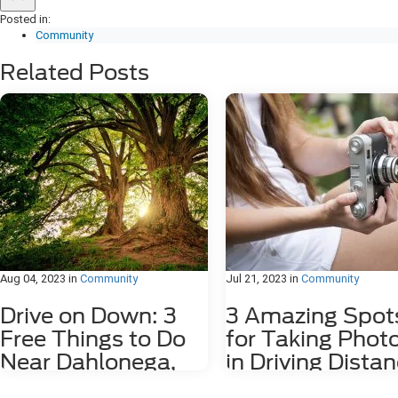
Posted in:
Community
Related Posts
Aug 04, 2023
in
Community
Jul 21, 2023
in
Community
Drive on Down: 3
3 Amazing Spot
Free Things to Do
for Taking Phot
Near Dahlonega,
in Driving Dista
GA
of Dahlonega, 