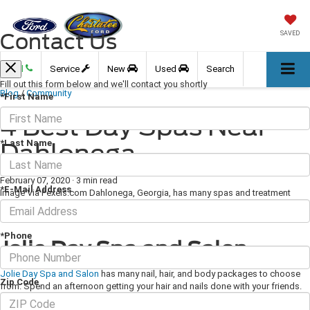
Contact Us
SAVED
Call
Service
New
Used
Search
Fill out this form below and we'll contact you shortly
Blog
/
Community
*First Name
4 Best Day Spas Near
*Last Name
Dahlonega
February 07, 2020
·
3 min read
*E-Mail Address
Image Via Pexels.com Dahlonega, Georgia, has many spas and treatment
centers to choose from, each with its own charm and special sessions and
offerings. Here are four of our favorites.
*Phone
Jolie Day Spa and Salon
Jolie Day Spa and Salon
has many nail, hair, and body packages to choose
Zip Code
from. Spend an afternoon getting your hair and nails done with your friends.
Or, choose from a wide array of relaxing massage options, including deep