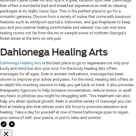
Mountain Laurel Creek Inn and Spa is a great vacation spot near Dahlonega
that offers a wonderful bed and breakfast experience as well as relaxing
packages at its idyllic Oasis Spa. This is the perfect place to go for a
romantic getaway. Choose from a variety of suites that come with luxurious
features such as whirlpool spa tubs, balconies, and gas fireplaces to keep
you and your partner feeling comfortable and relaxed. You can visit wine
tasting rooms not far from the inn or sample some of northern Georgia's
finest wines at the Inn's on-site pub.
Dahlonega Healing Arts
Dahlonega Healing Arts
is the best place to go to regenerate not only your
body and mind but also your soul. For the body, Healing Arts offers
massages for all ages. Even in ancient civilizations, massage has been
shown to improve your aches and pains. For the mind, Healing Arts offers an
in-depth life coaching session to help you get back on track. It also provides
therapeutic hypnosis to help increase concentration, reduce stress, or quell
any fears or phobias you might be struggling with. This treatment can also
help you attain spiritual growth. Reiki is another variety of massage you can
find at Healing Arts that utilizes one's life force to promote relaxation and
healing. Take a day for yourself at one of these Dahlonega spas to regain
your sense of self, your peace, or just to relax and unwind.