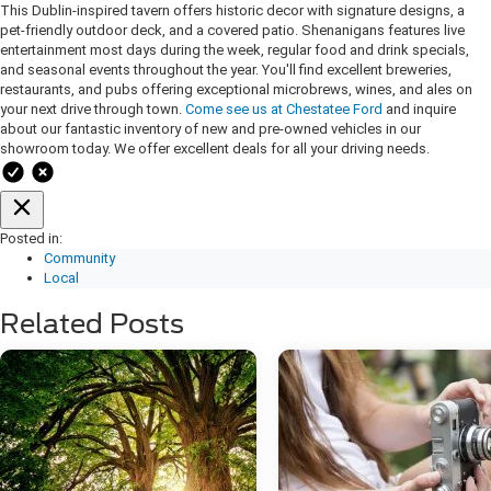
This Dublin-inspired tavern offers historic decor with signature designs, a
pet-friendly outdoor deck, and a covered patio. Shenanigans features live
entertainment most days during the week, regular food and drink specials,
and seasonal events throughout the year. You'll find excellent breweries,
restaurants, and pubs offering exceptional microbrews, wines, and ales on
your next drive through town.
Come see us at Chestatee Ford
and inquire
about our fantastic inventory of new and pre-owned vehicles in our
showroom today. We offer excellent deals for all your driving needs.
Posted in:
Community
Local
Related Posts