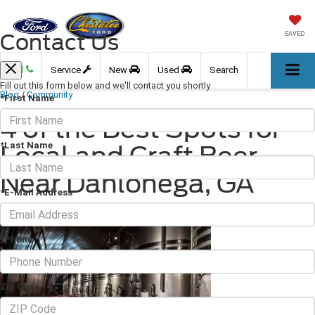
Contact Us
SAVED
Call
Service
New
Used
Search
Fill out this form below and we'll contact you shortly
Blog
/
Community
*First Name
4 of the Best Spots for
*Last Name
Local and Craft Beer
Near Dahlonega, GA
*E-Mail Address
February 18, 2022
·
3 min read
*Phone
Zip Code