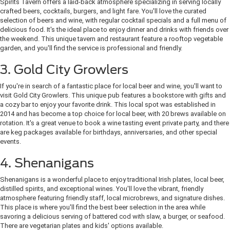
Spirits Tavern offers a laid-back atmosphere specializing in serving locally
crafted beers, cocktails, burgers, and light fare. You'll love the curated
selection of beers and wine, with regular cocktail specials and a full menu of
delicious food. It's the ideal place to enjoy dinner and drinks with friends over
the weekend. This unique tavern and restaurant feature a rooftop vegetable
garden, and you'll find the service is professional and friendly.
3. Gold City Growlers
If you're in search of a fantastic place for local beer and wine, you'll want to
visit Gold City Growlers. This unique pub features a bookstore with gifts and
a cozy bar to enjoy your favorite drink. This local spot was established in
2014 and has become a top choice for local beer, with 20 brews available on
rotation. It's a great venue to book a wine tasting event private party, and there
are keg packages available for birthdays, anniversaries, and other special
events.
4. Shenanigans
Shenanigans is a wonderful place to enjoy traditional Irish plates, local beer,
distilled spirits, and exceptional wines. You'll love the vibrant, friendly
atmosphere featuring friendly staff, local microbrews, and signature dishes.
This place is where you'll find the best beer selection in the area while
savoring a delicious serving of battered cod with slaw, a burger, or seafood.
There are vegetarian plates and kids' options available.