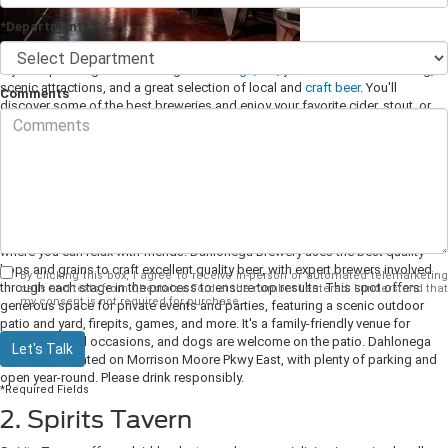
*Department
If you're planning a drive through
Dahlonega, GA
, you'll find excellent dining,
scenic attractions, and a great selection of local and
craft beer
. You'll
Comments
discover some of the best breweries and enjoy your favorite cider, stout, or
ale on your visit to town.
1. Dahlonega Brewery
Dahlonega Brewery is one of the finest spots to enjoy locally crafted beers, a
spacious patio, and live entertainment. This brewhouse offers an excellent
selection of pilsners, stouts, ales, and mead to order in the tasting room,
where you can relax with friends. Dahlonega Brewery uses the best quality
hops and grains to craft excellent quality beer, with expert brewers involved
By clicking this box, I agree to receive in-person or automated telemarketing
through each stage in the process to ensure top results.
This spot offers
calls and texts from Chestatee Ford at the number I entered. I understand that
my consent is not required for purchase.
generous space for private events and parties, featuring a scenic outdoor
patio and yard, firepits, games, and more. It's a family-friendly venue for
various special occasions, and dogs are welcome on the patio. Dahlonega
Let's Talk
Brewery is located on Morrison Moore Pkwy East, with plenty of parking and
open year-round. Please drink responsibly.
*Required Fields
2. Spirits Tavern