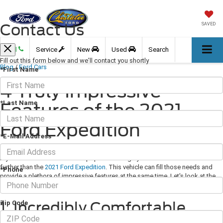
Contact Us
SAVED
Call
Service
New
Used
Search
Fill out this form below and we'll contact you shortly
Blog
/
Ford Cars
*First Name
4 Truly Impressive
*Last Name
Features of the 2021
Ford Expedition
*E-Mail Address
May 14, 2021
·
3 min read
If you want a sleek SUV that's popular and highly functional then look no
further than the
2021 Ford Expedition
. This vehicle can fill those needs and
*Phone
provide a plethora of impressive features at the same time. Let's look at the
top few.
1. Incredibly Comfortable
Zip Code