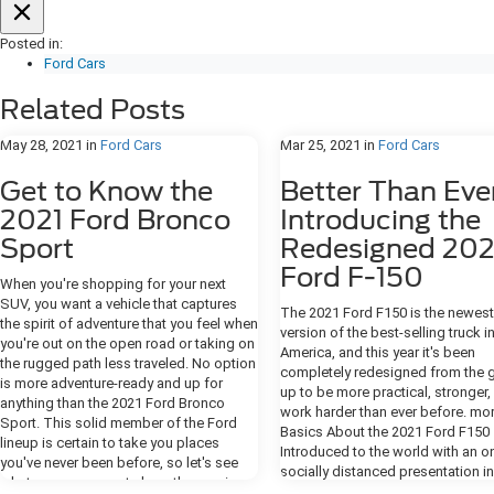
Posted in:
Ford Cars
Related Posts
May 28, 2021
in
Ford Cars
Mar 25, 2021
in
Ford Cars
Get to Know the
Better Than Eve
2021 Ford Bronco
Introducing the
Sport
Redesigned 202
Ford F-150
When you're shopping for your next
SUV, you want a vehicle that captures
The 2021 Ford F150 is the newest
the spirit of adventure that you feel when
version of the best-selling truck i
you're out on the open road or taking on
America, and this year it's been
the rugged path less traveled. No option
completely redesigned from the 
is more adventure-ready and up for
up to be more practical, stronger,
anything than the 2021 Ford Bronco
work harder than ever before. mo
Sport. This solid member of the Ford
Basics About the 2021 Ford F150
lineup is certain to take you places
Introduced to the world with an on
you've never been before, so let's see
socially distanced presentation i
what you can expect along the way in
2020, the 2021 F-150 truck has