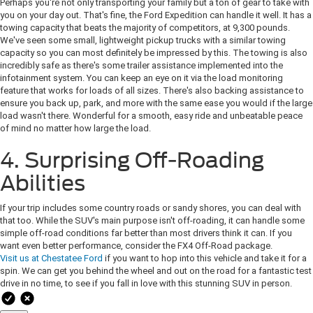
Perhaps you're not only transporting your family but a ton of gear to take with
you on your day out. That's fine, the Ford Expedition can handle it well. It has a
towing capacity that beats the majority of competitors, at 9,300 pounds.
We've seen some small, lightweight pickup trucks with a similar towing
capacity so you can most definitely be impressed by this. The towing is also
incredibly safe as there's some trailer assistance implemented into the
infotainment system. You can keep an eye on it via the load monitoring
feature that works for loads of all sizes. There's also backing assistance to
ensure you back up, park, and more with the same ease you would if the large
load wasn't there. Wonderful for a smooth, easy ride and unbeatable peace
of mind no matter how large the load.
4. Surprising Off-Roading
Abilities
If your trip includes some country roads or sandy shores, you can deal with
that too. While the SUV's main purpose isn't off-roading, it can handle some
simple off-road conditions far better than most drivers think it can. If you
want even better performance, consider the FX4 Off-Road package.
Visit us at Chestatee Ford
if you want to hop into this vehicle and take it for a
spin. We can get you behind the wheel and out on the road for a fantastic test
drive in no time, to see if you fall in love with this stunning SUV in person.