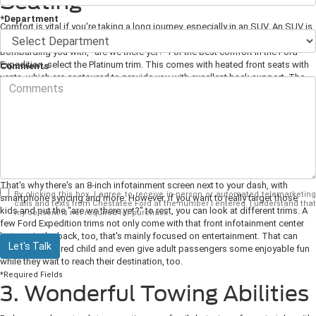
Seating
*Department
Comfort is vital if you're taking a long journey, especially in an SUV. An SUV is
a total family vehicle, and you
need
to feel cozy when kids are in the back
bombarding you with, "are we there yet?" For the best comfort in the Ford
Expedition, select the Platinum trim. This comes with heated front seats with
Comments
vents, which are contoured to provide you with excellent back support. The
front seats also have a massage function that will be wonderfully
replenishing when you're at a rest stop - but never while driving!
2. Enjoyable Entertainment
While you're comfortable and supported in your perfect front seats, the rest
of the passengers need something to keep them engaged and entertained.
That's why there's an 8-inch infotainment screen next to your dash, with
By clicking this box, I agree to receive in-person or automated telemarketing
smartphone syncing and more. However, if you want to really target those
calls and texts from Chestatee Ford at the number I entered. I understand that
kids and put the "are we there yet?" to rest, you can look at different trims. A
my consent is not required for purchase.
few Ford Expedition trims not only come with that front infotainment center
but one in the back, too, that's mainly focused on entertainment. That can
Let's Talk
distract any bored child and even give adult passengers some enjoyable fun
while they wait to reach their destination, too.
*Required Fields
3. Wonderful Towing Abilities