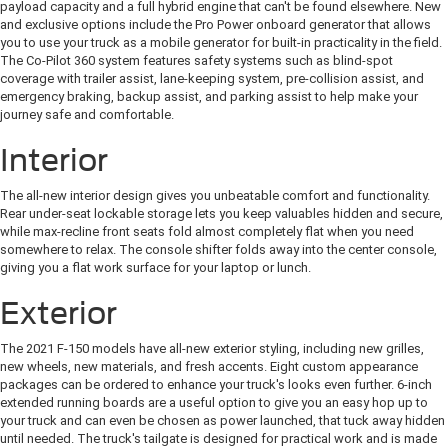
payload capacity and a full hybrid engine that can't be found elsewhere. New
and exclusive options include the Pro Power onboard generator that allows
you to use your truck as a mobile generator for built-in practicality in the field.
The Co-Pilot 360 system features safety systems such as blind-spot
coverage with trailer assist, lane-keeping system, pre-collision assist, and
emergency braking, backup assist, and parking assist to help make your
journey safe and comfortable.
Interior
The all-new interior design gives you unbeatable comfort and functionality.
Rear under-seat lockable storage lets you keep valuables hidden and secure,
while max-recline front seats fold almost completely flat when you need
somewhere to relax. The console shifter folds away into the center console,
giving you a flat work surface for your laptop or lunch.
Exterior
The 2021 F-150 models have all-new exterior styling, including new grilles,
new wheels, new materials, and fresh accents. Eight custom appearance
packages can be ordered to enhance your truck's looks even further. 6-inch
extended running boards are a useful option to give you an easy hop up to
your truck and can even be chosen as power launched, that tuck away hidden
until needed. The truck's tailgate is designed for practical work and is made