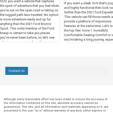
SUV, you want a vehicle that captures
If you want a sleek SUV that's po
the spirit of adventure that you feel when
and highly functional then look n
you're out on the open road or taking on
further than the 2021 Ford Expedit
the rugged path less traveled. No option
This vehicle can fill those needs 
is more adventure-ready and up for
provide a plethora of impressive
anything than the 2021 Ford Bronco
features at the same time. Let's l
Sport. This solid member of the Ford
the top few. more 1. Incredibly
lineup is certain to take you places
Comfortable Seating Comfort is vit
you've never been before, so let's see
you're taking a long journey, espec
what you can expect along the way in
an SUV. An SUV is a total family v
our preview. more Powerful Performance
and you need to feel cozy when k
One thing you're certain to notice when
in the back bombarding you with,
you fire up the engines of the new
we there yet?" For the best comfor
Bronco is all the power that Ford has put
the Ford Expedition, select the Pl
at your disposal in this year's model.
trim. This comes with heated fron
The available 2.7-liter EcoBoost engine
Contact Us
with vents, which are contoured t
delivers a whopping 310 horsepower,
provide you with excellent back s
giving you all the engine power you need
The front seats also have a mas
to cruise by the competition. The class-
function that will be wonderfully
exclusive ten-speed engine helps you
replenishing when you're at a rest
get the most out of all that power, giving
but never while driving! 2. Enjoyab
you a smooth and responsive ride.
Entertainment While you're comfo
Although every reasonable effort has been made to ensure the accuracy of
Ready for Any Terrain The Bronco Sport
and supported in your perfect fro
the information contained on this site, absolute accuracy cannot be
comes equipped with all the tools you
guaranteed. This site, and all information and materials appearing on it, are
seats, the rest of the passengers
need to take on any off-road challenges
presented to the user "as is" without warranty of any kind, either express or
something to keep them engage