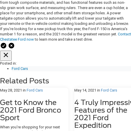
from tough composite materials, and has functional features such as non-
slip grain work surface, and measuring rulers. There are even a cup holder, a
place for your smartphone, and other small item storage holes. A power
tailgate option allows you to automatically lift and lower your tailgate with
your remote or the in-vehicle control making loading and unloading a breeze.
If you're looking for a new pickup truck this year, the Ford F-150 is America's
number 1 for a reason, and the 2021 model is the greatest version yet.
Contact
Chestatee Ford now
to learn more and take a test drive.
Posted in:
Ford Cars
Related Posts
May 28, 2021
in
Ford Cars
May 14, 2021
in
Ford Cars
Get to Know the
4 Truly Impressi
2021 Ford Bronco
Features of the
Sport
2021 Ford
Expedition
When you're shopping for your next