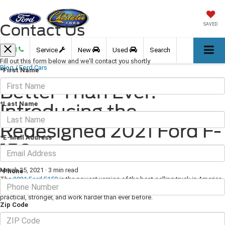
Contact Us
SAVED
Call
Service
New
Used
Search
Fill out this form below and we'll contact you shortly
Blog
/
Ford Cars
*First Name
Better Than Ever:
*Last Name
Introducing the
Redesigned 2021 Ford F-
*E-Mail Address
150
March 25, 2021
·
3 min read
*Phone
The
2021 Ford F150
is the newest version of the best-selling truck in America,
and this year it's been completely redesigned from the ground up to be more
practical, stronger, and work harder than ever before.
Zip Code
Basics About the 2021 Ford