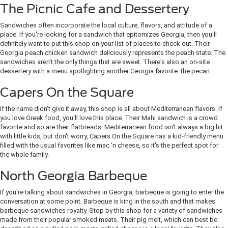
The Picnic Cafe and Dessertery
Sandwiches often incorporate the local culture, flavors, and attitude of a
place. If you're looking for a sandwich that epitomizes Georgia, then you'll
definitely want to put this shop on your list of places to check out. Their
Georgia peach chicken sandwich deliciously represents the peach state. The
sandwiches aren't the only things that are sweet. There's also an on-site
dessertery with a menu spotlighting another Georgia favorite: the pecan.
Capers On the Square
If the name didn't give it away, this shop is all about Mediterranean flavors. If
you love Greek food, you'll love this place. Their Mahi sandwich is a crowd
favorite and so are their flatbreads. Mediterranean food isn't always a big hit
with little kids, but don't worry, Capers On the Square has a kid-friendly menu
filled with the usual favorites like mac ‘n cheese, so it's the perfect spot for
the whole family.
North Georgia Barbeque
If you're talking about sandwiches in Georgia, barbeque is going to enter the
conversation at some point. Barbeque is king in the south and that makes
barbeque sandwiches royalty. Stop by this shop for a variety of sandwiches
made from their popular smoked meats. Their pig melt, which can best be