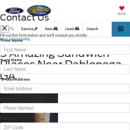
Contact Us
SAVED
Call
Service
New
Used
Search
Fill out this form below and we'll contact you shortly
Blog
/
Community
*First Name
5 Amazing Sandwich
*Last Name
Places Near Dahlonega,
GA
*E-Mail Address
April 08, 2022
·
3 min read
*Phone
Zip Code