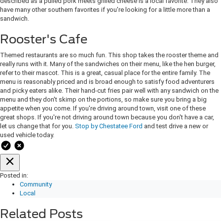
described as a pulled pork meets grilled cheese is a local favorite. They also
have many other southern favorites if you're looking for a little more than a
sandwich.
Rooster's Cafe
Themed restaurants are so much fun. This shop takes the rooster theme and
really runs with it. Many of the sandwiches on their menu, like the hen burger,
refer to their mascot. This is a great, casual place for the entire family. The
menu is reasonably priced and is broad enough to satisfy food adventurers
and picky eaters alike. Their hand-cut fries pair well with any sandwich on the
menu and they don't skimp on the portions, so make sure you bring a big
appetite when you come. If you're driving around town, visit one of these
great shops. If you're not driving around town because you don't have a car,
let us change that for you.
Stop by Chestatee Ford
and test drive a new or
used vehicle today.
Posted in:
Community
Local
Related Posts