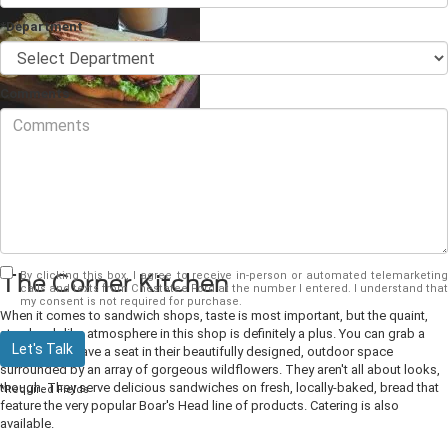
*Department
Comments
The sandwich is the perfect meal. It's well-balanced, delicious, quick, and
portable for on-the-run eating, and it comes in so many varieties. You could
eat a different sandwich every day of the week. If you love sandwiches and
are looking for some sandwich places in
Dahlonega, GA
to try, check out the
list below.
By clicking this box, I agree to receive in-person or automated telemarketing
The Corner Kitchen
calls and texts from Chestatee Ford at the number I entered. I understand that
my consent is not required for purchase.
When it comes to sandwich shops, taste is most important, but the quaint,
storybook-like atmosphere in this shop is definitely a plus. You can grab a
Let's Talk
bite to go or have a seat in their beautifully designed, outdoor space
surrounded by an array of gorgeous wildflowers. They aren't all about looks,
though. They serve delicious sandwiches on fresh, locally-baked, bread that
*Required Fields
feature the very popular Boar's Head line of products. Catering is also
available.