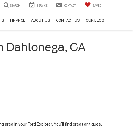
SEARCH
SERVICE
CONTACT
SAVED
RTS
FINANCE
ABOUT US
CONTACT US
OUR BLOG
 in Dahlonega, GA
 area in your Ford Explorer. You'll find great antiques,