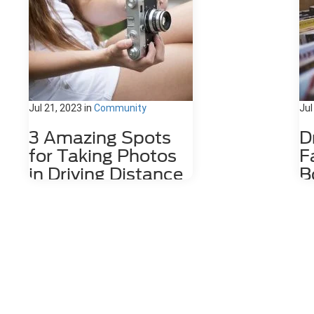
Jul 21, 2023
in
Community
Jul
3 Amazing Spots
D
for Taking Photos
F
in Driving Distance
B
of Dahlonega, GA
D
Nestled among the stunning
The
Appalachian Mountains lies a hidden
wit
gem for photography enthusiasts
cof
and nature lovers alike. Dahlonega,
by 
GA is a charming town that offers a
Da
number of photo spots both in the
the
city limits and in the surrounding
the