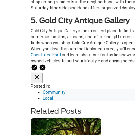
shop among residents in the neighborhood, with friend
Saturday. Nina's Helping Hand offers organized displays
5. Gold City Antique Gallery
Gold City Antique Gallery is an excellent place to find 
numerous booths, artisans, one-of-a-kind gift items, an
finds when you shop. Gold City Antique Gallery is open 
When you drive through the Dahlonega area, you'll enc
Chestatee Ford
and learn about our fantastic showroo
owned vehicles to suit your lifestyle and driving needs
Posted in:
Community
Local
Related Posts