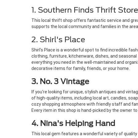
1. Southern Finds Thrift Store
This local thrift shop offers fantastic service and gr
supports the local community and families in the area.
2. Shirl's Place
Shirl's Place is a wonderful spot to find incredible fas
clothing, furniture, kitchenware, dishes, and seasonal 
everything you need in the well-maintained and organize
decorative items for family, friends, or your home.
3. No. 3 Vintage
If you're looking for unique, stylish antiques and vin
of high-quality items, including local art, candles, so
cozy shopping atmosphere with friendly staff and fan
Every item in this shop is hand-picked by the owner to 
4. Nina's Helping Hand
This local gem features a wonderful variety of qualit