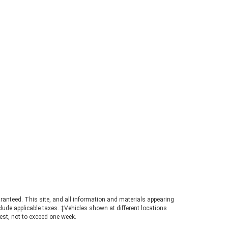
 new, up-to-date academic
umes or textbooks, the UNG
re is the place for you! You can
d it in Chestatee Building on 110
th Cestatee Street. If you're not
king for education material, don't
ry because you can find a wide
iety of fiction here as well. We
e the UNG store because you can
p for books while also shopping
 other school supplies, including
arel, writing utensils, and dorm
entials. Even if you aren't a
dent, don't write off this store
t yet! After all, learning doesn't
p after college. If anything, it
comes even more worthwhile. 3.
thern Finds Thrift Store There is
ething very special about loving
ook that someone else has loved
ranteed. This site, and all information and materials appearing
include applicable taxes. ‡Vehicles shown at different locations
ore you. That's why we enjoy
uest, not to exceed one week.
ond-hand shopping for novels at