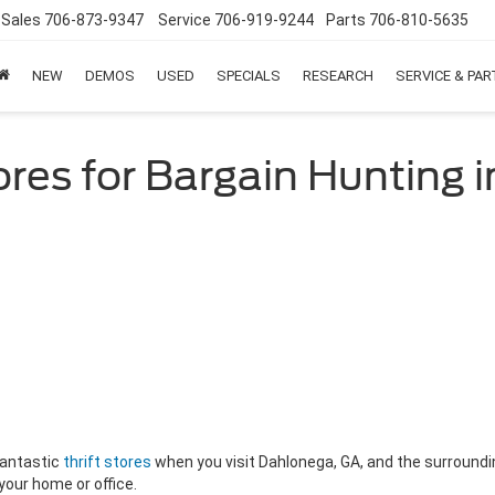
Sales
706-873-9347
Service
706-919-9244
Parts
706-810-5635
NEW
DEMOS
USED
SPECIALS
RESEARCH
SERVICE & PA
tores for Bargain Hunting
 fantastic
thrift stores
when you visit Dahlonega, GA, and the surrounding
 your home or office.