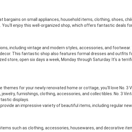
eat bargains on small appliances, household items, clothing, shoes, chi
 You'll enjoy this well-organized shop, which offers fantastic deals f
hions, including vintage and modern styles, accessories, and footwear. Yo
decor. This fantastic shop also features formal dresses and outfits for
d store, open six days a week, Monday through Saturday. It's a terrific 
tage themes for your newly renovated home or cottage, you'll love No. 3
ap, jewelry, furnishings, clothing, accessories, and collectibles. No. 3
tastic displays.
provide an impressive variety of beautiful items, including regular new
y items such as clothing, accessories, housewares, and decorative item