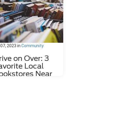
 07, 2023
in
Community
rive on Over: 3
avorite Local
ookstores Near
ahlonega, GA
re's nothing quite like relaxing
h a good book and a hot mug of
fee. That's why we love dropping
the local bookstores here in
hlonega, GA to wander through
 towering shelves and peruse
 pages of countless volumes.