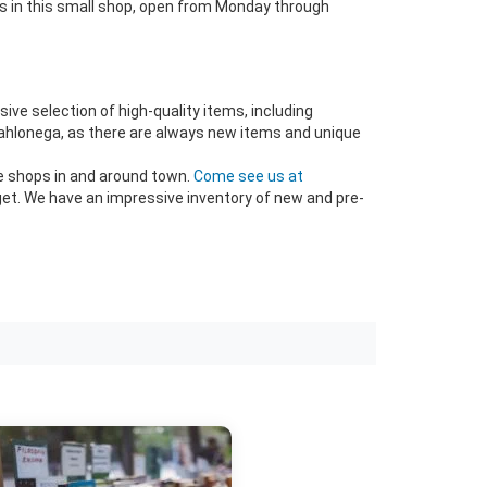
ods in this small shop, open from Monday through
sive selection of high-quality items, including
t Dahlonega, as there are always new items and unique
ue shops in and around town.
Come see us at
get. We have an impressive inventory of new and pre-