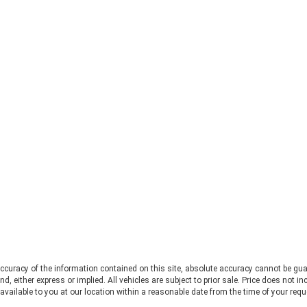
decide to visit during the off-
for
season, you'll be able to explore and
vol
enjoy the aromatic ambience of the
sto
rolling hills and charm of the area
fin
while also enjoying an expansive
Sou
lavender-focused gift shop. 2.
loo
Chestatee Wildlife Preserve Just a
wor
stone's throw from the Lavender
var
Farm previously mentioned, the
lov
Chestatee Wildlife Preserve at 469
sho
Old Dahlonega Hwy offers a
for
wonderful opportunity to
app
photograph and capture videos of
ess
some truly incredible animals. Flash
stu
and Sissi are two lovable sloths and
jus
one of the main attractions, which
sto
are sure to steal your heart and
be
provide endless adorable moments
Sou
for your camera lens. In addition to
som
the sloths, there is also a diverse
a b
curacy of the information contained on this site, absolute accuracy cannot be gua
ind, either express or implied. All vehicles are subject to prior sale. Price does not 
range of other animals, including
bef
 available to you at our location within a reasonable date from the time of your req
tigers, zebras, camels, bears, and
sec