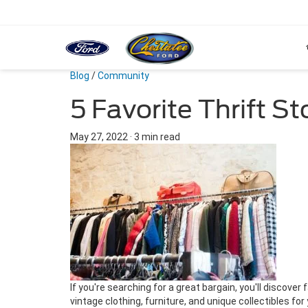
Blog
/
Community
5 Favorite Thrift S
May 27, 2022
·
3 min read
If you're searching for a great bargain, you'll discover
vintage clothing, furniture, and unique collectibles for