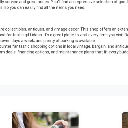
ly service and great prices. You'll find an impressive selection of go
, so you can easily find all the items you need.
rare collectibles, antiques, and vintage decor. This shop offers an exten
d fantastic gift ideas. It's a great place to visit every time you visi
seven days a week, and plenty of parking is available.
ounter fantastic shopping options in local vintage, bargain, and antiq
m deals, financing options, and maintenance plans that fit every bud
.