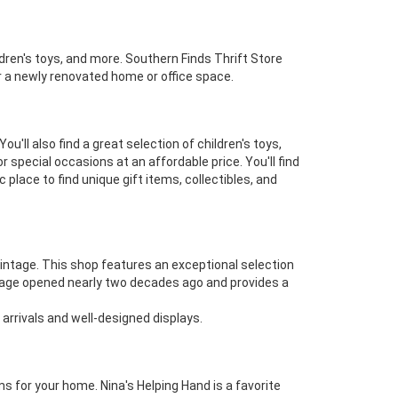
ldren's toys, and more. Southern Finds Thrift Store
or a newly renovated home or office space.
u'll also find a great selection of children's toys,
 special occasions at an affordable price. You'll find
place to find unique gift items, collectibles, and
 Vintage. This shop features an exceptional selection
 Vintage opened nearly two decades ago and provides a
 arrivals and well-designed displays.
s for your home. Nina's Helping Hand is a favorite