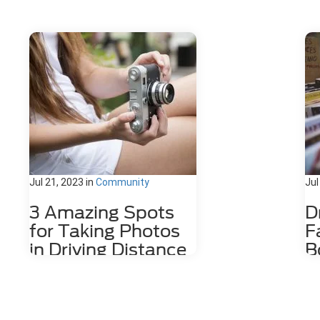
Jul 21, 2023
in
Community
Jul
3 Amazing Spots
D
for Taking Photos
F
in Driving Distance
B
of Dahlonega, GA
D
Nestled among the stunning
The
Appalachian Mountains lies a hidden
wit