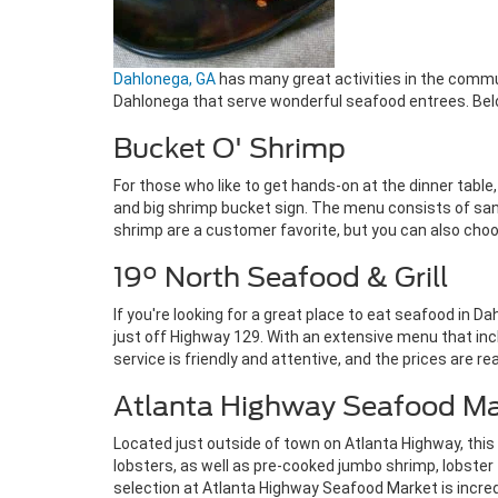
Dahlonega, GA
has many great activities in the commun
Dahlonega that serve wonderful seafood entrees. Below
Bucket O' Shrimp
For those who like to get hands-on at the dinner table, 
and big shrimp bucket sign. The menu consists of san
shrimp are a customer favorite, but you can also choose
19° North Seafood & Grill
If you're looking for a great place to eat seafood in D
just off Highway 129. With an extensive menu that incl
service is friendly and attentive, and the prices are 
Atlanta Highway Seafood Ma
Located just outside of town on Atlanta Highway, this 
lobsters, as well as pre-cooked jumbo shrimp, lobster ta
selection at Atlanta Highway Seafood Market is incredib