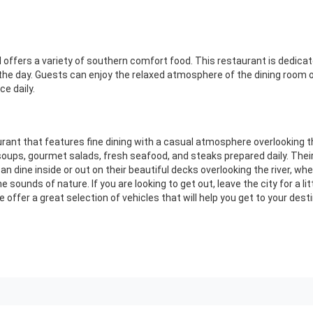
nd offers a variety of southern comfort food. This restaurant is dedica
 the day. Guests can enjoy the relaxed atmosphere of the dining room o
ce daily.
rant that features fine dining with a casual atmosphere overlooking t
ups, gourmet salads, fresh seafood, and steaks prepared daily. Thei
 can dine inside or out on their beautiful decks overlooking the river, w
the sounds of nature. If you are looking to get out, leave the city for a l
 offer a great selection of vehicles that will help you get to your des