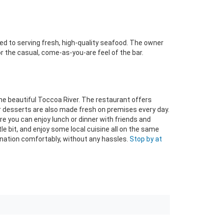
ted to serving fresh, high-quality seafood. The owner
r the casual, come-as-you-are feel of the bar.
he beautiful Toccoa River. The restaurant offers
r desserts are also made fresh on premises every day.
here you can enjoy lunch or dinner with friends and
ittle bit, and enjoy some local cuisine all on the same
tination comfortably, without any hassles.
Stop by at