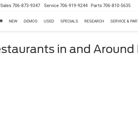
Sales
706-873-9347
Service
706-919-9244
Parts
706-810-5635
NEW
DEMOS
USED
SPECIALS
RESEARCH
SERVICE & PA
estaurants in and Around