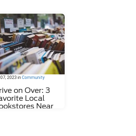
 07, 2023
in
Community
rive on Over: 3
avorite Local
ookstores Near
ahlonega, GA
re's nothing quite like relaxing
h a good book and a hot mug of