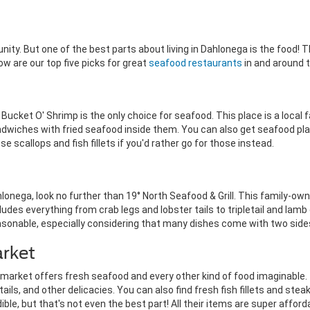
ity. But one of the best parts about living in Dahlonega is the food!
 are our top five picks for great
seafood restaurants
in and around 
Bucket O' Shrimp is the only choice for seafood. This place is a local fav
dwiches with fried seafood inside them. You can also get seafood pl
 scallops and fish fillets if you'd rather go for those instead.
ahlonega, look no further than 19° North Seafood & Grill. This family-o
udes everything from crab legs and lobster tails to tripletail and lam
reasonable, especially considering that many dishes come with two side
rket
market offers fresh seafood and every other kind of food imaginable. 
ils, and other delicacies. You can also find fresh fish fillets and steak
le, but that's not even the best part! All their items are super afford