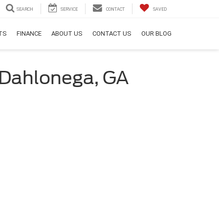
SEARCH
SERVICE
CONTACT
SAVED
RTS
FINANCE
ABOUT US
CONTACT US
OUR BLOG
 Dahlonega, GA