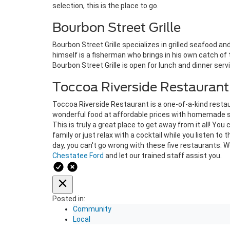
selection, this is the place to go.
Bourbon Street Grille
Bourbon Street Grille specializes in grilled seafood a
himself is a fisherman who brings in his own catch of
Bourbon Street Grille is open for lunch and dinner servi
Toccoa Riverside Restaurant
Toccoa Riverside Restaurant is a one-of-a-kind restau
wonderful food at affordable prices with homemade so
This is truly a great place to get away from it all! You
family or just relax with a cocktail while you listen to 
day, you can't go wrong with these five restaurants. We
Chestatee Ford
and let our trained staff assist you.
Posted in:
Community
Local