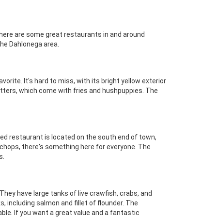
 There are some great restaurants in and around
the Dahlonega area.
orite. It's hard to miss, with its bright yellow exterior
atters, which come with fries and hushpuppies. The
wned restaurant is located on the south end of town,
b chops, there's something here for everyone. The
s.
They have large tanks of live crawfish, crabs, and
s, including salmon and fillet of flounder. The
able. If you want a great value and a fantastic