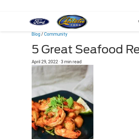
Blog
/
Community
5 Great Seafood R
April 29, 2022
·
3 min read