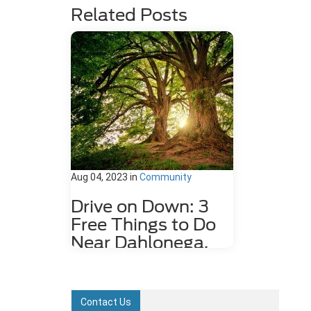
Related Posts
Aug 04, 2023
in
Community
Drive on Down: 3
Free Things to Do
Near Dahlonega,
GA
Dahlonega, GA may be a small city,
but it is rich in history and features
Contact Us