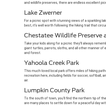
and wildlife preserves, there are endless excellent pi
Lake Zwerner
For a picnic spot with stunning views of a sparkling l
best, it's well worth following the hiking trail that c
Chestatee Wildlife Preserve
Take your kids along for a picnic they'll always remembe
giant turtles, parrots, sloths, and all other manner of
and forest.
Yahoola Creek Park
This much-loved local park offers miles of hiking paths
recreation here, including fields for soccer, softball
air.
Lumpkin County Park
To the south of town, you'll find the northern tip of t
are many places to settle down for a peaceful day with