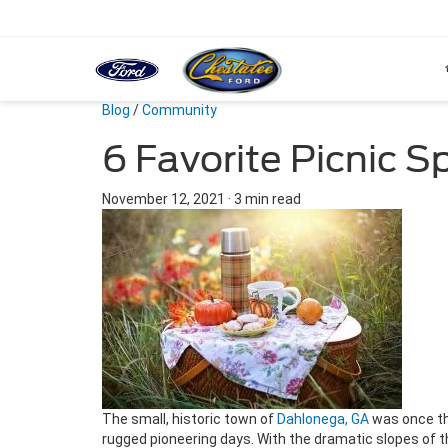
Blog
/
Community
6 Favorite Picnic 
November 12, 2021
·
3 min read
The small, historic town of
Dahlonega, GA
was once the
rugged pioneering days. With the dramatic slopes of t