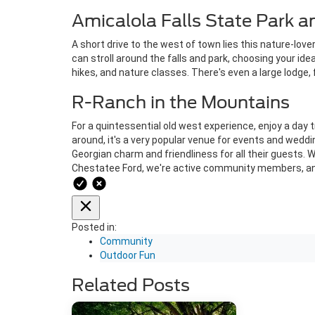
Amicalola Falls State Park 
A short drive to the west of town lies this nature-lov
can stroll around the falls and park, choosing your ide
hikes, and nature classes. There's even a large lodge,
R-Ranch in the Mountains
For a quintessential old west experience, enjoy a day t
around, it's a very popular venue for events and wedd
Georgian charm and friendliness for all their guests. 
Chestatee Ford, we're active community members, and
Posted in:
Community
Outdoor Fun
Related Posts