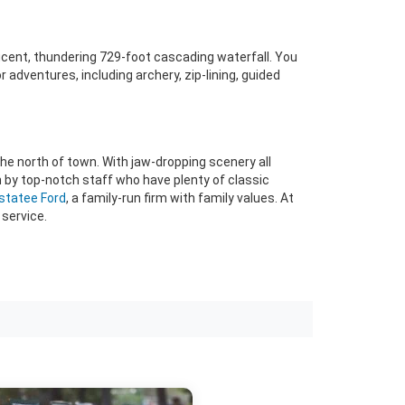
ficent, thundering 729-foot cascading waterfall. You
 adventures, including archery, zip-lining, guided
the north of town. With jaw-dropping scenery all
n by top-notch staff who have plenty of classic
estatee Ford
, a family-run firm with family values. At
service.