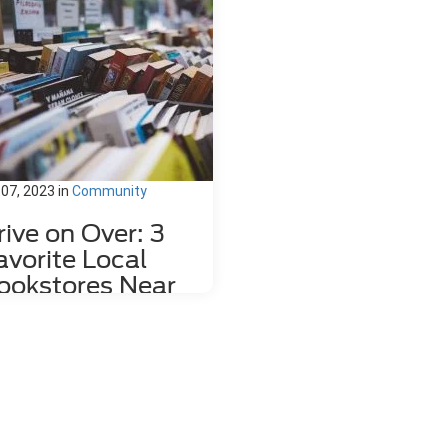
 07, 2023
in
Community
rive on Over: 3
avorite Local
ookstores Near
ahlonega, GA
re's nothing quite like relaxing
h a good book and a hot mug of
fee. That's why we love dropping
the local bookstores here in
hlonega, GA to wander through
 towering shelves and peruse