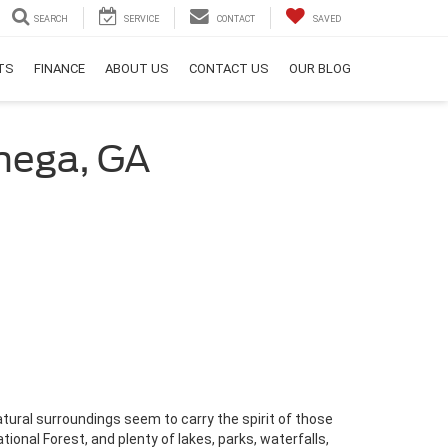
SEARCH
SERVICE
CONTACT
SAVED
RTS
FINANCE
ABOUT US
CONTACT US
OUR BLOG
onega, GA
atural surroundings seem to carry the spirit of those
onal Forest, and plenty of lakes, parks, waterfalls,