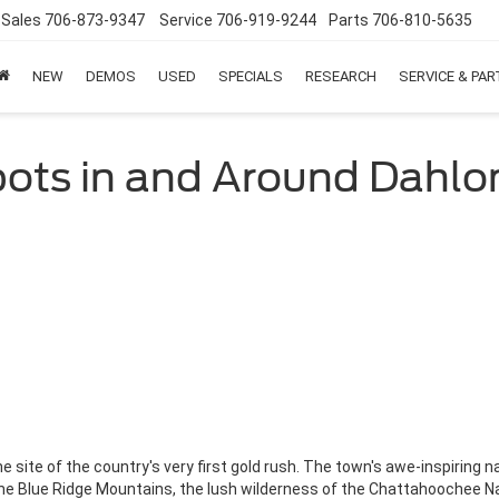
Sales
706-873-9347
Service
706-919-9244
Parts
706-810-5635
NEW
DEMOS
USED
SPECIALS
RESEARCH
SERVICE & PA
Spots in and Around Dahl
 site of the country's very first gold rush. The town's awe-inspiring n
he Blue Ridge Mountains, the lush wilderness of the Chattahoochee Nati