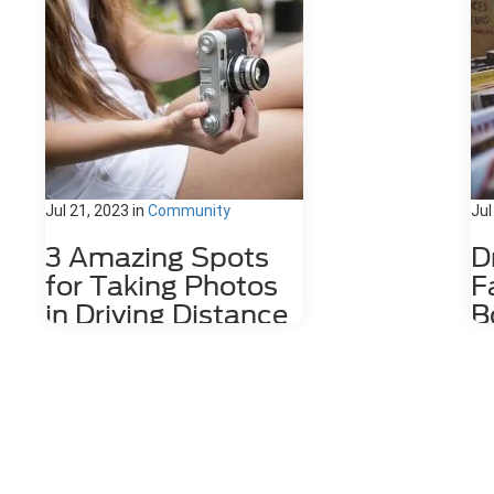
Jul 21, 2023
in
Community
Jul
3 Amazing Spots
D
for Taking Photos
F
in Driving Distance
B
of Dahlonega, GA
D
Nestled among the stunning
The
Appalachian Mountains lies a hidden
wit
gem for photography enthusiasts
cof
and nature lovers alike. Dahlonega,
by 
GA is a charming town that offers a
Da
number of photo spots both in the
the