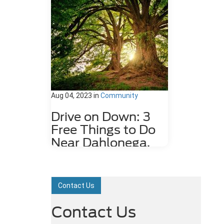
Aug 04, 2023
in
Community
Drive on Down: 3
Free Things to Do
Near Dahlonega,
GA
Dahlonega, GA may be a small city,
but it is rich in history and features
Contact Us
plenty of attractions. Some fun
things to do around the city,
Contact Us
including the underground gold mine
tours and Dahlonega Gold Museum,