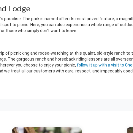
and Lodge
er's paradise. The park is named after its most prized feature, a magni
al spot to picnic. Here, you can also experience a whole range of outdoor
 for those who simply don't want to leave.
rip of picnicking and rodeo-watching at this quaint, old-style ranch to 
ings. The gorgeous ranch and horseback riding lessons are all oversee
Wherever you choose to enjoy your picnic,
follow it up with a visit to Ch
 we treat all our customers with care, respect, and impeccably good 