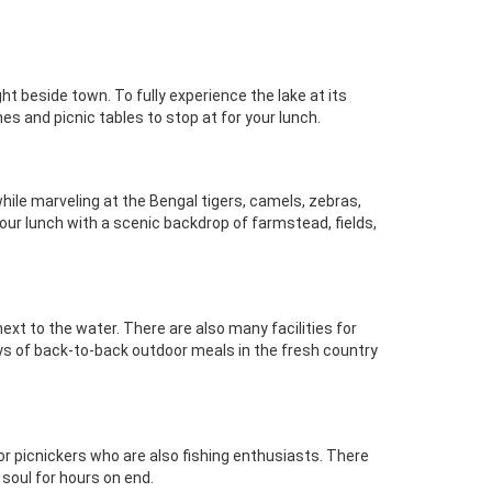
t beside town. To fully experience the lake at its
hes and picnic tables to stop at for your lunch.
 while marveling at the Bengal tigers, camels, zebras,
your lunch with a scenic backdrop of farmstead, fields,
ext to the water. There are also many facilities for
days of back-to-back outdoor meals in the fresh country
 for picnickers who are also fishing enthusiasts. There
 soul for hours on end.