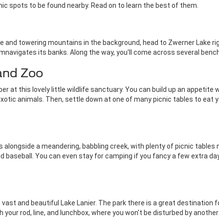
cnic spots to be found nearby. Read on to learn the best of them.
ake and towering mountains in the background, head to Zwerner Lake righ
ircumnavigates its banks. Along the way, you'll come across several benc
 and Zoo
r at this lovely little wildlife sanctuary. You can build up an appetite
 exotic animals. Then, settle down at one of many picnic tables to eat 
 alongside a meandering, babbling creek, with plenty of picnic tables n
, and baseball. You can even stay for camping if you fancy a few extra 
he vast and beautiful Lake Lanier. The park there is a great destination
 your rod, line, and lunchbox, where you won't be disturbed by another