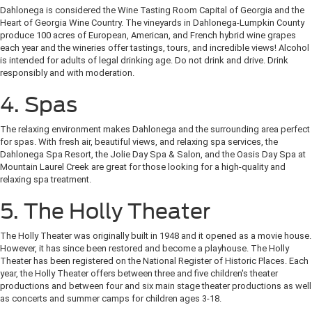
Dahlonega is considered the Wine Tasting Room Capital of Georgia and the
Heart of Georgia Wine Country. The vineyards in Dahlonega-Lumpkin County
produce 100 acres of European, American, and French hybrid wine grapes
each year and the wineries offer tastings, tours, and incredible views! Alcohol
is intended for adults of legal drinking age. Do not drink and drive. Drink
responsibly and with moderation.
4. Spas
The relaxing environment makes Dahlonega and the surrounding area perfect
for spas. With fresh air, beautiful views, and relaxing spa services, the
Dahlonega Spa Resort, the Jolie Day Spa & Salon, and the Oasis Day Spa at
Mountain Laurel Creek are great for those looking for a high-quality and
relaxing spa treatment.
5. The Holly Theater
The Holly Theater was originally built in 1948 and it opened as a movie house.
However, it has since been restored and become a playhouse. The Holly
Theater has been registered on the National Register of Historic Places. Each
year, the Holly Theater offers between three and five children's theater
productions and between four and six main stage theater productions as well
as concerts and summer camps for children ages 3-18.