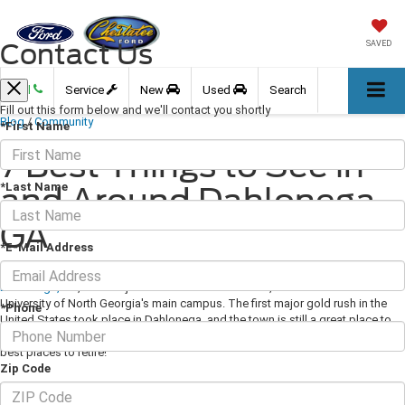
Contact Us
SAVED
Call
Service
New
Used
Search
Fill out this form below and we'll contact you shortly
Blog
/
Community
*First Name
7 Best Things to See in
*Last Name
and Around Dahlonega,
GA
*E-Mail Address
March 12, 2021
·
3 min read
Dahlonega, GA
, located just an hour north of Atlanta, is the home to the
University of North Georgia's main campus. The first major gold rush in the
*Phone
United States took place in Dahlonega, and the town is still a great place to
live or visit. The Real Estate Scorecard even named Dahlonega as one of the
best places to retire!
Zip Code
7 Best Things to See in and