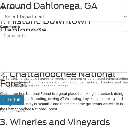
Around Dahlonega, GA
*Department
1. Historic Downtown
Comments
Dahlonega
Downtown Dahlonega is charming and offers historic streets, a public
square, and green-space parks. There are over a dozen restaurants and wine
tasting rooms, galleries, many unique retail shops, and museums in
Downtown Dahlonega. Historic Downtownton Dahlonega is also full of
beautiful buildings from the 19th century.
2. Chattahoochee National
By clicking this box, I agree to receive in-person or automated telemarketing
Forest
calls and texts from Chestatee Ford at the number I entered. I understand that
my consent is not required for purchase.
Chattahoochee National Forest is a great place for hiking, horseback riding,
mountain biking, offroading, driving ATVs, tubing, kayaking, canoeing, and
Let's Talk
fishing. The scenery is beautiful and there are some gorgeous waterfalls in
the Chattahoochee National Forest.
*Required Fields
3. Wineries and Vineyards