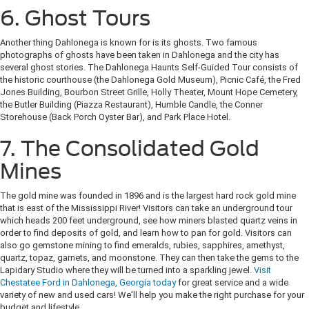
6. Ghost Tours
Another thing Dahlonega is known for is its ghosts. Two famous
photographs of ghosts have been taken in Dahlonega and the city has
several ghost stories. The Dahlonega Haunts Self-Guided Tour consists of
the historic courthouse (the Dahlonega Gold Museum), Picnic Café, the Fred
Jones Building, Bourbon Street Grille, Holly Theater, Mount Hope Cemetery,
the Butler Building (Piazza Restaurant), Humble Candle, the Conner
Storehouse (Back Porch Oyster Bar), and Park Place Hotel.
7. The Consolidated Gold
Mines
The gold mine was founded in 1896 and is the largest hard rock gold mine
that is east of the Mississippi River! Visitors can take an underground tour
which heads 200 feet underground, see how miners blasted quartz veins in
order to find deposits of gold, and learn how to pan for gold. Visitors can
also go gemstone mining to find emeralds, rubies, sapphires, amethyst,
quartz, topaz, garnets, and moonstone. They can then take the gems to the
Lapidary Studio where they will be turned into a sparkling jewel.
Visit
Chestatee Ford in Dahlonega, Georgia today
for great service and a wide
variety of new and used cars! We'll help you make the right purchase for your
budget and lifestyle.