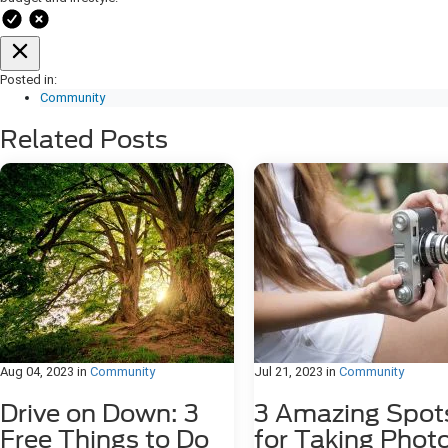
Posted in:
Community
Related Posts
Aug 04, 2023
in
Community
Jul 21, 2023
in
Community
Drive on Down: 3
3 Amazing Spot
Free Things to Do
for Taking Phot