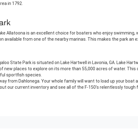
area in 1792.
ark
ke Allatoona is an excellent choice for boaters who enjoy swimming, wat
tion available from one of the nearby marinas. This makes the park an e
aloo State Park is situated on Lake Hartwell in Lavonia, GA. Lake Hart
f new places to explore on its more than 55,000 acres of water. This o
ful sportfish species.
way from Dahlonega. Your whole family will want to load up your boat a
ut our current inventory and see all of the F-150's relentlessly tough 