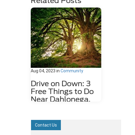
Related Posts
Aug 04, 2023
in
Community
Drive on Down: 3
Free Things to Do
Near Dahlonega,
GA
Dahlonega, GA may be a small city,
but it is rich in history and features
Contact Us
plenty of attractions. Some fun