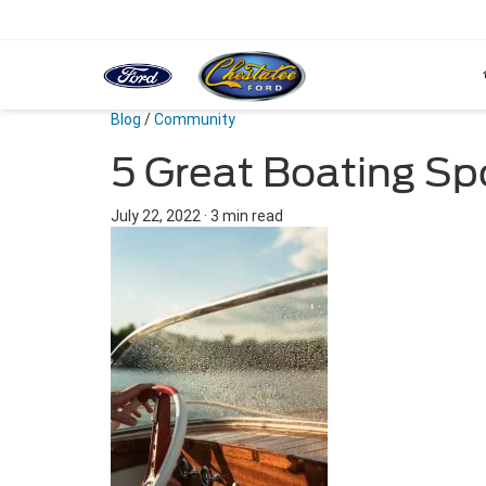
Blog
/
Community
5 Great Boating Spo
July 22, 2022
·
3 min read