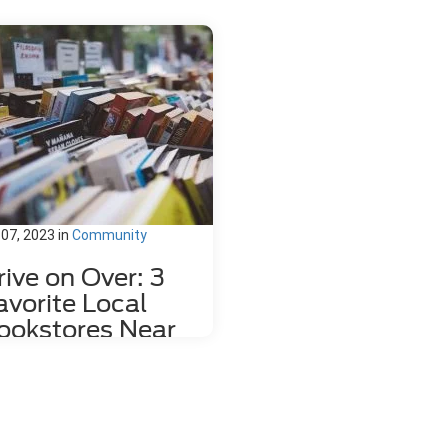
 07, 2023
in
Community
rive on Over: 3
avorite Local
ookstores Near
ahlonega, GA
re's nothing quite like relaxing
h a good book and a hot mug of
fee. That's why we love dropping