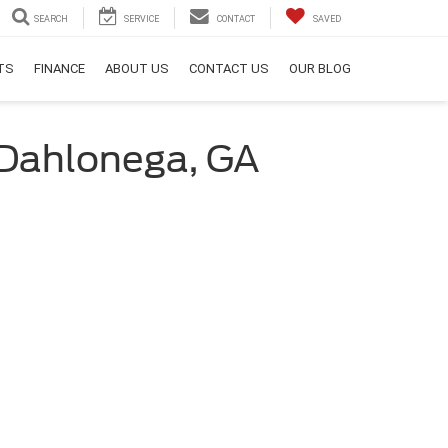
SEARCH
SERVICE
CONTACT
SAVED
RTS
FINANCE
ABOUT US
CONTACT US
OUR BLOG
f Dahlonega, GA