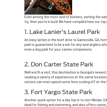
Even among the most avid of boaters, visiting the sam
try, then you're in luck! We have compiled here our top
1. Lake Lanier's Laurel Park
An easy option is the brief drive to Gainesville, GA, 
park is guaranteed to be a win for any avid anglers who 
even a dog park for your canine companions.
2. Don Carter State Park
Well worth a visit, this destination is Georgia's newes
seeking a variety of experiences at the same location
visitors can even spend some time cooling off on the
3. Fort Yargo State Park
Another quick option for a day trip is to visit Winder,
ideal for fishing and swimming, and also offers canoe,