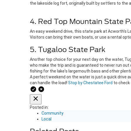
the lakeside log fort, originally built by settlers to the 
4. Red Top Mountain State P
An easy weekend drive, this state park at Acworth's La
Visitors can bring their own boats, or use a rental op
5. Tugaloo State Park
Another top choice for your next day on the water, Tug
who make the trip and is guaranteed to never run out o
fishing for the lake's largemouth bass and other plenti
A perfect weekend on the water is just a quick drive a
can handle the load!
Stop by Chestatee Ford
to check o
Posted in:
Community
Local