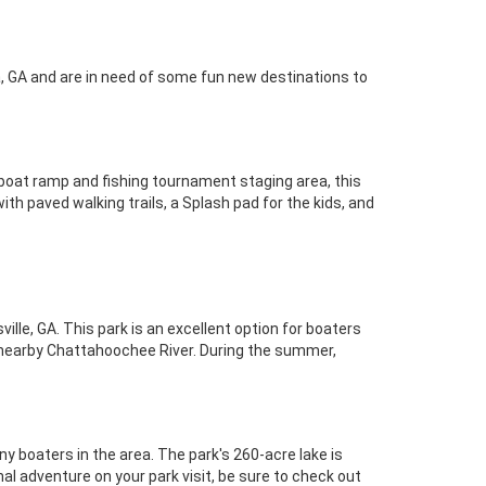
a, GA and are in need of some fun new destinations to
a boat ramp and fishing tournament staging area, this
with paved walking trails, a Splash pad for the kids, and
ille, GA. This park is an excellent option for boaters
e nearby Chattahoochee River. During the summer,
ny boaters in the area. The park's 260-acre lake is
al adventure on your park visit, be sure to check out