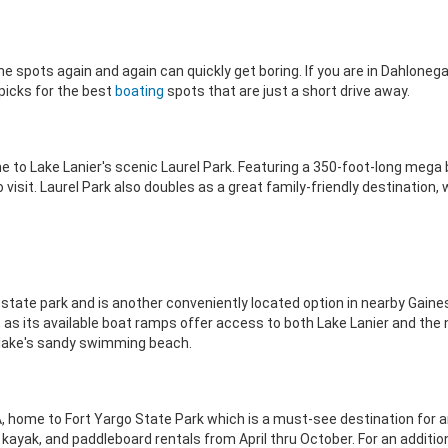
e spots again and again can quickly get boring. If you are in Dahloneg
 picks for the best
boating
spots that are just a short drive away.
home to Lake Lanier's scenic Laurel Park. Featuring a 350-foot-long meg
visit. Laurel Park also doubles as a great family-friendly destination, 
t state park and is another conveniently located option in nearby Gainesv
, as its available boat ramps offer access to both Lake Lanier and th
 lake's sandy swimming beach.
 GA, home to Fort Yargo State Park which is a must-see destination for a
 kayak, and paddleboard rentals from April thru October. For an addition