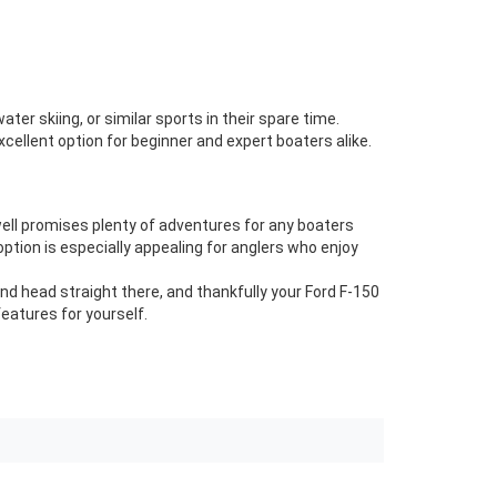
er skiing, or similar sports in their spare time.
xcellent option for beginner and expert boaters alike.
well promises plenty of adventures for any boaters
ption is especially appealing for anglers who enjoy
nd head straight there, and thankfully your Ford F-150
features for yourself.