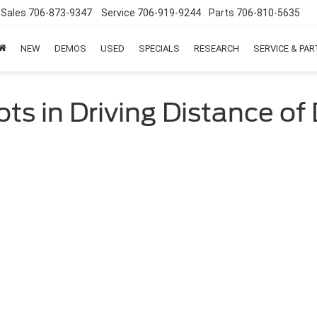
Sales
706-873-9347
Service
706-919-9244
Parts
706-810-5635
NEW
DEMOS
USED
SPECIALS
RESEARCH
SERVICE & PA
ts in Driving Distance o