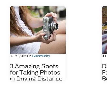
Jul 21, 2023
in
Community
Jul
3 Amazing Spots
D
for Taking Photos
F
in Driving Distance
B
of Dahlonega, GA
D
Nestled among the stunning
The
Appalachian Mountains lies a hidden
wit
gem for photography enthusiasts
cof