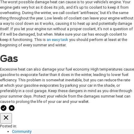
The worst possible damage heat can cause is to your vehicle's engine. Your
engine gets very hot as it does its job, and it's up to coolant to keep it from
overheating. During the winter, we call coolant 'antifreeze,' but it's the same
thing throughout the year. Low levels of coolant can leave your engine without
a way to cool down as it works, causing it to heat up and potentially damage
itself. If you let your engine run without a proper coolant, it's not a question of
if it will be damaged, but when. Make sure your car has enough coolant to
keep it functioning. This is
an easy task
you should perform at least at the
beginning of every summer and winter.
Gas
Excessive heat can also damage your fuel economy. High temperatures cause
gasoline to evaporate faster than it does in the winter, leading to lower fuel
efficiency. This problem is somewhat inevitable, but you can reduce the rate
at which your gasoline evaporates by parking your car in the shade, or
preferably in a cool garage. Keep these dangers in mind as you drive through
your summer days. Protect your vehicle from the damages summer heat can
cause to prolong the life of your car and your wallet.
Posted in:
Community