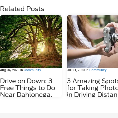
Related Posts
Aug 04, 2023
in
Community
Jul 21, 2023
in
Community
Drive on Down: 3
3 Amazing Spot
Free Things to Do
for Taking Phot
Near Dahlonega,
in Driving Dista
GA
of Dahlonega, 
Dahlonega, GA may be a small city, but it
Nestled among the stunning
is rich in history and features plenty of
Appalachian Mountains lies a hid