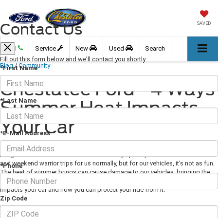
Contact Us
SAVED
Call
Service
New
Used
Search
Fill out this form below and we'll contact you shortly
Blog
/
Community
*First Name
Chestatee Ford - 4 Ways
*Last Name
Summer Heat Impacts
Your Car
*E-Mail Address
April 10, 2020
·
3 min read
Image Via Pexels.com Summer weather may open up a world of cookouts
and weekend warrior trips for us normally, but for our vehicles, it's not as fun.
*Phone
The heat of summer brings can cause damage to our vehicles, bringing the
good vibes of the season down for us. Here are a few of the ways heat
impacts your car and how you can protect your ride from it:
Zip Code
Tires