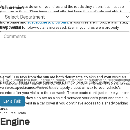
As the sun beats down on your tires and the roads they sit on, it can cause
*Department
damage to them. Tires have natural oils that keep them pliable and able to
take a punch. Too much sun and heat can dry your tires out, making them
more brittle and
susceptible to blowouts
. If your tires are improperly inflated,
Comments
the potential for blow-outs is increased. Even if your tires were properly
inflated before the weather turned hot, the air pressure in them can increase
as the gas inside expands. To combat this, make a habit of taking
measurements of your tires' psi levels to ensure they're at the correct level.
Try to park in shaded areas and keep an eye on your tires' sidewalls for signs
of warping or other structural damage.
Paint
Harmful UV rays from the sun are both detrimental to skin and your vehicle's
By clicking this box, I agree to receive in-person or automated telemarketing
paint job. These rays can cause your paint to lose its color, dulling down your
calls and texts from Chestatee Ford at the number I entered. I understand that
vehicle's appearance. To avoid this, apply a coat of wax to your vehicle's
my consent is not required for purchase.
exterior after your visits to the car wash. These coats don't just make your car
look good, but they also act as a shield between your car's paint and the sun.
Let's Talk
You can also invest in a car cover if you don't have access to a shady parking
area.
*Required Fields
Engine