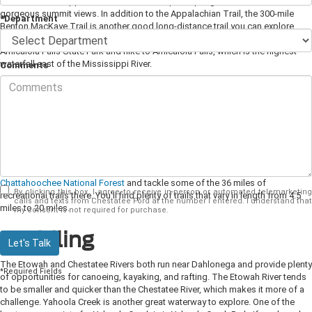
mile trek on the Appalachian Trail to the top of Springer Mountain for
gorgeous summit views. In addition to the Appalachian Trail, the 300-mile
*Department
Benton MacKaye Trail is another good long-distance trail you can explore
near Dahlonega. If you love waterfalls, don't miss the chance to visit
Amicalola Falls State Park and hike to Amicalola Falls, which is the highest
waterfall east of the Mississippi River.
Comments
Biking
If you like to ride your bike, you'll find opportunities for both mountain biking
and road cycling. Dahlonega hosts the yearly Six Gap Century and Three Gap
Fifty biking competition, which is considered one of the toughest rides in the
southeast. If you can't sign up for the official competition, you can still enjoy
the same course on your own. To test your mountain biking skills, head to the
Chattahoochee National Forest
and tackle some of the 36 miles of
By clicking this box, I agree to receive in-person or automated telemarketing
recreational trails there. You'll find plenty of trails that vary in length from 4.5
calls and texts from Chestatee Ford at the number I entered. I understand that
miles to 20 miles.
my consent is not required for purchase.
Paddling
Let's Talk
The Etowah and Chestatee Rivers both run near Dahlonega and provide plenty
*Required Fields
of opportunities for canoeing, kayaking, and rafting. The Etowah River tends
to be smaller and quicker than the Chestatee River, which makes it more of a
challenge. Yahoola Creek is another great waterway to explore. One of the