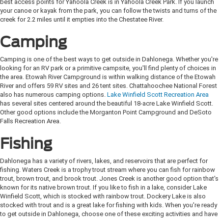
best access points for Yahoola Creek is in Yahoola Creek Park. If you launch
your canoe or kayak from the park, you can follow the twists and turns of the
creek for 2.2 miles until it empties into the Chestatee River.
Camping
Camping is one of the best ways to get outside in Dahlonega. Whether you're
looking for an RV park or a primitive campsite, you'll find plenty of choices in
the area. Etowah River Campground is within walking distance of the Etowah
River and offers 59 RV sites and 26 tent sites. Chattahoochee National Forest
also has numerous camping options.
Lake Winfield Scott Recreation Area
has several sites centered around the beautiful 18-acre Lake Winfield Scott.
Other good options include the Morganton Point Campground and DeSoto
Falls Recreation Area.
Fishing
Dahlonega has a variety of rivers, lakes, and reservoirs that are perfect for
fishing. Waters Creek is a trophy trout stream where you can fish for rainbow
trout, brown trout, and brook trout. Jones Creek is another good option that's
known for its native brown trout. If you like to fish in a lake, consider Lake
Winfield Scott, which is stocked with rainbow trout. Dockery Lake is also
stocked with trout and is a great lake for fishing with kids. When you're ready
to get outside in Dahlonega, choose one of these exciting activities and have