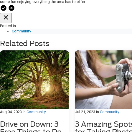
some fun enjoying everything the area has to offer.
Posted in:
Community
Related Posts
Aug 04, 2023
in
Community
Jul 21, 2023
in
Community
Drive on Down: 3
3 Amazing Spot
Free Things to Do
for Taking Phot