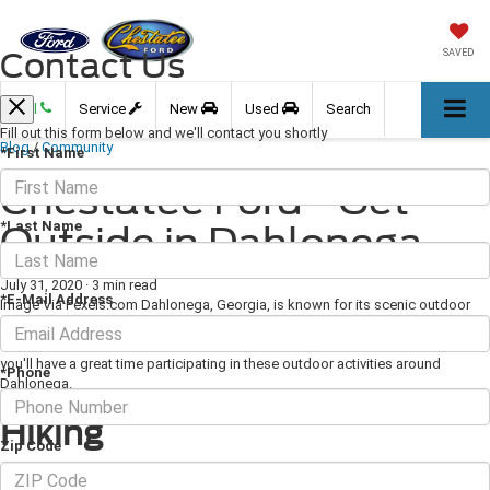
Contact Us
SAVED
Call
Service
New
Used
Search
Fill out this form below and we'll contact you shortly
Blog
/
Community
*First Name
Chestatee Ford - Get
*Last Name
Outside in Dahlonega
July 31, 2020
·
3 min read
*E-Mail Address
Image Via Pexels.com Dahlonega, Georgia, is known for its scenic outdoor
beauty, and you can get outside and enjoy this beauty for yourself in a variety
of ways. Whether you're looking to spend some time on a trail or on the water,
you'll have a great time participating in these outdoor activities around
*Phone
Dahlonega.
Hiking
Zip Code
Hiking is an incredibly popular activity near Dahlonega. You can make the two-