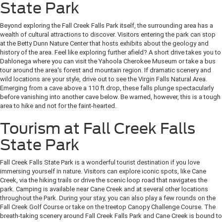
State Park
Beyond exploring the Fall Creek Falls Park itself, the surrounding area has a
wealth of cultural attractions to discover. Visitors entering the park can stop
at the Betty Dunn Nature Center that hosts exhibits about the geology and
history of the area. Feel like exploring further afield? A short drive takes you to
Dahlonega where you can visit the Yahoola Cherokee Museum or take a bus
tour around the area's forest and mountain region. If dramatic scenery and
wild locations are your style, drive out to see the Virgin Falls Natural Area.
Emerging from a cave above a 110 ft drop, these falls plunge spectacularly
before vanishing into another cave below. Be warned, however, this is a tough
area to hike and not for the faint-hearted.
Tourism at Fall Creek Falls
State Park
Fall Creek Falls State Park is a wonderful tourist destination if you love
immersing yourself in nature. Visitors can explore iconic spots, like Cane
Creek, via the hiking trails or drive the scenic loop road that navigates the
park. Camping is available near Cane Creek and at several other locations
throughout the Park. During your stay, you can also play a few rounds on the
Fall Creek Golf Course or take on the treetop Canopy Challenge Course. The
breath-taking scenery around Fall Creek Falls Park and Cane Creek is bound to