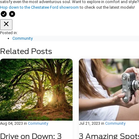
satisfy even the most adventurous soul. Want to explore in comfort and style?
Hop down to the Chestatee Ford showroom
to check out the latest models!
Posted in:
Community
Related Posts
Aug 04, 2023
in
Community
Jul 21, 2023
in
Community
Drive on Down: 3
3 Amazing Spot