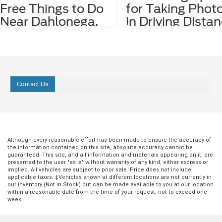
Free Things to Do
for Taking Phot
Near Dahlonega,
in Driving Dista
GA
of Dahlonega, 
Dahlonega, GA may be a small city, but it
Nestled among the stunning
is rich in history and features plenty of
Appalachian Mountains lies a hid
attractions. Some fun things to do
gem for photography enthusiasts
around the city, including the
nature lovers alike. Dahlonega, GA
Contact Us
underground gold mine tours and
charming town that offers a numb
Dahlonega Gold Museum, cost money
photo spots both in the city limits
to enjoy. However, there are several free
the surrounding areas. From cas
things to do in the area, including the
waterfalls and lush forests to rolli
following three. 1. Check Out Lake
and scenic overlooks, Dahlonega
Zwerner Trail and Pulloff If you need a
provides an endless array of pho
little more serenity in your life, we
worthy locations that are waiting 
Although every reasonable effort has been made to ensure the accuracy of
the information contained on this site, absolute accuracy cannot be
strongly recommend checking out Lake
explored. 1. Red Oak Lavender F
guaranteed. This site, and all information and materials appearing on it, are
Zwerner Trail and Pulloff at 1680
Just a short 15-minute drive east 
presented to the user "as is" without warranty of any kind, either express or
Morrison Moore Parkway East. The view
Dahlonega at 2882 Red Oak Flats
implied. All vehicles are subject to prior sale. Price does not include
of the Lake Zwerner Dam alone is worth
the Red Oak Lavender Farm is a
applicable taxes. ‡Vehicles shown at different locations are not currently in
driving to check out, and you may feel
picturesque destination for anyo
our inventory (Not in Stock) but can be made available to you at our location
within a reasonable date from the time of your request, not to exceed one
more peaceful afterward. If you need to
wanting to photograph the beaut
week.
walk off some pent-up frustration, lace
tranquility of lavender fields. The
up your hiking boots or running shoes,
lavender is usually in full bloom un
and walk the 3.2-mile trail around the
June, offering a vibrant purple s