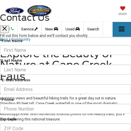
Contact Us
SAVED
Call
Service
New
Used
Search
Fill out this form below and we'll contact you shortly
Blog
/
Community
*First Name
Explore the Beauty of
*Last Name
Nature at Cane Creek
Falls
*E-Mail Address
March 19, 2021
·
3 min read
Located in the scenic Fall Creek Falls State Park,
Cane Creek Falls
offers
stunning views and beautiful hiking trails for a great day out in nature.
*Phone
Standing 85 feet tall, Cane Creek waterfall is one of the most dramatic
plunge-falls in the Fall Creek area and one of the larger cascades east of the
Mississippi River. With numerous lookout points on the nearby trails, you'll
Zip Code
love exploring this national treasure.