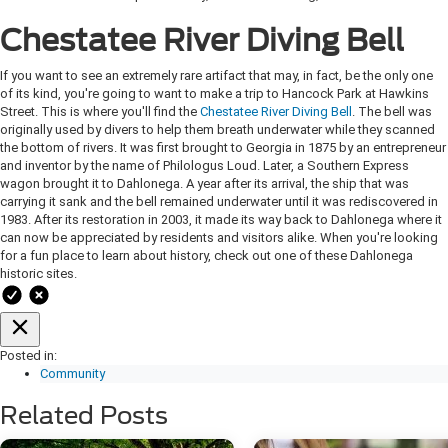
Chestatee River Diving Bell
If you want to see an extremely rare artifact that may, in fact, be the only one
of its kind, you're going to want to make a trip to Hancock Park at Hawkins
Street. This is where you'll find the
Chestatee River Diving Bell
. The bell was
originally used by divers to help them breath underwater while they scanned
the bottom of rivers. It was first brought to Georgia in 1875 by an entrepreneur
and inventor by the name of Philologus Loud. Later, a Southern Express
wagon brought it to Dahlonega. A year after its arrival, the ship that was
carrying it sank and the bell remained underwater until it was rediscovered in
1983. After its restoration in 2003, it made its way back to Dahlonega where it
can now be appreciated by residents and visitors alike. When you're looking
for a fun place to learn about history, check out one of these Dahlonega
historic sites.
Posted in:
Community
Related Posts