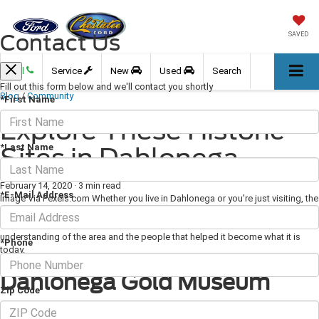
Contact Us
SAVED
Call
Service
New
Used
Search
Fill out this form below and we'll contact you shortly
Blog
/
Community
*First Name
Explore These Historic
*Last Name
Sites in Dahlonega
February 14, 2020
·
3 min read
*E-Mail Address
Image Via Pexels.com Whether you live in Dahlonega or you're just visiting, the
area's rich history is sure to intrigue you. To learn more about the town's past,
visit some of these excellent historic sites that will provide you with a better
understanding of the area and the people that helped it become what it is
*Phone
today.
Dahlonega Gold Museum
Zip Code
The
Dahlonega Gold Museum
is housed in one of Georgia's oldest standing