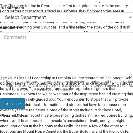
courthouses, which in itself makes this place worth visiting for history lovers.
The Cherokee Nation in Georgia is the first true gold rush site in the country.
*Department
Long before prospectors arrived in California, they flocked to this area in
search of their fortune. In 1838 the U.S. Branch Mint opened and coined over
$6 million in gold before closing its doors. Today, visitors can see rare coins,
a nugget weighing over 5 ounces, and a film telling the story of the gold rush.
Comments
You can also explore the courthouse and some of the artifacts related to its
history. This museum is on the National Register of Historic Places, so an
elevator to the second floor cannot be added, making it inaccessible to those
in a wheelchair. However, there's plenty to see on the grounds and first floor to
make it well worth visiting.
Take the Ghost Tour
The 2012 Class of Leadership in Lumpkin County created the Dahlonega Self-
By clicking this box, I agree to receive in-person or automated telemarketing
Guided Haunts Tour to help visitors and residents alike explore the rich ghost
calls and texts from Chestatee Ford at the number I entered. I understand that
lore of the town. There are two famous photographs of ghosts that
my consent is not required for purchase.
Dahlonega is known for, which was part of the inspiration behind creating this
fun and spooky self-guided tour. You'll encounter 10 stops that will provide
Let's Talk
you with both historical information and stories that have been passed on
over the years to residents. Some of the stops include Park Place Hotel,
where you'll learn about mysterious moving dishes at the Fred Jones Building,
*Required Fields
where you'll hear about its namesake's unexplained death, and you might
encounter ghost in the balcony at the Holly Theater. A few of the other tour
locations are Mount Hope Cemetery, the Butler Building, and the Picnic Cafe.