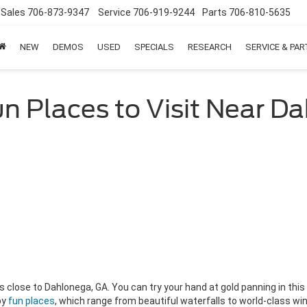
Sales
706-873-9347
Service
706-919-9244
Parts
706-810-5635
NEW
DEMOS
USED
SPECIALS
RESEARCH
SERVICE & PA
un Places to Visit Near D
ities close to Dahlonega, GA. You can try your hand at gold panning in t
by
fun places
, which range from beautiful waterfalls to world-class wine