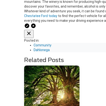
mountains. The winery is known for producing high-qual
discover your favorites, and remember, alcohol is only f
Whatever kind of adventure you seek, it can be found 
Chestatee Ford today
to find the perfect vehicle for 
everything you need to make your driving experience 
Posted in:
Community
Dahlonega
Related Posts