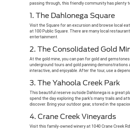
passing through, this friendly community has plenty t
1. The Dahlonega Square
Visit the Square for an excursion and browse local ea
at 100 Public Square. There are many local restaurants 
entertainment.
2. The Consolidated Gold Mi
At the gold mine, you can pan for gold and gemstones a
underground tours and gold panning demonstrations avai
interactive, and enjoyable. After the tour, use a dep
3. The Yahoola Creek Park
This beautiful reserve outside Dahlonega is a great pla
spend the day exploring the park's many trails and att
discover. Bring your outdoor gear, stored in the spaci
4. Crane Creek Vineyards
Visit this family-owned winery at 1040 Crane Creek Rd.