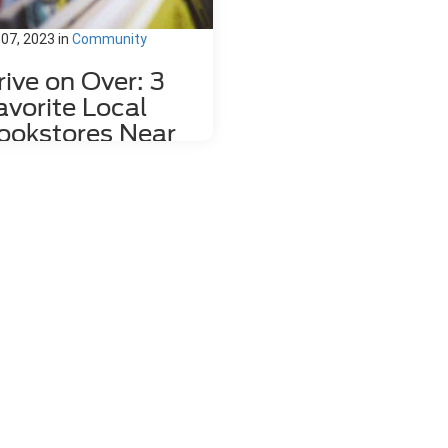
 07, 2023
in
Community
rive on Over: 3
avorite Local
ookstores Near
ahlonega, GA
re's nothing quite like relaxing
h a good book and a hot mug of
fee. That's why we love dropping
the local bookstores here in
hlonega, GA to wander through
 towering shelves and peruse
 pages of countless volumes.
re about to share a couple of
res the whole family can enjoy,
load the kids into your 2023 Ford
e and head right over! 1. Bear
k Market Located at 85 East
n Street, Bear Book Market is far