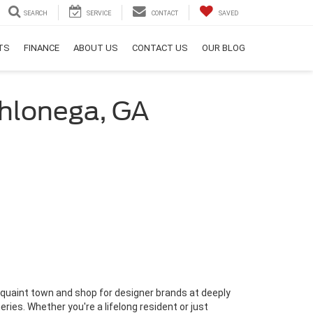
SEARCH
SERVICE
CONTACT
SAVED
RTS
FINANCE
ABOUT US
CONTACT US
OUR BLOG
ahlonega, GA
his quaint town and shop for designer brands at deeply
ries. Whether you're a lifelong resident or just