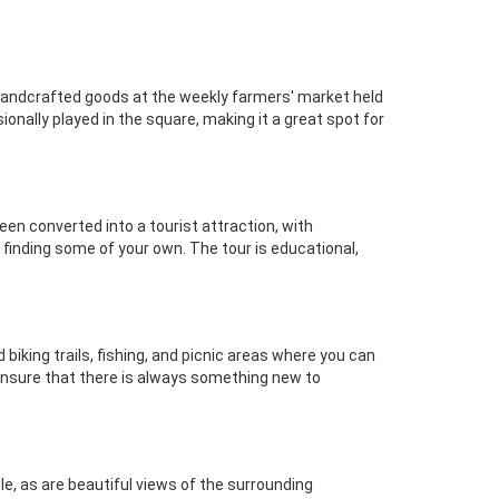
 handcrafted goods at the weekly farmers' market held
ionally played in the square, making it a great spot for
een converted into a tourist attraction, with
 finding some of your own. The tour is educational,
biking trails, fishing, and picnic areas where you can
 ensure that there is always something new to
le, as are beautiful views of the surrounding