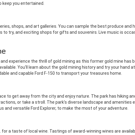
o keep you entertained.
teries, shops, and art galleries. You can sample the best produce and
to try, and exciting shops for gifts and souvenirs. Live music is occas
ne
nd experience the thrill of gold mining as this former gold mine has b
lable. You'll learn about the gold mining history and try your hand at
endable and capable Ford F-150 to transport your treasures home.
ce to get away from the city and enjoy nature. The park has hiking and 
ractions, or take a stroll. The park's diverse landscape and amenities
ous and versatile Ford Explorer, to make the most of your adventure.
 for a taste of local wine. Tastings of award-winning wines are availab