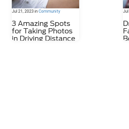
Jul 21, 2023
in
Community
Jul
3 Amazing Spots
D
for Taking Photos
F
in Driving Distance
B
of Dahlonega, GA
D
Nestled among the stunning
The
Appalachian Mountains lies a hidden
wit
gem for photography enthusiasts
cof
and nature lovers alike. Dahlonega,
by 
GA is a charming town that offers a
Da
number of photo spots both in the
the
city limits and in the surrounding
the
areas. From cascading waterfalls
We'
and lush forests to rolling hills and
sto
scenic overlooks, Dahlonega
so 
provides an endless array of photo-
Edg
worthy locations that are waiting to
Boo
be explored. 1. Red Oak Lavender
Mai