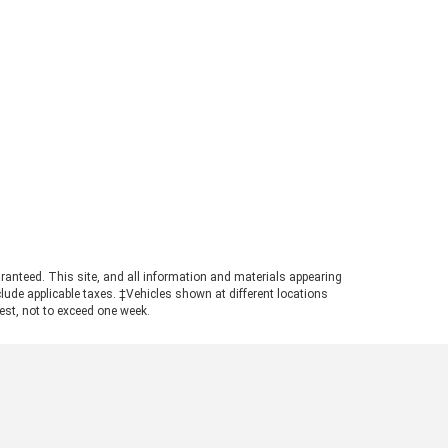
ry because you can find a wide
iety of fiction here as well. We
e the UNG store because you can
p for books while also shopping
 other school supplies, including
arel, writing utensils, and dorm
entials. Even if you aren't a
dent, don't write off this store
t yet! After all, learning doesn't
p after college. If anything, it
comes even more worthwhile. 3.
thern Finds Thrift Store There is
ething very special about loving
ook that someone else has loved
ranteed. This site, and all information and materials appearing
include applicable taxes. ‡Vehicles shown at different locations
ore you. That's why we enjoy
uest, not to exceed one week.
ond-hand shopping for novels at
 Southern Finds Thrift Store,
ch is located at 20 Memorial
ve. When you thrift these new
 gently used books, know that
 are supporting a great cause.
e hundred percent of proceeds