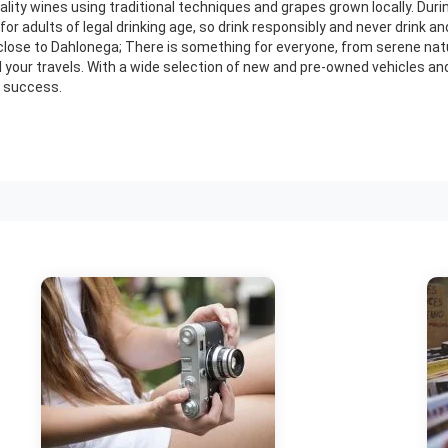
ity wines using traditional techniques and grapes grown locally. Durin
or adults of legal drinking age, so drink responsibly and never drink and
close to Dahlonega; There is something for everyone, from serene natur
all your travels. With a wide selection of new and pre-owned vehicles a
a success.