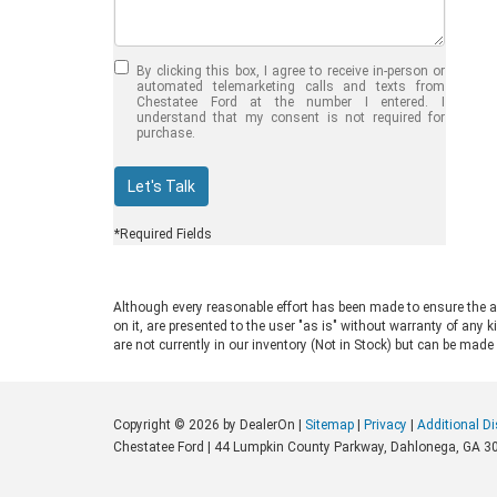
Reservoir at 1330 Morrison Moore
Parkway East. Just bear in mind
that you will need to go to Lake
By clicking this box, I agree to receive in-person or
Zwerner if you want to go boating.
automated telemarketing calls and texts from
Chestatee Ford at the number I entered. I
Since the Yahoola Creek Reservoir is
understand that my consent is not required for
for drinking water, you can't swim in
purchase.
it or use any gas-powered
watercraft. Also, fishing is generally
Let's Talk
prohibited. 3. Explore Hancock Park
You can also explore Hancock Park
*Required Fields
at 55 North Meaders Street if you're
looking for something free to do to
pass the time. This beautiful park
offers plenty of green space to
Although every reasonable effort has been made to ensure the ac
on it, are presented to the user "as is" without warranty of any k
enjoy, and kids of all ages love the
are not currently in our inventory (Not in Stock) but can be made
2,800-square-foot Dahlonega Gold
Mine All-Abilities Playground. This
playground features climbing
equipment and swings that are
Copyright © 2026
by DealerOn
|
Sitemap
|
Privacy
|
Additional D
made for all children, regardless of
Chestatee Ford
|
44 Lumpkin County Parkway,
Dahlonega,
GA
3
their physical abilities, to enjoy.
Another interesting feature of this