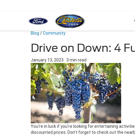
Blog
/
Community
Drive on Down: 4 F
January 13, 2023
·
3 min read
You're in luck if you're looking for entertaining activ
discounted prices. Don't forget to check out the near