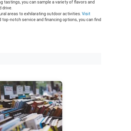
g tastings, you can sample a variety of flavors and
 drive.
al areas to exhilarating outdoor activities.
Visit
nd top-notch service and financing options, you can find