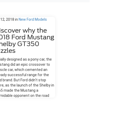
 12, 2018
in
New Ford Models
iscover why the
018 Ford Mustang
helby GT350
izzles
tially designed as a pony car, the
tang did an epic crossover to
scle car, which cemented an
eady successful range for the
d brand. But Ford didn't stop
re, as the launch of the Shelby in
65 made the Mustang a
midable opponent on the road
 track. Discover why the 2018
d Mustang Shelby GT350 sizzles.
s Racetrack Ready Strip away