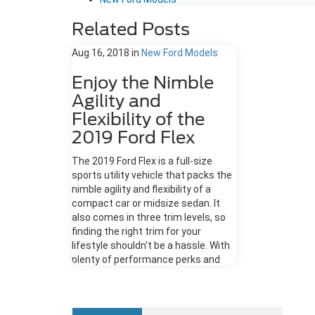
Related Posts
Aug 16, 2018
in
New Ford Models
Enjoy the Nimble
Agility and
Flexibility of the
2019 Ford Flex
The 2019 Ford Flex is a full-size
sports utility vehicle that packs the
nimble agility and flexibility of a
compact car or midsize sedan. It
also comes in three trim levels, so
finding the right trim for your
lifestyle shouldn't be a hassle. With
plenty of performance perks and
modern touches in tow, here's how
the 2019 Ford Flex aims to impress.
Exterior Design The SE, SEL, and