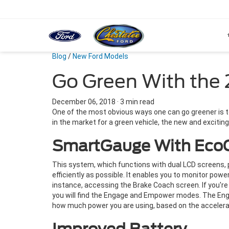
Blog
/
New Ford Models
Go Green With the 
December 06, 2018
·
3 min read
One of the most obvious ways one can go greener is to b
in the market for a green vehicle, the new and excitin
SmartGauge With Eco
This system, which functions with dual LCD screens, pro
efficiently as possible. It enables you to monitor powe
instance, accessing the Brake Coach screen. If you're d
you will find the Engage and Empower modes. The Eng
how much power you are using, based on the accelerat