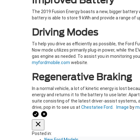
Improved Battery
The 2019 Fusion Energy boasts a new, bigger battery w
battery is able to store 9 kWh and provide a range of up
Driving Modes
To help you drive as efficiently as possible, the Ford 
Now mode utilizes primarily plug-in power, while the 
gas engine as needed. To assist you in monitoring your
myfordmobile.com
website.
Regenerative Braking
In a normal vehicle, a lot of kinetic energy is lost bec
energy and returns it to the battery to use later. Apa
suite consisting of the latest driver-assist systems, 
drive, pop in to see us at
Chestatee Ford
.
Image
by
ma
Posted in:
New Ford Models