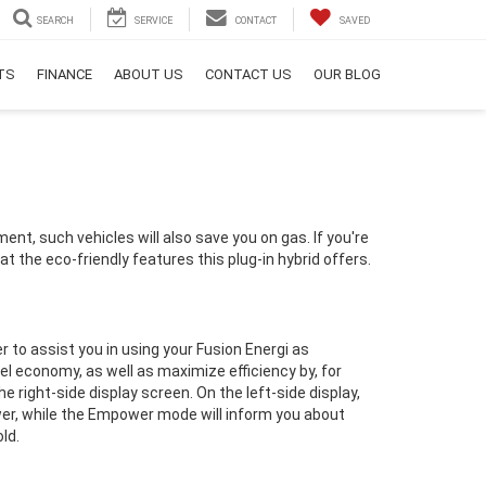
SEARCH
SERVICE
CONTACT
SAVED
RTS
FINANCE
ABOUT US
CONTACT US
OUR BLOG
ent, such vehicles will also save you on gas. If you're
k at the eco-friendly features this plug-in hybrid offers.
r to assist you in using your Fusion Energi as
uel economy, as well as maximize efficiency by, for
he right-side display screen.
On the left-side display,
er, while the Empower mode will inform you about
ld.