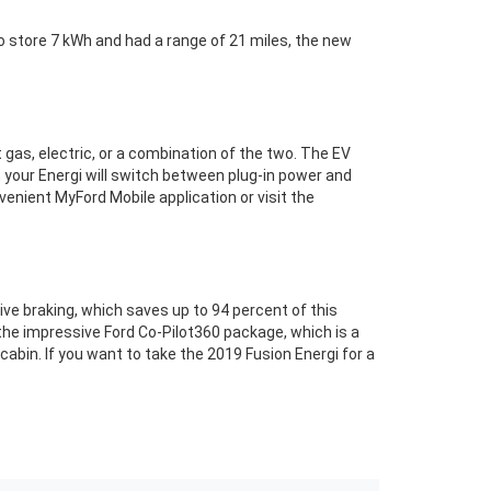
o store 7 kWh and had a range of 21 miles, the new
t gas, electric, or a combination of the two. The EV
, your Energi will switch between plug-in power and
enient MyFord Mobile application or visit the
ative braking, which saves up to 94 percent of this
h the impressive Ford Co-Pilot360 package, which is a
abin. If you want to take the 2019 Fusion Energi for a