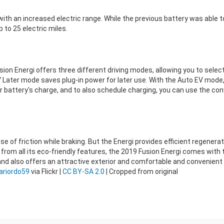
ith an increased electric range. While the previous battery was able t
 to 25 electric miles.
Fusion Energi offers three different driving modes, allowing you to selec
EV Later mode saves plug-in power for later use. With the Auto EV mode
 battery's charge, and to also schedule charging, you can use the conv
ause of friction while braking. But the Energi provides efficient regener
rt from all its eco-friendly features, the 2019 Fusion Energi comes wit
and also offers an attractive exterior and comfortable and convenient c
riordo59
via Flickr |
CC BY-SA 2.0
| Cropped from original