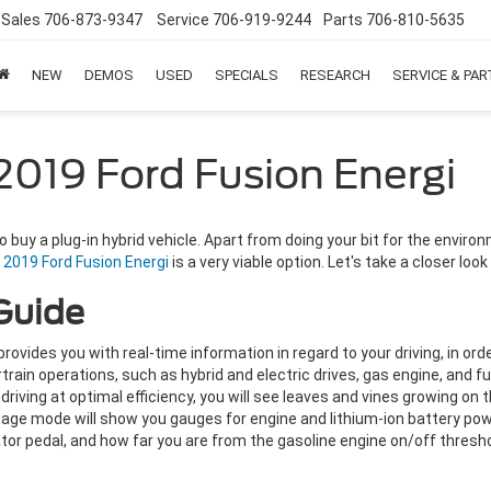
Sales
706-873-9347
Service
706-919-9244
Parts
706-810-5635
NEW
DEMOS
USED
SPECIALS
RESEARCH
SERVICE & PA
2019 Ford Fusion Energi
uy a plug-in hybrid vehicle. Apart from doing your bit for the environm
g
2019 Ford Fusion Energi
is a very viable option. Let's take a closer loo
Guide
vides you with real-time information in regard to your driving, in orde
rtrain operations, such as hybrid and electric drives, gas engine, and f
riving at optimal efficiency, you will see leaves and vines growing on t
age mode will show you gauges for engine and lithium-ion battery pow
or pedal, and how far you are from the gasoline engine on/off thresho