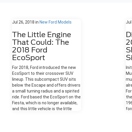
Jul 26, 2018
in
New Ford Models
Jul
The Little Engine
D
That Could: The
2
2018 Ford
S
EcoSport
S
For 2018, Ford introduced the new
Ini
EcoSport to their crossover SUV
Mus
lineup. This subcompact SUV sits
mu
below the Escape and offers drivers
alr
a small turning radius and a spirited
For
ride. Ford based the EcoSport on the
the
Fiesta, which is no longer available,
19
and this little vehicle is the little
for
engine that could. Here are some
and
details about the 2018 Ford
For
EcoSport. The Exterior The
It'