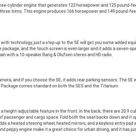
 three-cylinder engine that generates 123 horsepower and 125 pound-fee
er three trims. This engine produces 166 horsepower and 149 pound-fee
with technology, just a step up to the SE will get you some added eq
package, and the touch screen is even larger and it adds a seven-sp
ain with a 10-speaker Bang & Olufsen stereo and HD radio.
era, and if you choose the SE, it adds rear parking sensors. The SE
ce Package comes standard on both the SES and the Titanium.
a height-adjustable feature in the front. In the back, there are 20.9 c
 of passenger and cargo space. Fold both the seat backs down and it 
adds a heated steering wheel, heated mirrors, and a keyless entry pad
e and peppy engine make it a great choice for urban driving, and it has