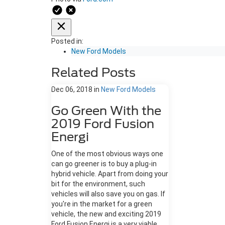
Posted in:
New Ford Models
Related Posts
Dec 06, 2018
in
New Ford Models
Go Green With the
2019 Ford Fusion
Energi
One of the most obvious ways one
can go greener is to buy a plug-in
hybrid vehicle. Apart from doing your
bit for the environment, such
vehicles will also save you on gas. If
you're in the market for a green
vehicle, the new and exciting 2019
Ford Fusion Energi is a very viable