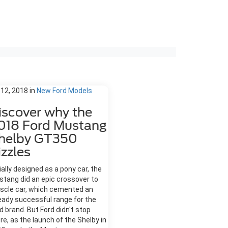
 12, 2018
in
New Ford Models
iscover why the
018 Ford Mustang
helby GT350
izzles
tially designed as a pony car, the
tang did an epic crossover to
scle car, which cemented an
eady successful range for the
d brand. But Ford didn't stop
re, as the launch of the Shelby in