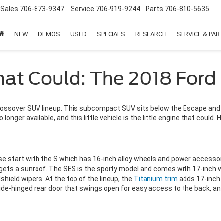
Sales
706-873-9347
Service
706-919-9244
Parts
706-810-5635
NEW
DEMOS
USED
SPECIALS
RESEARCH
SERVICE & PA
That Could: The 2018 Ford
rossover SUV lineup. This subcompact SUV sits below the Escape and of
 longer available, and this little vehicle is the little engine that coul
se start with the S which has 16-inch alloy wheels and power accessori
lso gets a sunroof. The SES is the sporty model and comes with 17-inch
hield wipers. At the top of the lineup, the
Titanium trim
adds 17-inch 
de-hinged rear door that swings open for easy access to the back, and 