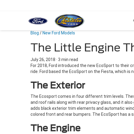
Blog
/
New Ford Models
The Little Engine 
July 26, 2018
·
3 min read
For 2018, Ford introduced the new EcoSport to their c
ride. Ford based the EcoSport on the Fiesta, which is no
The Exterior
The Ecosport comes in four different trim levels. The
and roof rails along with rear privacy glass, and it a
adds black exterior trim elements and automatic winds
colored front and rear bumpers. The EcoSport has a si
The Engine