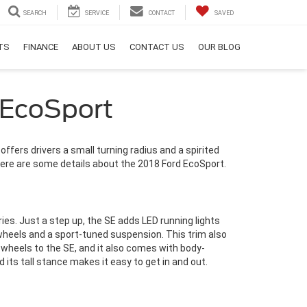
SEARCH
SERVICE
CONTACT
SAVED
RTS
FINANCE
ABOUT US
CONTACT US
OUR BLOG
 EcoSport
fers drivers a small turning radius and a spirited
d. Here are some details about the 2018 Ford EcoSport.
es. Just a step up, the SE adds LED running lights
 wheels and a sport-tuned suspension. This trim also
wheels to the SE, and it also comes with body-
its tall stance makes it easy to get in and out.