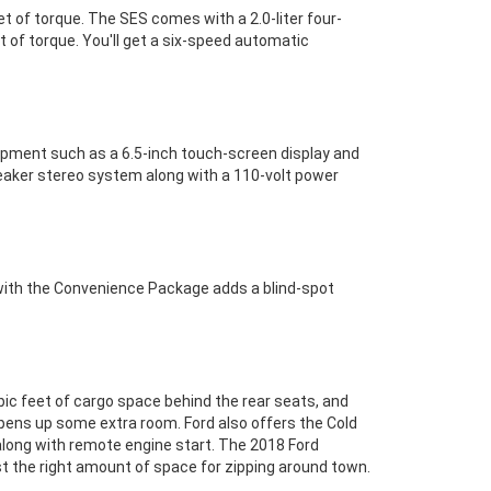
t of torque. The SES comes with a 2.0-liter four-
t of torque. You'll get a six-speed automatic
uipment such as a 6.5-inch touch-screen display and
eaker stereo system along with a 110-volt power
 with the Convenience Package adds a blind-spot
ubic feet of cargo space behind the rear seats, and
opens up some extra room. Ford also offers the Cold
 along with remote engine start. The 2018 Ford
 just the right amount of space for zipping around town.