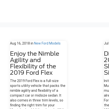
Aug 16, 2018
in
New Ford Models
Jul
Enjoy the Nimble
D
Agility and
2
Flexibility of the
S
2019 Ford Flex
S
The 2019 Ford Flex is a full-size
Ini
sports utility vehicle that packs the
Mus
nimble agility and flexibility of a
mu
compact car or midsize sedan. It
alr
also comes in three trim levels, so
For
finding the right trim for your
the