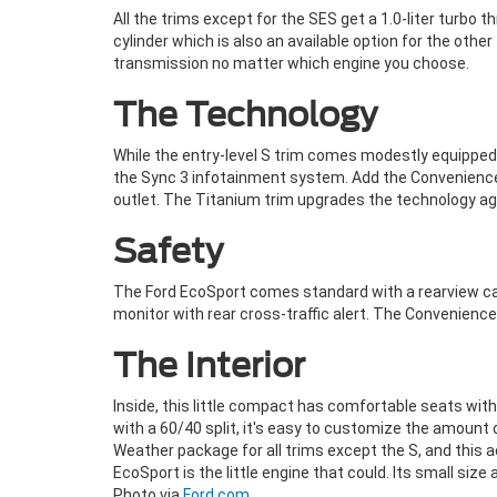
All the trims except for the SES get a 1.0-liter turbo
cylinder which is also an available option for the oth
transmission no matter which engine you choose.
The Technology
While the entry-level S trim comes modestly equipped 
the Sync 3 infotainment system. Add the Convenience 
outlet. The Titanium trim upgrades the technology ag
Safety
The Ford EcoSport comes standard with a rearview cam
monitor with rear cross-traffic alert. The Convenien
The Interior
Inside, this little compact has comfortable seats with 
with a 60/40 split, it's easy to customize the amount
Weather package for all trims except the S, and this 
EcoSport is the little engine that could. Its small siz
Photo via
Ford.com