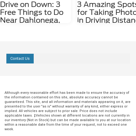
Drive on Down: 3
3 Amazing Spot
Free Things to Do
for Taking Phot
Near Dahlonega,
in Driving Dista
GA
of Dahlonega, 
Dahlonega, GA may be a small city, but it
Nestled among the stunning
is rich in history and features plenty of
Appalachian Mountains lies a hid
attractions. Some fun things to do
gem for photography enthusiasts
around the city, including the
nature lovers alike. Dahlonega, GA
Contact Us
underground gold mine tours and
charming town that offers a numb
Dahlonega Gold Museum, cost money
photo spots both in the city limits
to enjoy. However, there are several free
the surrounding areas. From cas
things to do in the area, including the
waterfalls and lush forests to rolli
following three. 1. Check Out Lake
and scenic overlooks, Dahlonega
Zwerner Trail and Pulloff If you need a
provides an endless array of pho
little more serenity in your life, we
worthy locations that are waiting 
Although every reasonable effort has been made to ensure the accuracy of
the information contained on this site, absolute accuracy cannot be
strongly recommend checking out Lake
explored. 1. Red Oak Lavender F
guaranteed. This site, and all information and materials appearing on it, are
Zwerner Trail and Pulloff at 1680
Just a short 15-minute drive east 
presented to the user "as is" without warranty of any kind, either express or
Morrison Moore Parkway East. The view
Dahlonega at 2882 Red Oak Flats
implied. All vehicles are subject to prior sale. Price does not include
of the Lake Zwerner Dam alone is worth
the Red Oak Lavender Farm is a
applicable taxes. ‡Vehicles shown at different locations are not currently in
driving to check out, and you may feel
picturesque destination for anyo
our inventory (Not in Stock) but can be made available to you at our location
within a reasonable date from the time of your request, not to exceed one
more peaceful afterward. If you need to
wanting to photograph the beaut
week.
walk off some pent-up frustration, lace
tranquility of lavender fields. The