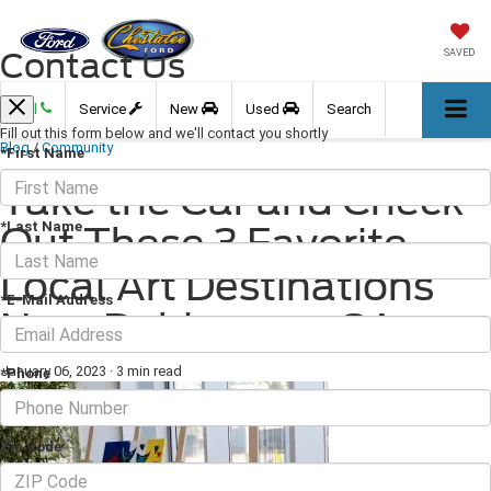
Contact Us
SAVED
Call
Service
New
Used
Search
Fill out this form below and we'll contact you shortly
Blog
/
Community
*First Name
Take the Car and Check
*Last Name
Out These 3 Favorite
Local Art Destinations
*E-Mail Address
Near Dahlonega, GA
January 06, 2023
·
3 min read
*Phone
Zip Code