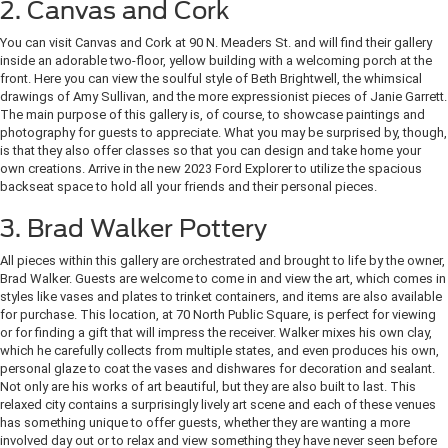
2. Canvas and Cork
You can visit Canvas and Cork at 90 N. Meaders St. and will find their gallery
inside an adorable two-floor, yellow building with a welcoming porch at the
front. Here you can view the soulful style of Beth Brightwell, the whimsical
drawings of Amy Sullivan, and the more expressionist pieces of Janie Garrett.
The main purpose of this gallery is, of course, to showcase paintings and
photography for guests to appreciate. What you may be surprised by, though,
is that they also offer classes so that you can design and take home your
own creations. Arrive in the new 2023 Ford Explorer to utilize the spacious
backseat space to hold all your friends and their personal pieces.
3. Brad Walker Pottery
All pieces within this gallery are orchestrated and brought to life by the owner,
Brad Walker. Guests are welcome to come in and view the art, which comes in
styles like vases and plates to trinket containers, and items are also available
for purchase. This location, at 70 North Public Square, is perfect for viewing
or for finding a gift that will impress the receiver. Walker mixes his own clay,
which he carefully collects from multiple states, and even produces his own,
personal glaze to coat the vases and dishwares for decoration and sealant.
Not only are his works of art beautiful, but they are also built to last. This
relaxed city contains a surprisingly lively art scene and each of these venues
has something unique to offer guests, whether they are wanting a more
involved day out or to relax and view something they have never seen before