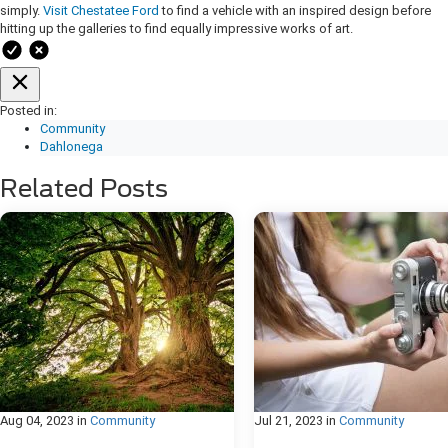
simply.
Visit Chestatee Ford
to find a vehicle with an inspired design before
hitting up the galleries to find equally impressive works of art.
Posted in:
Community
Dahlonega
Related Posts
Aug 04, 2023
in
Community
Jul 21, 2023
in
Community