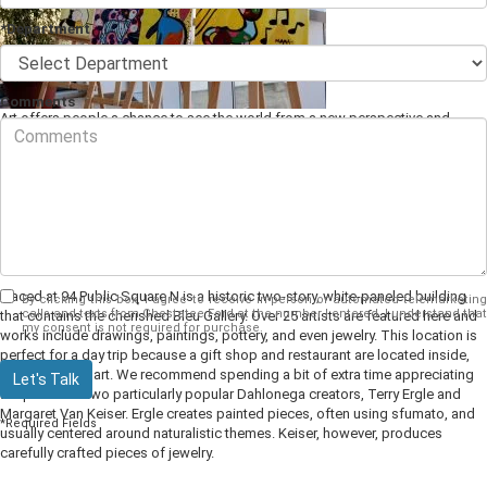
*Department
Comments
Art offers people a chance to see the world from a new perspective and
experience emotional or thought-provoking pieces.
Local art
is even better
because it comes alongside all the previous benefits, with the added
opportunity of bonding with your community and learning more about your
neighbors. This list will give you all the best locations to see local works for
Dahlonega, GA.
1. Bleu Gallery
Placed at 94 Public Square N is a historic two-story, white-paneled building
By clicking this box, I agree to receive in-person or automated telemarketing
calls and texts from Chestatee Ford at the number I entered. I understand that
that contains the cherished Bleu Gallery. Over 25 artists are featured here and
my consent is not required for purchase.
works include drawings, paintings, pottery, and even jewelry. This location is
perfect for a day trip because a gift shop and restaurant are located inside,
right along the art. We recommend spending a bit of extra time appreciating
Let's Talk
the pieces of two particularly popular Dahlonega creators, Terry Ergle and
Margaret Van Keiser. Ergle creates painted pieces, often using sfumato, and
*Required Fields
usually centered around naturalistic themes. Keiser, however, produces
carefully crafted pieces of jewelry.