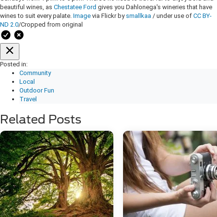
beautiful wines, as
Chestatee Ford
gives you Dahlonega's wineries that have
wines to suit every palate.
Image
via Flickr by
smallkaa
/ under use of
CC BY-
ND 2.0
/Cropped from original
Posted in:
Community
Local
Outdoor Fun
Travel
Related Posts