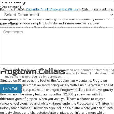
Winery
*Department
Founded in 2006,
Cavender Creek Vineyards & Winery
in Dahlonega produces
award-winning, hand-crafted red and white wines such as Cabernet
Sauvignon, Norton, and Petit Manseng. Take a seat in the tasting room and
spend the afternoon sampling both dry and semi-sweet wines. Live
Comments
entertainment is also offered throughout the year, so be sure to check the
vineyard's calendar for upcoming events.
Spend the weekend at the winery,
and stay at the 1820s cabin-in-the-wines on site. The log cabin features
modern amenities and is the perfect spot to sip on your favorite wine while
enjoying views of the vineyards and donkeys, dogs, and chickens playing in
the pasture. The tasting room is open Monday through Thursday from 12:30
p.m. to 5:30 p.m., Fridays from 12:30 p.m. to 7 p.m., Saturdays from 11 a.m. to
7 p.m., and Sundays from 12:30 p.m. to 5:30 p.m.
Frogtown Cellars
By clicking this box, I agree to receive in-person or automated telemarketing
calls and texts from Chestatee Ford at the number I entered. I understand that
my consent is not required for purchase.
Situated on 57 acres at the foot of the Appalachian Mountains, Frogtown
Cellars is Georgia's most award-winning winery. With a unique terrain made of
Let's Talk
rolling hills and steep elevation changes, Frogtown Cellars is a tri-level gravity
flow winery. The winery features more than 22,000 grape vines with 25
different types of grapes. When you visit, you'll have a chance to enjoy a
*Required Fields
variety of delicious red and white vintages under the Frogtown and Thirteenth
Colony brand names. The winery also includes a bistro where you can munch
on tasty cheese and charcuterie platters, pizza, paninis, and more while