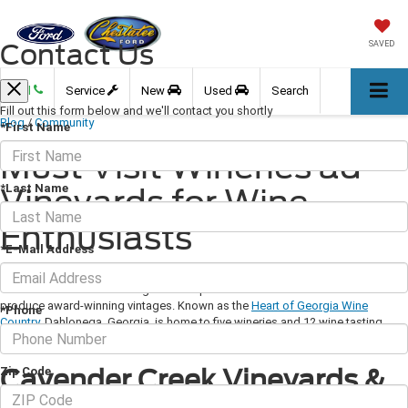
Contact Us
SAVED
Call
Service
New
Used
Search
Fill out this form below and we'll contact you shortly
Blog
/
Community
*First Name
Must Visit Wineries ad
*Last Name
Vineyards for Wine
Enthusiasts
*E-Mail Address
March 21, 2019
·
3 min read
The foothills of North Georgia are the perfect environment for wineries to
produce award-winning vintages. Known as the
Heart of Georgia Wine
*Phone
Country
, Dahlonega, Georgia, is home to five wineries and 12 wine tasting
rooms.
Cavender Creek Vineyards &
Zip Code