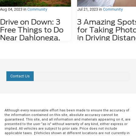
Aug 04, 2023
in
Community
Jul 21, 2023
in
Community
Drive on Down: 3
3 Amazing Spot
Free Things to Do
for Taking Phot
Near Dahlonega,
in Driving Dista
GA
of Dahlonega, 
Dahlonega, GA may be a small city, but it
Nestled among the stunning
is rich in history and features plenty of
Appalachian Mountains lies a hid
attractions. Some fun things to do
gem for photography enthusiasts
around the city, including the
nature lovers alike. Dahlonega, GA
Contact Us
underground gold mine tours and
charming town that offers a numb
Dahlonega Gold Museum, cost money
photo spots both in the city limits
to enjoy. However, there are several free
the surrounding areas. From cas
things to do in the area, including the
waterfalls and lush forests to rolli
following three. 1. Check Out Lake
and scenic overlooks, Dahlonega
Zwerner Trail and Pulloff If you need a
provides an endless array of pho
little more serenity in your life, we
worthy locations that are waiting 
Although every reasonable effort has been made to ensure the accuracy of
the information contained on this site, absolute accuracy cannot be
strongly recommend checking out Lake
explored. 1. Red Oak Lavender F
guaranteed. This site, and all information and materials appearing on it, are
Zwerner Trail and Pulloff at 1680
Just a short 15-minute drive east 
presented to the user "as is" without warranty of any kind, either express or
Morrison Moore Parkway East. The view
Dahlonega at 2882 Red Oak Flats
implied. All vehicles are subject to prior sale. Price does not include
of the Lake Zwerner Dam alone is worth
the Red Oak Lavender Farm is a
applicable taxes. ‡Vehicles shown at different locations are not currently in