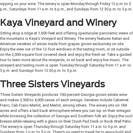
sipping on your wine. The winery is open Monday through Friday 12 p.m. to 5
p.m., Saturdays from 11 a.m. to 6 p.m., and Sundays from 12:30 p.m. to 5 p.m.
Kaya Vineyard and Winery
Sitting atop a ridge at 1,600 feet and offering spectacular panoramic views of
the mountains is Kaya's Vineyard and Winery. The winery features Italian and
American varieties of wines made from grapes grown exclusively on site.
Enjoy the view out of the 12-foot windows in the tasting room, or sit outside
on the 2,000-square-foot covered deck and enjoy the fresh air. Take a guided
tour to learn more about the vineyards, or sit back and enjoy live music. The
vineyard and tasting room is open Tuesday through Saturday from 11 a.m. to
5 p.m. and Sundays from 12:30 p.m. to 5 p.m.
Three Sisters Vineyards
Three Sisters Vineyards produces 100-percent Georgia-grown estate wine
and makes 3,500 to 4,000 cases of each vintage. Varieties include Cabernet
Franc, Cab Franc-Merlot, and Merlot, among others. The winery sits on 184
acres and offers a laid back atmosphere where you can sip on their vintages
while browsing the collection of Georgia and Southern folk art. Enjoy the cool
breeze while relaxing with a glass on their Crush Pad Deck or Rock Wall Patio.
The winery is open Thursday through Saturday from 11 a.m. to 5 p.m. and
Sundays from 1 p.m. to 5 p.m. There's no need to travel far to enjoy bold and