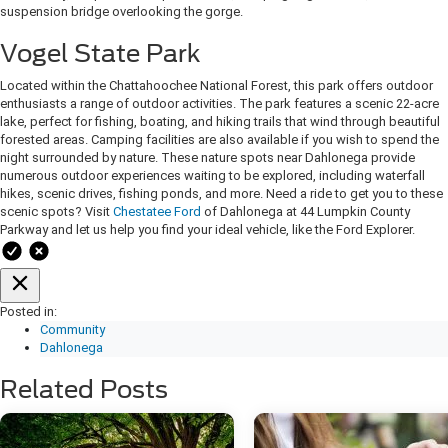
suspension bridge overlooking the gorge.
Vogel State Park
Located within the Chattahoochee National Forest, this park offers outdoor
enthusiasts a range of outdoor activities. The park features a scenic 22-acre
lake, perfect for fishing, boating, and hiking trails that wind through beautiful
forested areas. Camping facilities are also available if you wish to spend the
night surrounded by nature. These nature spots near Dahlonega provide
numerous outdoor experiences waiting to be explored, including waterfall
hikes, scenic drives, fishing ponds, and more. Need a ride to get you to these
scenic spots? Visit
Chestatee Ford
of Dahlonega at 44 Lumpkin County
Parkway and let us help you find your ideal vehicle, like the Ford Explorer.
Posted in:
Community
Dahlonega
Related Posts