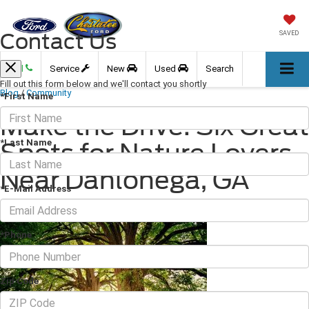
Contact Us
SAVED
Call
Service
New
Used
Search
Fill out this form below and we'll contact you shortly
Blog
/
Community
*First Name
Make the Drive: Six Great
*Last Name
Spots for Nature Lovers
Near Dahlonega, GA
*E-Mail Address
June 23, 2023
·
3 min read
*Phone
Zip Code