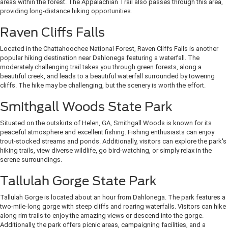
areas within the forest. The Appalachian Trail also passes through this area,
providing long-distance hiking opportunities.
Raven Cliffs Falls
Located in the Chattahoochee National Forest, Raven Cliffs Falls is another
popular hiking destination near Dahlonega featuring a waterfall. The
moderately challenging trail takes you through green forests, along a
beautiful creek, and leads to a beautiful waterfall surrounded by towering
cliffs. The hike may be challenging, but the scenery is worth the effort.
Smithgall Woods State Park
Situated on the outskirts of Helen, GA, Smithgall Woods is known for its
peaceful atmosphere and excellent fishing. Fishing enthusiasts can enjoy
trout-stocked streams and ponds. Additionally, visitors can explore the park's
hiking trails, view diverse wildlife, go bird-watching, or simply relax in the
serene surroundings.
Tallulah Gorge State Park
Tallulah Gorge is located about an hour from Dahlonega. The park features a
two-mile-long gorge with steep cliffs and roaring waterfalls. Visitors can hike
along rim trails to enjoy the amazing views or descend into the gorge.
Additionally, the park offers picnic areas, campaigning facilities, and a