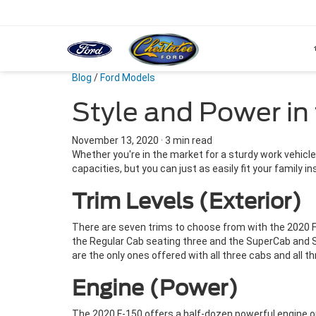
Blog
/
Ford Models
Style and Power in
November 13, 2020
·
3 min read
Whether you're in the market for a sturdy work vehicle 
capacities, but you can just as easily fit your family 
Trim Levels (Exterior)
There are seven trims to choose from with the 2020 Ford
the Regular Cab seating three and the SuperCab and S
are the only ones offered with all three cabs and all t
Engine (Power)
The 2020 F-150 offers a half-dozen powerful engine o