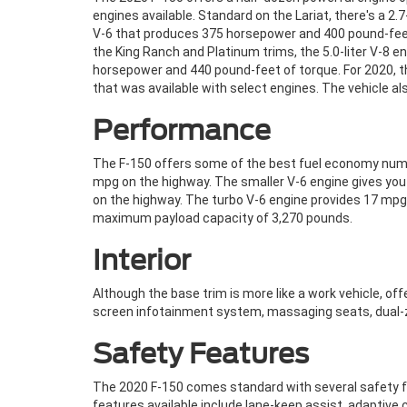
engines available. Standard on the Lariat, there's a 2
V-6 that produces 375 horsepower and 400 pound-feet
the King Ranch and Platinum trims, the 5.0-liter V-8 e
horsepower and 440 pound-feet of torque. For 2020, t
that was available with select engines. The vehicle a
Performance
The F-150 offers some of the best fuel economy number
mpg on the highway. The smaller V-6 engine gives you 
on the highway. The turbo V-6 engine provides 17 mpg
maximum payload capacity of 3,270 pounds.
Interior
Although the base trim is more like a work vehicle, of
screen infotainment system, massaging seats, dual-z
Safety Features
The 2020 F-150 comes standard with several safety fe
features available include lane-keep assist, adaptive 