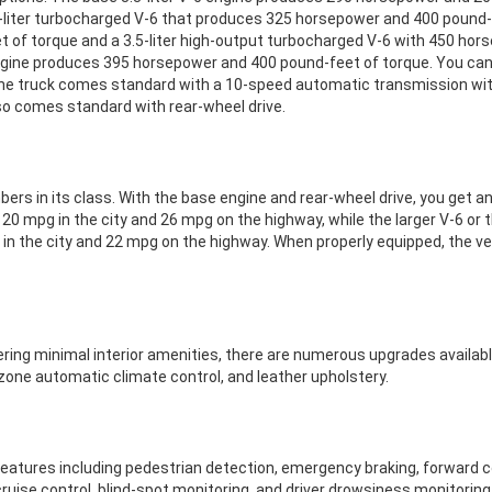
.7-liter turbocharged V-6 that produces 325 horsepower and 400 pound-f
 of torque and a 3.5-liter high-output turbocharged V-6 with 450 hor
ngine produces 395 horsepower and 400 pound-feet of torque. You can al
he truck comes standard with a 10-speed automatic transmission with
lso comes standard with rear-wheel drive.
s in its class. With the base engine and rear-wheel drive, you get an
20 mpg in the city and 26 mpg on the highway, while the larger V-6 or 
 in the city and 22 mpg on the highway. When properly equipped, the 
fering minimal interior amenities, there are numerous upgrades available
one automatic climate control, and leather upholstery.
atures including pedestrian detection, emergency braking, forward co
cruise control, blind-spot monitoring, and driver drowsiness monitoring