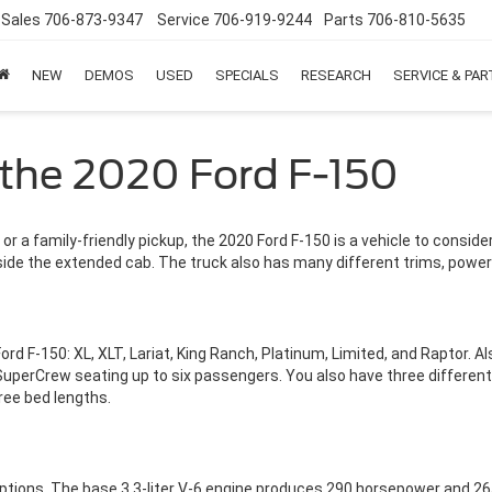
Sales
706-873-9347
Service
706-919-9244
Parts
706-810-5635
NEW
DEMOS
USED
SPECIALS
RESEARCH
SERVICE & PA
 the 2020 Ford F-150
or a family-friendly pickup, the 2020 Ford F-150 is a vehicle to conside
inside the extended cab. The truck also has many different trims, power
 F-150: XL, XLT, Lariat, King Ranch, Platinum, Limited, and Raptor. Als
uperCrew seating up to six passengers. You also have three differen
hree bed lengths.
ptions. The base 3.3-liter V-6 engine produces 290 horsepower and 265