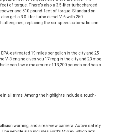
eet of torque. There's also a 3.5-liter turbocharged
sepower and 510 pound-feet of torque. Standard on
so get a 3.0-liter turbo diesel V-6 with 250
 all engines, replacing the six-speed automatic one
 EPA-estimated 19 miles per gallon in the city and 25
the V-8 engine gives you 17 mpg in the city and 23 mpg
vehicle can tow a maximum of 13,200 pounds and has a
 in all trims. Among the highlights include a touch-
llision warning, and a rearview camera. Active safety
. The vehicle also includes Ford's MyKey, which lets