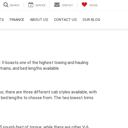
SEARCH
SERVICE
CONTACT
SAVED
RTS
FINANCE
ABOUT US
CONTACT US
OUR BLOG
r. It boasts one of the highest towing and hauling
trains, and bed lengths available.
o, there are three different cab styles available, with
t bed lengths to choose from. The two lowest trims
 pound-feet of torque, while there are other V-6