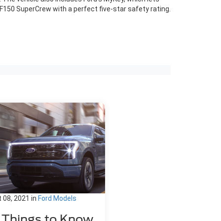
F150 SuperCrew with a perfect five-star safety rating.
 08, 2021
in
Ford Models
1 Things to Know