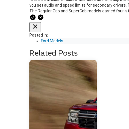
you set audio and speed limits for secondary drivers.
The Regular Cab and SuperCab models earned four-star
Posted in:
Ford Models
Related Posts