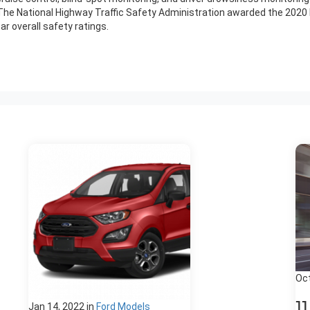
 The National Highway Traffic Safety Administration awarded the 2020 
 overall safety ratings.
Oct
1
Jan 14, 2022
in
Ford Models