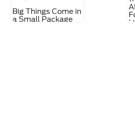
A
Big Things Come in
F
a Small Package
L
with the Ford
The
EcoSport
may
and
Just because you want to drive a
is 
compact SUV, it doesn't mean you
All
don't deserve an interior loaded with
Lig
great features. Fortunately, with the
The
Ford EcoSport, big things come in
the
small packages. Learn a little about
All
the outstanding interior features
EV 
you can enjoy while driving the Ford
pou
EcoSport. more Comfortable Front
man
Seating If you're the type of person
all
who likes to take long drives, you
com
want to know you'll be comfortable
pla
the entire time you're behind the
a t
wheel. Luckily, when you're in the
mar
Ford EcoSport, you'll have access to