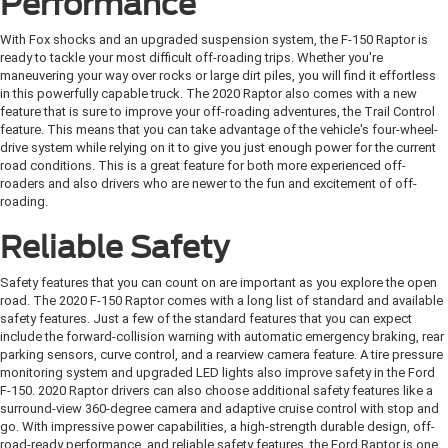
Performance
With Fox shocks and an upgraded suspension system, the F-150 Raptor is
ready to tackle your most difficult off-roading trips. Whether you're
maneuvering your way over rocks or large dirt piles, you will find it effortless
in this powerfully capable truck. The 2020 Raptor also comes with a new
feature that is sure to improve your off-roading adventures, the Trail Control
feature. This means that you can take advantage of the vehicle's four-wheel-
drive system while relying on it to give you just enough power for the current
road conditions. This is a great feature for both more experienced off-
roaders and also drivers who are newer to the fun and excitement of off-
roading.
Reliable Safety
Safety features that you can count on are important as you explore the open
road. The 2020 F-150 Raptor comes with a long list of standard and available
safety features. Just a few of the standard features that you can expect
include the forward-collision warning with automatic emergency braking, rear
parking sensors, curve control, and a rearview camera feature. A tire pressure
monitoring system and upgraded LED lights also improve safety in the Ford
F-150. 2020 Raptor drivers can also choose additional safety features like a
surround-view 360-degree camera and adaptive cruise control with stop and
go. With impressive power capabilities, a high-strength durable design, off-
road-ready performance, and reliable safety features, the Ford Raptor is one