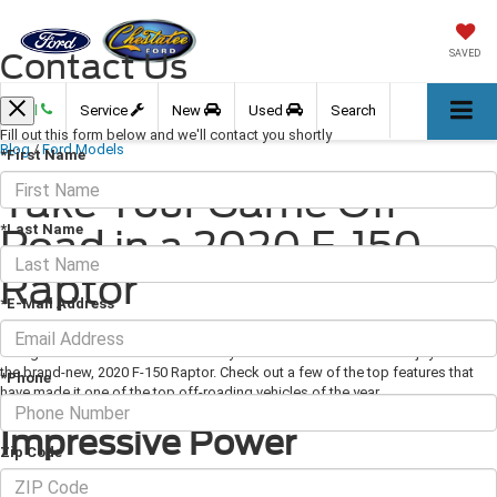
Contact Us
SAVED
Call
Service
New
Used
Search
Fill out this form below and we'll contact you shortly
Blog
/
Ford Models
*First Name
Take Your Game Off-
*Last Name
Road in a 2020 F-150
Raptor
*E-Mail Address
April 17, 2020
·
3 min read
Image via Ford.com There are many features that off-roaders enjoy about
the brand-new, 2020 F-150 Raptor. Check out a few of the top features that
*Phone
have made it one of the top off-roading vehicles of the year.
Impressive Power
Zip Code
A good amount of power is needed to fuel off-roading trips and the F-150