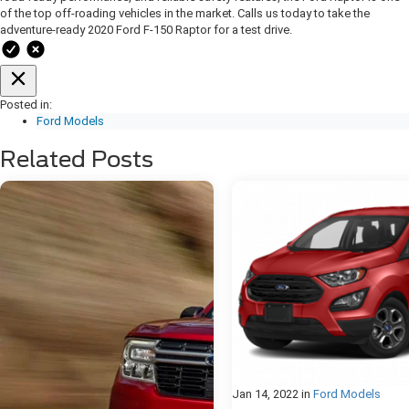
of the top off-roading vehicles in the market. Calls us today to take the
adventure-ready 2020 Ford F-150 Raptor for a test drive.
Posted in:
Ford Models
Related Posts
Jan 14, 2022
in
Ford Models