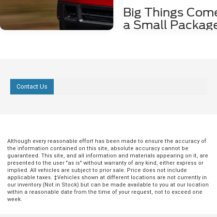
Big Things Come
a Small Packag
with the Ford
EcoSport
Just because you want to drive a
compact SUV, it doesn't mean you
Aug 18, 2025
in
Ford Models
deserve an interior loaded with gr
Contact Us
features. Fortunately, with the For
3 Favorite Features
EcoSport, big things come in sma
of the 2025 Ford
packages. Learn a little about the
outstanding interior features you
Maverick
enjoy while driving the Ford EcoS
more Comfortable Front Seating I
If you're looking for a bold vehicle that's
Although every reasonable effort has been made to ensure the accuracy of
you're the type of person who lik
always ready for the open road, the 2025
the information contained on this site, absolute accuracy cannot be
take long drives, you want to know
Ford Maverick is an inspired choice.
guaranteed. This site, and all information and materials appearing on it, are
be comfortable the entire time yo
presented to the user "as is" without warranty of any kind, either express or
With powerful performance, a fantastic
behind the wheel. Luckily, when yo
implied. All vehicles are subject to prior sale. Price does not include
suite of safety features, and a roomy
applicable taxes. ‡Vehicles shown at different locations are not currently in
the Ford EcoSport, you'll have ac
interior, it's a true game-changer. 1.
our inventory (Not in Stock) but can be made available to you at our location
leather-covered front seats with 
Outstanding Performance and Build
within a reasonable date from the time of your request, not to exceed one
capability. The heating feature wil
Nothing is off-limits when you're behind
week.
you stay warm on cool mornings,
the wheel of these vehicles, with
the leather upholstery provides th
electronic power-assist steering and all-