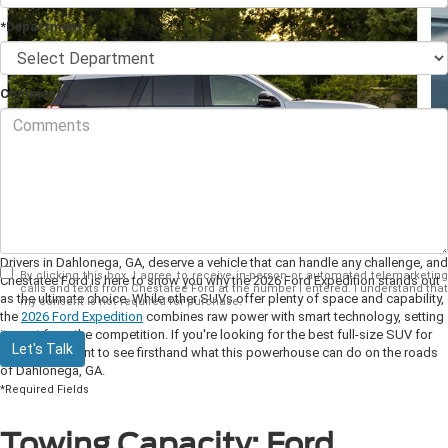
*Department
Comments
Drivers in Dahlonega, GA, deserve a vehicle that can handle any challenge, and
By clicking this box, I agree to receive in-person or automated telemarketing
Chestatee Ford is here to show you why the 2026 Ford Expedition stands out
calls and texts from Chestatee Ford at the number I entered. I understand that
as the ultimate choice. While other SUVs offer plenty of space and capability,
my consent is not required for purchase.
the
2026 Ford Expedition
combines raw power with smart technology, setting
it apart from the competition. If you're looking for the best full-size SUV for
Let's Talk
2026, you’ll want to see firsthand what this powerhouse can do on the roads
of Dahlonega, GA.
*Required Fields
Towing Capacity: Ford