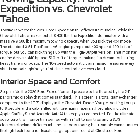
Expedition vs. Chevrolet
Tahoe
Towing is where the 2026 Ford Expedition truly flexes its muscles. While the
Chevrolet Tahoe maxes out at 8,400 lbs, the Expedition dominates with a
massive 9,600 lbs maximum towing capacity when you pick the 4x4 model.
The standard 3.5 L EcoBoost V6 engine pumps out 400 hp and 480 lb-ft of
torque, but you can kick things up with the High-Output version. That monster
engine delivers 440 hp and 510 lb-ft of torque, making it a dream for hauling
heavy trailers or boats. The 10-speed automatic transmission ensures every
shift is smooth, giving you 1st class control over every load.
Interior Space and Comfort
Step inside the 2026 Ford Expedition and prepare to be floored by the 24"
panoramic display that comes standard. This screen is a total game-changer
compared to the 17.7" display in the Chevrolet Tahoe. You get seating for up
to 8 people and a cabin filled with premium materials. Ford also includes
Apple CarPlay© and Android Auto© to keep you connected. For the ultimate
adventure, the Tremor trim comes with 33" all-terrain tires and a 3.73
electronic locking differential. The Tahoe is roomy, but it simply cannot match
the high-tech feel and flexible cargo options found at Chestatee Ford.