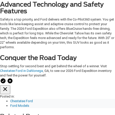
Advanced Technology and Safety
Features
Safety is a top priority, and Ford delivers with the Co-Pilot360 system. You get
tools like lane-keeping assist and adaptive cruise control to protect your
family. The 2026 Ford Expedition also offers BlueCruise hands-free driving,
which is perfect for long trips. While the Chevrolet Tahoe has its own safety
tech, the Expedition feels more advanced and ready for the future. With 20" or
22" wheels available depending on your trim, this SUV looks as good as it
performs.
Conquer the Road Today
Stop settling for second best and get behind the wheel of a winner. Visit
Chestatee Ford in Dahlonega
, GA, to see our 2026 Ford Expedition inventory
and feel the power for yourself.
Posted in:
Chestatee Ford
Ford Models