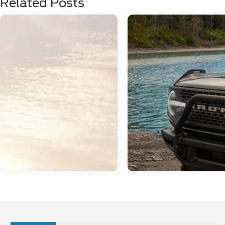
Related Posts