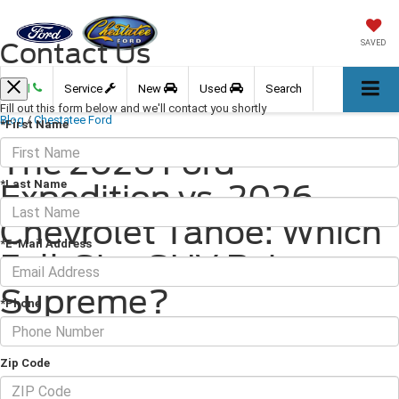
Contact Us
SAVED
Call
Service
New
Used
Search
Fill out this form below and we'll contact you shortly
Blog
/
Chestatee Ford
*First Name
The 2026 Ford
*Last Name
Expedition vs. 2026
Chevrolet Tahoe: Which
*E-Mail Address
Full-Size SUV Reigns
Supreme?
*Phone
March 31, 2026
·
2 min read
Zip Code