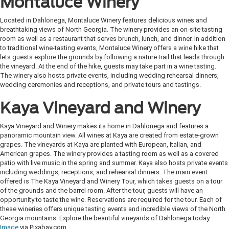
Montaluce Winery
Located in Dahlonega, Montaluce Winery features delicious wines and
breathtaking views of North Georgia. The winery provides an on-site tasting
room as well as a restaurant that serves brunch, lunch, and dinner. In addition
to traditional wine-tasting events, Montaluce Winery offers a wine hike that
lets guests explore the grounds by following a nature trail that leads through
the vineyard. At the end of the hike, guests may take part in a wine tasting.
The winery also hosts private events, including wedding rehearsal dinners,
wedding ceremonies and receptions, and private tours and tastings.
Kaya Vineyard and Winery
Kaya Vineyard and Winery makes its home in Dahlonega and features a
panoramic mountain view. All wines at Kaya are created from estate-grown
grapes. The vineyards at Kaya are planted with European, Italian, and
American grapes. The winery provides a tasting room as well as a covered
patio with live music in the spring and summer. Kaya also hosts private events
including weddings, receptions, and rehearsal dinners. The main event
offered is The Kaya Vineyard and Winery Tour, which takes guests on a tour
of the grounds and the barrel room. After the tour, guests will have an
opportunity to taste the wine. Reservations are required for the tour. Each of
these wineries offers unique tasting events and incredible views of the North
Georgia mountains. Explore the beautiful vineyards of Dahlonega today.
Image
via Pixabay.com