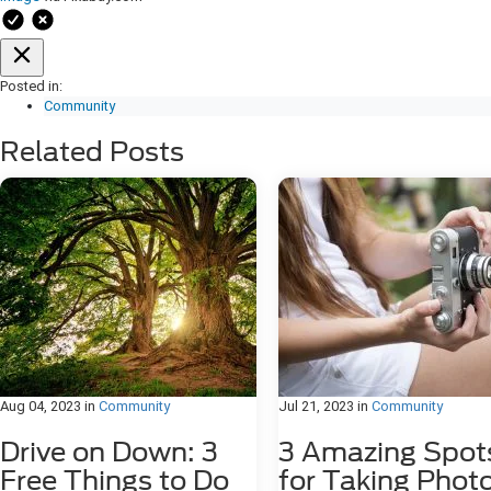
Posted in:
Community
Related Posts
Aug 04, 2023
in
Community
Jul 21, 2023
in
Community
Drive on Down: 3
3 Amazing Spot
Free Things to Do
for Taking Phot