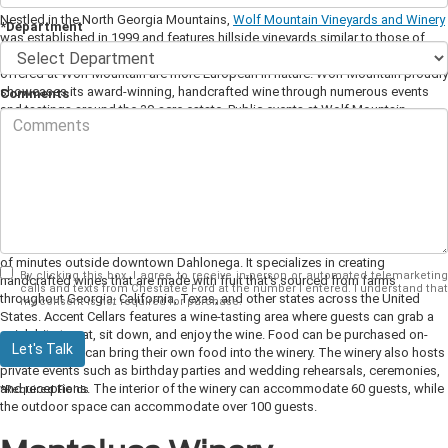
Nestled in the North Georgia Mountains,
Wolf Mountain Vineyards and Winery
*Department
was established in 1999 and features hillside vineyards similar to those of
wineries in Napa. The grounds may give off a California vibe, but the wines
offered at Wolf Mountain are more European in nature. Wolf Mountain proudly
showcases its award-winning, handcrafted wine through numerous events
Comments
and tastings around the 30-acre estate. Public events at Wolf Mountain
include a variety of wine tastings and tours, a Sunday brunch, a cafe lunch,
and a gourmet dinner. Wolf Mountain also hosts private events such as
wedding ceremonies, receptions, and rehearsal dinners.
Accent Cellars
Known as Dahlonega's micro-urban winery,
Accent Cellars
is located a couple
of minutes outside downtown Dahlonega. It specializes in creating
By clicking this box, I agree to receive in-person or automated telemarketing
handcrafted wines that are made with fruit that's sourced from farms
calls and texts from Chestatee Ford at the number I entered. I understand that
throughout Georgia, California, Texas, and other states across the United
my consent is not required for purchase.
States. Accent Cellars features a wine-tasting area where guests can grab a
quick bite to eat, sit down, and enjoy the wine. Food can be purchased on-
Let's Talk
site, or guests can bring their own food into the winery. The winery also hosts
private events such as birthday parties and wedding rehearsals, ceremonies,
and receptions. The interior of the winery can accommodate 60 guests, while
*Required Fields
the outdoor space can accommodate over 100 guests.