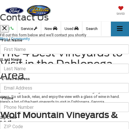
Contact Us
SAVED
Call
Service
New
Used
Search
Fill out this form below and we'll contact you shortly
Blog
/
Community
*First Name
The 4 Best Vineyards to
*Last Name
Visit in the Dahlonega
Area
*E-Mail Address
July 11, 2019
·
3 min read
North Georgia is home to numerous wineries as well as gorgeous mountain
views. So sit back, relax, and enjoy the view with a glass of wine in hand.
*Phone
Here's a list of the best vineyards to visit in Dahlonega, Georgia.
Wolf Mountain Vineyards &
Zip Code
Winery