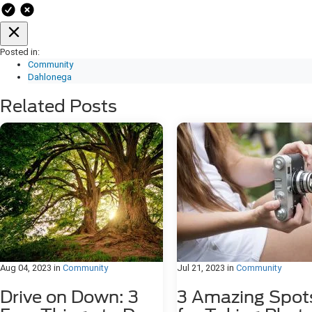
Posted in:
Community
Dahlonega
Related Posts
Aug 04, 2023
in
Community
Jul 21, 2023
in
Community
Drive on Down: 3
3 Amazing Spot