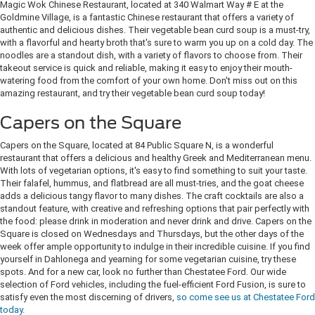
Magic Wok Chinese Restaurant, located at 340 Walmart Way # E at the
Goldmine Village, is a fantastic Chinese restaurant that offers a variety of
authentic and delicious dishes. Their vegetable bean curd soup is a must-try,
with a flavorful and hearty broth that's sure to warm you up on a cold day. The
noodles are a standout dish, with a variety of flavors to choose from. Their
takeout service is quick and reliable, making it easy to enjoy their mouth-
watering food from the comfort of your own home. Don't miss out on this
amazing restaurant, and try their vegetable bean curd soup today!
Capers on the Square
Capers on the Square, located at 84 Public Square N, is a wonderful
restaurant that offers a delicious and healthy Greek and Mediterranean menu.
With lots of vegetarian options, it's easy to find something to suit your taste.
Their falafel, hummus, and flatbread are all must-tries, and the goat cheese
adds a delicious tangy flavor to many dishes. The craft cocktails are also a
standout feature, with creative and refreshing options that pair perfectly with
the food: please drink in moderation and never drink and drive. Capers on the
Square is closed on Wednesdays and Thursdays, but the other days of the
week offer ample opportunity to indulge in their incredible cuisine. If you find
yourself in Dahlonega and yearning for some vegetarian cuisine, try these
spots. And for a new car, look no further than Chestatee Ford. Our wide
selection of Ford vehicles, including the fuel-efficient Ford Fusion, is sure to
satisfy even the most discerning of drivers,
so come see us at Chestatee Ford
today.