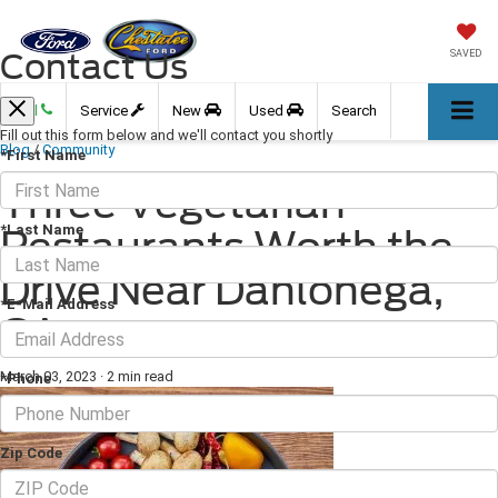
Contact Us
SAVED
Call
Service
New
Used
Search
Fill out this form below and we'll contact you shortly
Blog
/
Community
*First Name
Three Vegetarian
*Last Name
Restaurants Worth the
Drive Near Dahlonega,
*E-Mail Address
GA
March 03, 2023
·
2 min read
*Phone
Zip Code