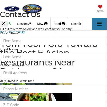
Contact Us
SAVED
Call
Service
New
Used
Search
Fill out this form below and we'll contact you shortly
Blog
/
Community
*First Name
Turn Your Ford Toward
*Last Name
the Best 5 Asian
Restaurants Near
*E-Mail Address
Dahlonega, GA
July 08, 2022
·
3 min read
*Phone
Zip Code