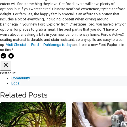
eaters will find something they love. Seafood lovers will have plenty of
options, but if you want the real Chinese seafood experience, try the seafood
delight. For families, the happy family special is an affordable option that
includes a bit of everything, including lobster! When driving around
Dahlonega in your new Ford Explorer from Chestatee Ford, you have plenty of
options for places to grab a meal. The best part is that you don't have to
worry about sneaking a bite in your new car on the way home, Ford's ActiveX
seating material is durable and stain resistant, so any spills are easy to clean
up.
Visit Chestatee Ford in Dahlonega today
and be in a new Ford Explorer in
no time!
Posted in:
Community
Local
Related Posts