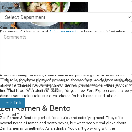
*Department
Comments
Dahlonega, GA has plenty of
Asian restaurants
to keep you satisfied when
you are driving around town in your new Ford Explorer from Chestatee Ford.
With everything from sushi, ramen, and even hibachi, here are some of our
favorites. So grab your keys and check out these 5 restaurants near
Dahlonega today!
Hoka Hoka
If you're looking for sushi, Hoka Hoka is the place to go. With 40 different
sushi rolls, they have plenty of options to choose from. Aside from sushi, they
By clicking this box, I agree to receive in-person or automated telemarketing
calls and texts from Chestatee Ford at the number I entered. I understand that
also offer Chinese food and is one of the few places in town where you can
my consent is not required for purchase.
find Thai food. With plenty of parking for your new Ford Explorer and a cheery
dining room, Hoka Hoka is a great choice for both dine-in and take-out.
Let's Talk
Zen Ramen & Bento
*Required Fields
Zen Ramen & Bento is perfect for a quick and satisfying meal. They offer
several types of ramen and bento boxes, but what people really love about
Zen Ramen is its authentic Asian drinks. You can't go wrong with their