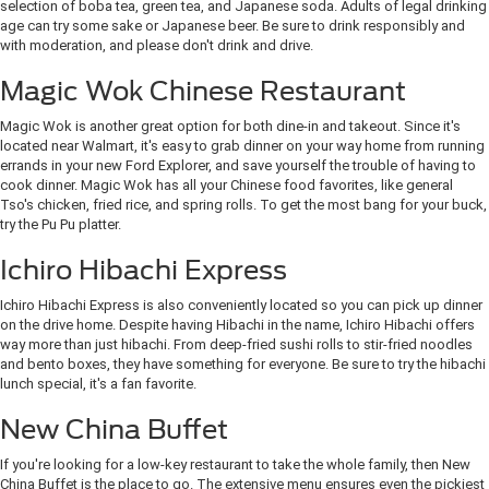
selection of boba tea, green tea, and Japanese soda. Adults of legal drinking
age can try some sake or Japanese beer. Be sure to drink responsibly and
with moderation, and please don't drink and drive.
Magic Wok Chinese Restaurant
Magic Wok is another great option for both dine-in and takeout. Since it's
located near Walmart, it's easy to grab dinner on your way home from running
errands in your new Ford Explorer, and save yourself the trouble of having to
cook dinner. Magic Wok has all your Chinese food favorites, like general
Tso's chicken, fried rice, and spring rolls. To get the most bang for your buck,
try the Pu Pu platter.
Ichiro Hibachi Express
Ichiro Hibachi Express is also conveniently located so you can pick up dinner
on the drive home. Despite having Hibachi in the name, Ichiro Hibachi offers
way more than just hibachi. From deep-fried sushi rolls to stir-fried noodles
and bento boxes, they have something for everyone. Be sure to try the hibachi
lunch special, it's a fan favorite.
New China Buffet
If you're looking for a low-key restaurant to take the whole family, then New
China Buffet is the place to go. The extensive menu ensures even the pickiest