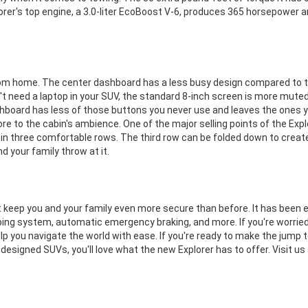
orer's top engine, a 3.0-liter EcoBoost V-6, produces 365 horsepower 
om home. The center dashboard has a less busy design compared to th
't need a laptop in your SUV, the standard 8-inch screen is more muted 
hboard has less of those buttons you never use and leaves the ones yo
re to the cabin's ambience. One of the major selling points of the Ex
 in three comfortable rows. The third row can be folded down to create
nd your family throw at it.
 keep you and your family even more secure than before. It has been 
g system, automatic emergency braking, and more. If you're worried a
lp you navigate the world with ease. If you're ready to make the jump t
y designed SUVs, you'll love what the new Explorer has to offer. Visit us