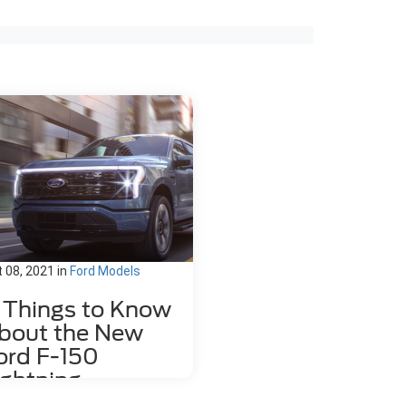
 08, 2021
in
Ford Models
1 Things to Know
bout the New
ord F-150
ightning