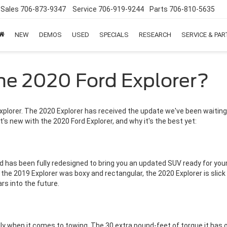
Sales
706-873-9347
Service
706-919-9244
Parts
706-810-5635
NEW
DEMOS
USED
SPECIALS
RESEARCH
SERVICE & PA
he 2020 Ford Explorer?
xplorer. The 2020 Explorer has received the update we've been waitin
t's new with the 2020 Ford Explorer, and why it's the best yet:
and has been fully redesigned to bring you an updated SUV ready for y
the 2019 Explorer was boxy and rectangular, the 2020 Explorer is sli
rs into the future.
ly when it comes to towing. The 30 extra pound-feet of torque it has 