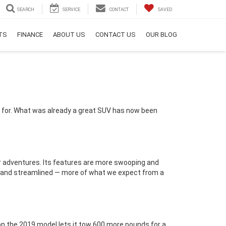
SEARCH
SERVICE
CONTACT
SAVED
RTS
FINANCE
ABOUT US
CONTACT US
OUR BLOG
g for. What was already a great SUV has now been
our adventures. Its features are more swooping and
ck and streamlined — more of what we expect from a
on the 2019 model lets it tow 600 more pounds for a