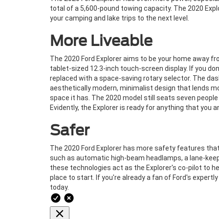
total of a 5,600-pound towing capacity. The 2020 Expl
your camping and lake trips to the next level.
More Liveable
The 2020 Ford Explorer aims to be your home away fr
tablet-sized 12.3-inch touch-screen display. If you don
replaced with a space-saving rotary selector. The das
aesthetically modern, minimalist design that lends mo
space it has. The 2020 model still seats seven people
Evidently, the Explorer is ready for anything that you a
Safer
The 2020 Ford Explorer has more safety features that
such as automatic high-beam headlamps, a lane-keepin
these technologies act as the Explorer's co-pilot to he
place to start. If you're already a fan of Ford's expertl
today.