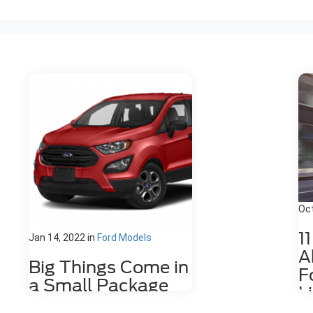
Oct
1
Jan 14, 2022
in
Ford Models
A
Big Things Come in
F
a Small Package
L
with the Ford