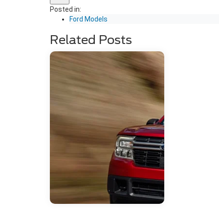
Posted in:
Ford Models
Related Posts