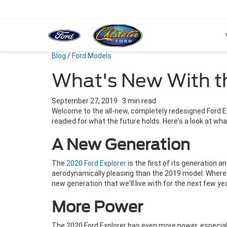
Blog
/
Ford Models
What's New With t
September 27, 2019
·
3 min read
Welcome to the all-new, completely redesigned Ford E
readied for what the future holds. Here's a look at wha
A New Generation
The
2020 Ford Explorer
is the first of its generation 
aerodynamically pleasing than the 2019 model. Where 
new generation that we'll live with for the next few yea
More Power
The 2020 Ford Explorer has even more power, especial