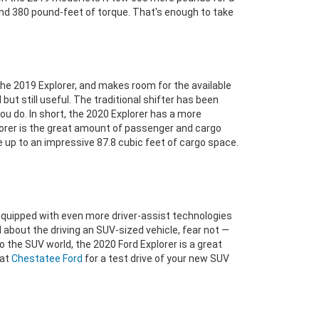
and 380 pound-feet of torque. That's enough to take
e 2019 Explorer, and makes room for the available
but still useful. The traditional shifter has been
u do. In short, the 2020 Explorer has a more
plorer is the great amount of passenger and cargo
 up to an impressive 87.8 cubic feet of cargo space.
equipped with even more driver-assist technologies
bout the driving an SUV-sized vehicle, fear not —
o the SUV world, the 2020 Ford Explorer is a great
 at
Chestatee Ford
for a test drive of your new SUV