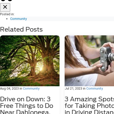
Posted in:
Community
Related Posts
Aug 04, 2023
in
Community
Jul 21, 2023
in
Community
Drive on Down: 3
3 Amazing Spot
Free Things to Do
for Taking Phot
Near Dahlonega,
in Driving Dista