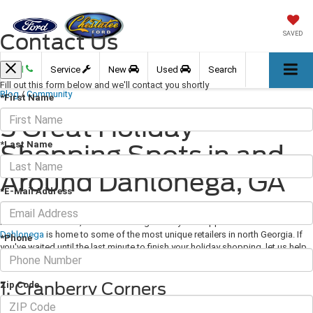
Contact Us
SAVED
Call
Service
New
Used
Search
Fill out this form below and we'll contact you shortly
Blog
/
Community
*First Name
5 Great Holiday
*Last Name
Shopping Spots in and
Around Dahlonega, GA
*E-Mail Address
December 25, 2020
·
3 min read
Now more than ever, we're all looking for ways to support local businesses.
Dahlonega
is home to some of the most unique retailers in north Georgia. If
*Phone
you've waited until the last minute to finish your holiday shopping, let us help
with a few suggestions.
1. Cranberry Corners
Zip Code
Recently featured in Southern Living magazine, this locally owned gift shop is