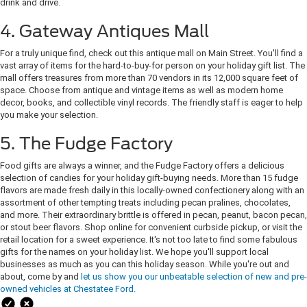
drink and drive.
4. Gateway Antiques Mall
For a truly unique find, check out this antique mall on Main Street. You'll find a
vast array of items for the hard-to-buy-for person on your holiday gift list. The
mall offers treasures from more than 70 vendors in its 12,000 square feet of
space. Choose from antique and vintage items as well as modern home
decor, books, and collectible vinyl records. The friendly staff is eager to help
you make your selection.
5. The Fudge Factory
Food gifts are always a winner, and the Fudge Factory offers a delicious
selection of candies for your holiday gift-buying needs. More than 15 fudge
flavors are made fresh daily in this locally-owned confectionery along with an
assortment of other tempting treats including pecan pralines, chocolates,
and more. Their extraordinary brittle is offered in pecan, peanut, bacon pecan,
or stout beer flavors. Shop online for convenient curbside pickup, or visit the
retail location for a sweet experience. It's not too late to find some fabulous
gifts for the names on your holiday list. We hope you'll support local
businesses as much as you can this holiday season. While you're out and
about, come by and
let us show you our unbeatable selection of new and pre-
owned vehicles at Chestatee Ford.