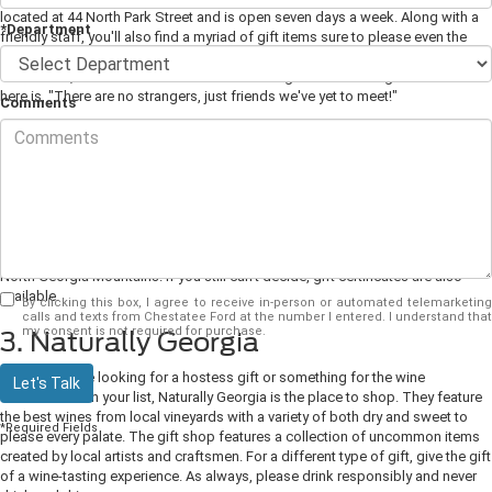
located at 44 North Park Street and is open seven days a week. Along with a
*Department
friendly staff, you'll also find a myriad of gift items sure to please even the
pickiest person on your list. Choose from books, puzzles, local souvenirs,
food items, and a collection of items made right here in Georgia. The motto
here is, "There are no strangers, just friends we've yet to meet!"
Comments
2. The Gold Shop
How could you go wrong buying gifts here? Visit the showroom for the best
selection of gemstones and fine jewelry. The helpful staff at The Gold Shop
will even help you create a custom piece for that special someone on your
list. For a one-of-a-kind gift that you won't find anywhere else, choose a gold
coin minted locally from locally-mined gold that comes directly from the
North Georgia Mountains. If you still can't decide, gift certificates are also
available.
By clicking this box, I agree to receive in-person or automated telemarketing
calls and texts from Chestatee Ford at the number I entered. I understand that
my consent is not required for purchase.
3. Naturally Georgia
Whether you're looking for a hostess gift or something for the wine
Let's Talk
connoisseur on your list, Naturally Georgia is the place to shop. They feature
the best wines from local vineyards with a variety of both dry and sweet to
*Required Fields
please every palate. The gift shop features a collection of uncommon items
created by local artists and craftsmen. For a different type of gift, give the gift
of a wine-tasting experience. As always, please drink responsibly and never