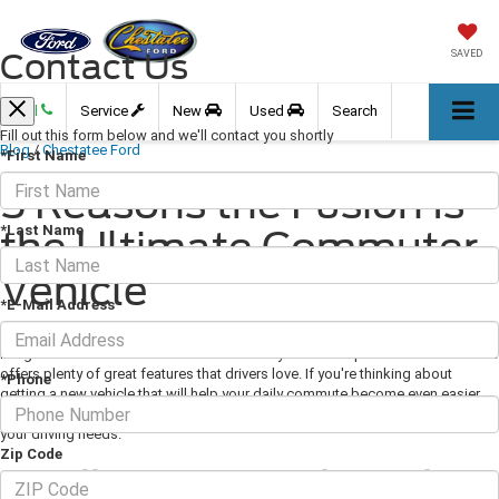
Contact Us
SAVED
Call
Service
New
Used
Search
Fill out this form below and we'll contact you shortly
Blog
/
Chestatee Ford
*First Name
5 Reasons the Fusion Is
*Last Name
the Ultimate Commuter
Vehicle
*E-Mail Address
July 24, 2020
·
3 min read
Image via Ford.com The Ford Fusion is a stylish and sophisticated sedan that
offers plenty of great features that drivers love. If you're thinking about
*Phone
getting a new vehicle that will help your daily commute become even easier,
check out some of the features that make the Fusion the vehicle that meets all
your driving needs.
Zip Code
Excellent Powertrain Options