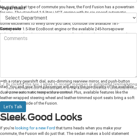
No matter what type of commute you have, the Ford Fusion has a powertrain
*Department
for you. The standard 2.5-liter i-VCT engine with its six-speed automatic
transmission offers a spry 175 horsepower. If you're interested in adding
some excitement to every drive you take, consider the available 181-
Comments
horsepower 1.5-liter EcoBoost engine or the available 245-horsepower
turbocharged 2.0-liter EcoBoost engine. If you have a long commute and
efficiency is your top concern, the available 2.0-liter hybrid engine is exactly
what you need.
Comfortable Interior
You can make every commute a little more comfortable when you do it behind
the wheel of the Ford Fusion. For convenience, the sedan comes standard
with a rotary gearshift dial, auto-dimming rearview mirror, and push-button
By clicking this box, I agree to receive in-person or automated telemarketing
start. You and your front passenger will enjoy the practicality of the available
calls and texts from Chestatee Ford at the number I entered. I understand that
dual-zone automatic temperature control. Plus, available features like the
my consent is not required for purchase.
leather-wrapped steering wheel and leather-trimmed sport seats bring a soft
touch to the inside of the Fusion.
Let's Talk
Sleek Good Looks
*Required Fields
If you're
looking for a new Ford
that turns heads when you make your
commute, the Fusion will do just that. The sedan makes a bold statement