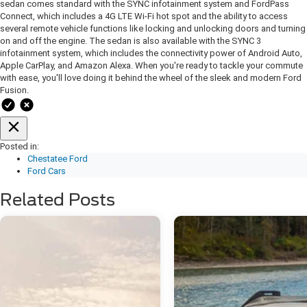
sedan comes standard with the SYNC infotainment system and FordPass
Connect, which includes a 4G LTE Wi-Fi hot spot and the ability to access
several remote vehicle functions like locking and unlocking doors and turning
on and off the engine. The sedan is also available with the SYNC 3
infotainment system, which includes the connectivity power of Android Auto,
Apple CarPlay, and Amazon Alexa. When you're ready to tackle your commute
with ease, you'll love doing it behind the wheel of the sleek and modern Ford
Fusion.
Posted in:
Chestatee Ford
Ford Cars
Related Posts