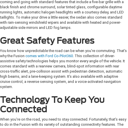
coming and going with standard features that include a five-bar grille with a
black finish and chrome surround, solar tinted glass, configurable daytime
running lights, automatic halogen headlights with a courtesy delay, and LED
taillights. To make your drive a little easier, the sedan also comes standard
with rain-sensing windshield wipers and available with heated and power-
adjustable side mirrors and LED fog lamps.
Great Safety Features
You know how unpredictable the road can be when you're commuting. That's
why the Fusion
comes with Ford Co-Pilot360
. This collection of driver-
assistive safety technologies helps you monitor every angle of the vehicle. It
comes standard with a rearview camera, blind-spot information with rear
cross-traffic alert, pre-collision assist with pedestrian detection, automatic
high beams, and a lane-keeping system. It's also available with adaptive
cruise control, a reverse sensing system, and a voice-activated navigation
system.
Technology To Keep You
Connected
When you're on the road, you need to stay connected. Fortunately, that's easy
to do in the Fusion with its variety of outstanding connectivity features. The