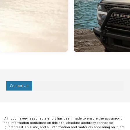
Contact Us
Although every reasonable effort has been made to ensure the accuracy of
the information contained on this site, absolute accuracy cannot be
guaranteed. This site, and all information and materials appearing on it, are