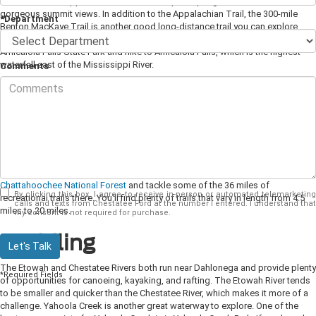
mile trek on the Appalachian Trail to the top of Springer Mountain for
gorgeous summit views. In addition to the Appalachian Trail, the 300-mile
*Department
Benton MacKaye Trail is another good long-distance trail you can explore
near Dahlonega. If you love waterfalls, don't miss the chance to visit
Amicalola Falls State Park and hike to Amicalola Falls, which is the highest
waterfall east of the Mississippi River.
Comments
Biking
If you like to ride your bike, you'll find opportunities for both mountain biking
and road cycling. Dahlonega hosts the yearly Six Gap Century and Three Gap
Fifty biking competition, which is considered one of the toughest rides in the
southeast. If you can't sign up for the official competition, you can still enjoy
the same course on your own. To test your mountain biking skills, head to the
Chattahoochee National Forest
and tackle some of the 36 miles of
By clicking this box, I agree to receive in-person or automated telemarketing
recreational trails there. You'll find plenty of trails that vary in length from 4.5
calls and texts from Chestatee Ford at the number I entered. I understand that
miles to 20 miles.
my consent is not required for purchase.
Paddling
Let's Talk
The Etowah and Chestatee Rivers both run near Dahlonega and provide plenty
*Required Fields
of opportunities for canoeing, kayaking, and rafting. The Etowah River tends
to be smaller and quicker than the Chestatee River, which makes it more of a
challenge. Yahoola Creek is another great waterway to explore. One of the