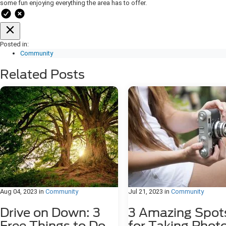
some fun enjoying everything the area has to offer.
Posted in:
Community
Related Posts
Aug 04, 2023
in
Community
Jul 21, 2023
in
Community
Drive on Down: 3
3 Amazing Spot
Free Things to Do
for Taking Phot