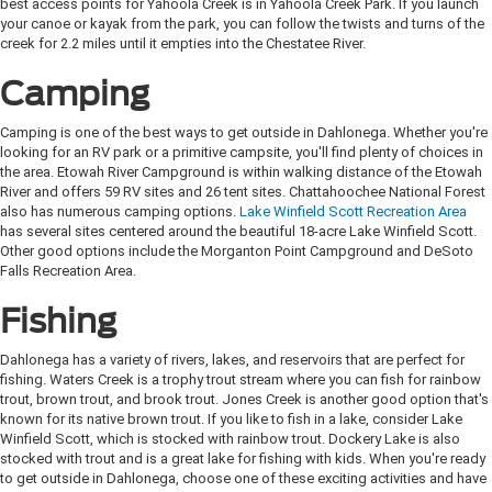
best access points for Yahoola Creek is in Yahoola Creek Park. If you launch
your canoe or kayak from the park, you can follow the twists and turns of the
creek for 2.2 miles until it empties into the Chestatee River.
Camping
Camping is one of the best ways to get outside in Dahlonega. Whether you're
looking for an RV park or a primitive campsite, you'll find plenty of choices in
the area. Etowah River Campground is within walking distance of the Etowah
River and offers 59 RV sites and 26 tent sites. Chattahoochee National Forest
also has numerous camping options.
Lake Winfield Scott Recreation Area
has several sites centered around the beautiful 18-acre Lake Winfield Scott.
Other good options include the Morganton Point Campground and DeSoto
Falls Recreation Area.
Fishing
Dahlonega has a variety of rivers, lakes, and reservoirs that are perfect for
fishing. Waters Creek is a trophy trout stream where you can fish for rainbow
trout, brown trout, and brook trout. Jones Creek is another good option that's
known for its native brown trout. If you like to fish in a lake, consider Lake
Winfield Scott, which is stocked with rainbow trout. Dockery Lake is also
stocked with trout and is a great lake for fishing with kids. When you're ready
to get outside in Dahlonega, choose one of these exciting activities and have