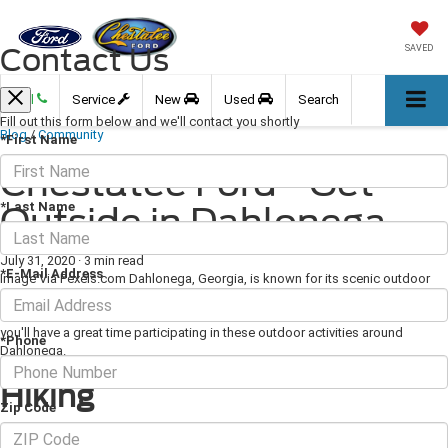
Contact Us
SAVED
Call
Service
New
Used
Search
Fill out this form below and we'll contact you shortly
Blog
/
Community
*First Name
Chestatee Ford - Get
*Last Name
Outside in Dahlonega
July 31, 2020
·
3 min read
*E-Mail Address
Image Via Pexels.com Dahlonega, Georgia, is known for its scenic outdoor
beauty, and you can get outside and enjoy this beauty for yourself in a variety
of ways. Whether you're looking to spend some time on a trail or on the water,
you'll have a great time participating in these outdoor activities around
*Phone
Dahlonega.
Hiking
Zip Code
Hiking is an incredibly popular activity near Dahlonega. You can make the two-