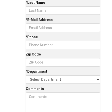
*Last Name
*E-Mail Address
*Phone
Zip Code
*Department
Comments