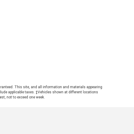
ger can tow up to 7,500 pounds.
s strong figure places the
ger in a highly competitive
ition for buyers needing genuine
ling power in a manageable
otprint. Achieving maximum tow
ings requires pairing the
ropriate cab configuration,
ertrain, and towing package.
ays consult the towing guide to
firm the ratings for your specific
ld. Understanding the Powertrain
hind the Numbers A turbocharged
3L EcoBoost© engine powers the
ranteed. This site, and all information and materials appearing
nger, producing 270 horsepower
include applicable taxes. ‡Vehicles shown at different locations
 310 pound-feet of torque. This
uest, not to exceed one week.
ertrain ensures confident
size truck towing, particularly
n navigating steep grades or
ging onto highways with a
ded trailer. The available Trailer
 Package adds a Class IV trailer