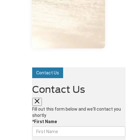
Contact Us
Contact Us
Fill out this form below and we'll contact you
shortly
*First Name