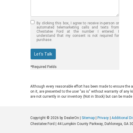
Jul 30, 2026
in
Chestatee Ford
Half-Ton vs. Three-
Quarter-Ton
By clicking this box, I agree to receive in-person or
Trucks: Should You
automated telemarketing calls and texts from
Chestatee Ford at the number I entered. I
Choose the 2026
understand that my consent is not required for
purchase.
F-150 vs F-250?
Welcome to Chestatee Ford in
Let's Talk
Dahlonega, GA, where we help
drivers find the perfect vehicle. If
*Required Fields
you are in the market for a new Ford
truck, you face a common decision:
choosing between a half-ton and a
Although every reasonable effort has been made to ensure the ac
three-quarter-ton model. The 2026
on it, are presented to the user "as is" without warranty of any k
F-150 vs F-250 debate comes up
are not currently in our inventory (Not in Stock) but can be made
often for good reason. Both trucks
are impressive, capable, and well-
built. Ford engineers them for
Copyright © 2026
by DealerOn
|
Sitemap
|
Privacy
|
Additional D
different drivers and distinct work
Chestatee Ford
|
44 Lumpkin County Parkway,
Dahlonega,
GA
3
environments. Understanding their
differences saves you from buying