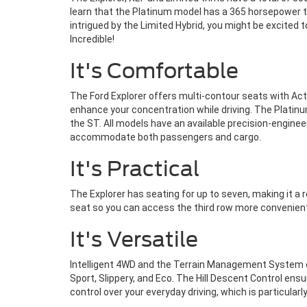
learn that the Platinum model has a 365 horsepower tw
intrigued by the Limited Hybrid, you might be excited 
Incredible!
It's Comfortable
The Ford Explorer offers multi-contour seats with Activ
enhance your concentration while driving. The Platinu
the ST. All models have an available precision-engineer
accommodate both passengers and cargo.
It's Practical
The Explorer has seating for up to seven, making it a
seat so you can access the third row more convenientl
It's Versatile
Intelligent 4WD and the Terrain Management System co
Sport, Slippery, and Eco. The Hill Descent Control ens
control over your everyday driving, which is particularl