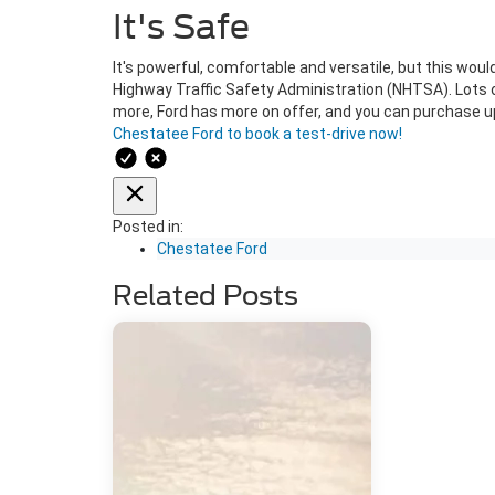
It's Safe
It's powerful, comfortable and versatile, but this woul
Highway Traffic Safety Administration (NHTSA). Lots of
more, Ford has more on offer, and you can purchase upg
Chestatee Ford to book a test-drive now!
Posted in:
Chestatee Ford
Related Posts