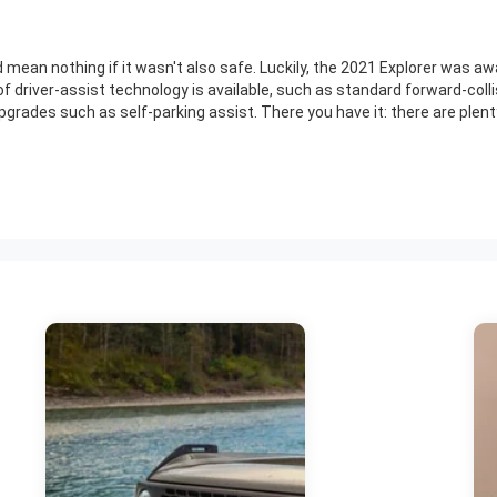
d mean nothing if it wasn't also safe. Luckily, the 2021 Explorer was a
 driver-assist technology is available, such as standard forward-colli
rades such as self-parking assist. There you have it: there are plenty