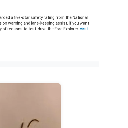
warded a five-star safety rating from the National
sion warning and lane-keeping assist. If you want
 of reasons to test-drive the Ford Explorer.
Visit