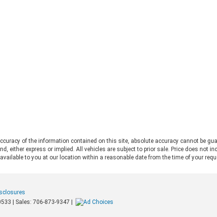
deliver serious trail capability,
Ran
removable tops, removable doors,
Thi
and a loyal following. They each take
Ran
a slightly different approach to the
pos
adventure lifestyle. If you want to
pul
explore these options in person,
fo
Chestatee Ford serving Dahlonega,
rat
GA is the perfect place to start. Let
app
us look at how these two stack up
pow
to help you decide which one makes
Alw
sense for you. Off-Road Capability:
con
Two Legends, Two Approaches The
bui
2026 Ford Bronco and the 2026 Jeep
Be
Wrangler bring impressive
2.
credentials to the trail. The
curacy of the information contained on this site, absolute accuracy cannot be gua
Ra
Wrangler carries the Trail Rated©
ind, either express or implied. All vehicles are subject to prior sale. Price does not 
and
badge and has roots tracing back to
 available to you at our location within a reasonable date from the time of your req
pow
World War II military service. It
mid
features front and rear solid axles
whe
alongside a widebody frame
mer
isclosures
designed to handle demanding
loa
0533
| Sales:
706-873-9347
|
terrain. The Bronco counters with a
Tow
purpose-built off-road platform,