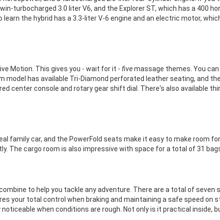
in-turbocharged 3.0 liter V6, and the Explorer ST, which has a 400 ho
to learn the hybrid has a 3.3-liter V-6 engine and an electric motor, w
e Motion. This gives you - wait for it -
five
massage themes. You can ha
m model has available Tri-Diamond perforated leather seating, and the
ed center console and rotary gear shift dial. There's also available th
 real family car, and the PowerFold seats make it easy to make room 
y. The cargo room is also impressive with space for a total of 31 bags
mbine to help you tackle any adventure. There are a total of seven 
ures your total control when braking and maintaining a safe speed on s
y noticeable when conditions are rough. Not only is it practical inside, 