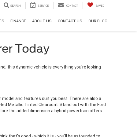
SEARCH
SERVICE
CONTACT
SAVED
RTS
FINANCE
ABOUT US
CONTACT US
OUR BLOG
rer Today
ind, this dynamic vehicle is everything you're looking
r model and features suit you best. There are also a
 Red Metallic Tinted Clearcoat. Stand out with the Ford
xplore the added dimension a hybrid powertrain offers.
ink that's good - which it is - you'll be astounded to