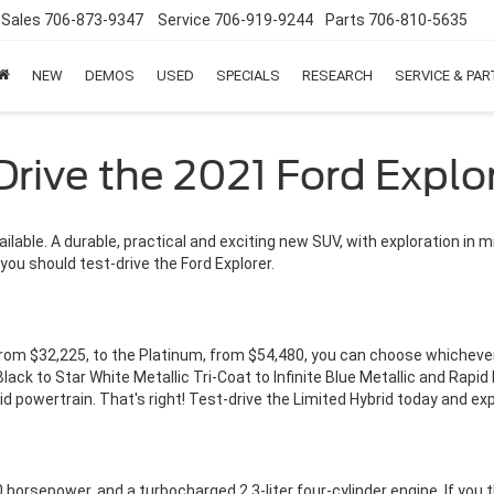
Sales
706-873-9347
Service
706-919-9244
Parts
706-810-5635
NEW
DEMOS
USED
SPECIALS
RESEARCH
SERVICE & PA
Drive the 2021 Ford Explo
ailable. A durable, practical and exciting new SUV, with exploration in m
you should test-drive the Ford Explorer.
 from $32,225, to the Platinum, from $54,480, you can choose whicheve
lack to Star White Metallic Tri-Coat to Infinite Blue Metallic and Rapid
id powertrain. That's right! Test-drive the Limited Hybrid today and e
horsepower, and a turbocharged 2.3-liter four-cylinder engine. If you th