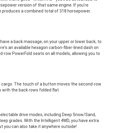
rsepower version of that same engine. If you're
hich produces a combined total of 318 horsepower.
ve a back massage, on your upper or lower back, to
re's an available hexagon carbon-fiber-lined dash on
ird-row PowerFold seats on all models, allowing you to
for cargo. The touch of a button moves the second-row
 with the back rows folded flat.
selectable drive modes, including Deep Snow/Sand,
teep grades. With the Intelligent 4WD, you have extra
but you can also take it anywhere outside!