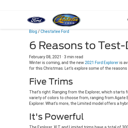
Blog
/
Chestatee Ford
6 Reasons to Test-
February 08, 2021
·
3 min read
Winter is coming, and the new
2021 Ford Explorer
is av
for this Christmas. Let's explore some of the reasons 
Five Trims
That's right. Ranging from the Explorer, which starts
variety of colors to choose from, ranging from Agate B
Explorer. What's more, the Limited model offers a hybr
It's Powerful
The Explorer, XLT and Limited trims have a total of 300 