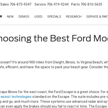
Sales
706-873-9347
Service
706-919-9244
Parts
706-810-5635
NEW
DEMOS
USED
SPECIALS
RESEARCH
SERVICE & PA
hoosing the Best Ford Mod
cean? It's around 900 miles from Dwight, Illinois, to Virginia Beach, whe
safe, efficient, and have the space to pack your beach gear. Consider 
cape Illinois for the east coast, the Ford Escape is a great choice. For
r-assist technologies
standard on the Escape. The suite includes pre-c
op and go, and much more. These systems use advanced radar and opti
can even apply the brakes should you fail to react in time. The Escape