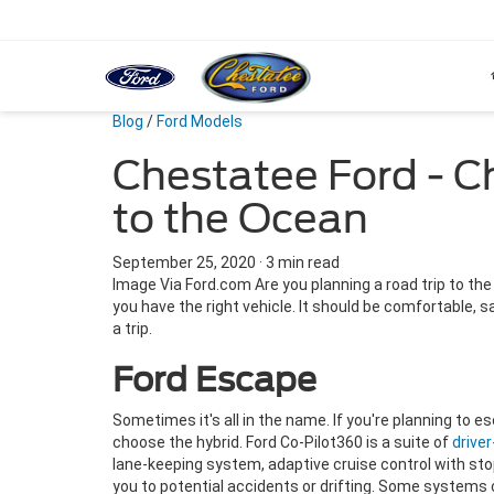
Blog
/
Ford Models
Chestatee Ford - C
to the Ocean
September 25, 2020
·
3 min read
Image Via Ford.com Are you planning a road trip to the o
you have the right vehicle. It should be comfortable, 
a trip.
Ford Escape
Sometimes it's all in the name. If you're planning to es
choose the hybrid. Ford Co-Pilot360 is a suite of
drive
lane-keeping system, adaptive cruise control with st
you to potential accidents or drifting. Some systems 