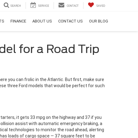
SEARCH
SERVICE
CONTACT
SAVED
RTS
FINANCE
ABOUT US
CONTACT US
OUR BLOG
el for a Road Trip
re you can frolic in the Atlantic. But first, make sure
these three Ford models that would be perfect for such
 starters, it gets 33 mpg on the highway and 37 if you
ollision assist with automatic emergency braking, a
cal technologies to monitor the road ahead, alerting
 has loads of cargo space — 37 square feet to be