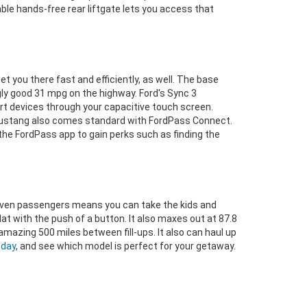
ble hands-free rear liftgate lets you access that
t you there fast and efficiently, as well. The base
gly good 31 mpg on the highway. Ford's Sync 3
art devices through your capacitive touch screen.
e Mustang also comes standard with FordPass Connect.
 the FordPass app to gain perks such as finding the
to seven passengers means you can take the kids and
flat with the push of a button. It also maxes out at 87.8
 amazing 500 miles between fill-ups. It also can haul up
oday
, and see which model is perfect for your getaway.