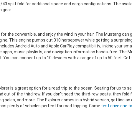
0 split fold for additional space and cargo configurations. The availa
 gear.
or the convertible, and enjoy the wind in your hair. The Mustang can ge
engine. This engine pumps out 310 horsepower while getting a surprisin
ncludes Android Auto and Apple CarPlay compatibility, linking your sm
rite apps, music playlists, and navigation information hands-free. Th
t. You can connect up to 10 devices with a range of up to 50 feet. Get
 Explorer is a great option for a road trip to the ocean. Seating for up 
 out of the third row. If you don't need the third-row seats, they fold 
ing poles, and more. The Explorer comes in a hybrid version, getting an
has plenty of vehicles perfect for road tripping. Come
test drive one t