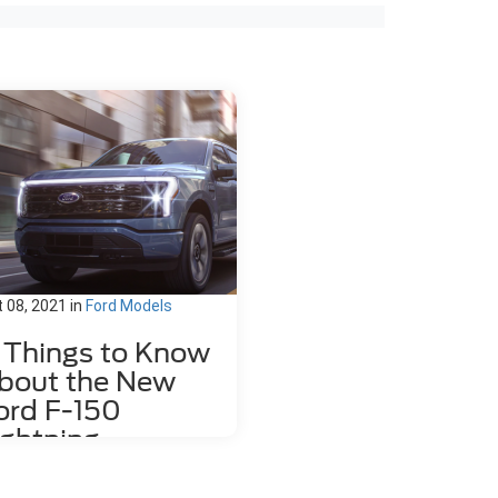
 08, 2021
in
Ford Models
1 Things to Know
bout the New
ord F-150
ightning
 new 2022 Ford F-150 Lightning