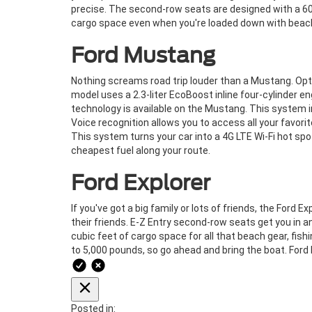
precise. The second-row seats are designed with a 60/4
cargo space even when you're loaded down with beach
Ford Mustang
Nothing screams road trip louder than a Mustang. Opt f
model uses a 2.3-liter EcoBoost inline four-cylinder 
technology is available on the Mustang. This system i
Voice recognition allows you to access all your favo
This system turns your car into a 4G LTE Wi-Fi hot spo
cheapest fuel along your route.
Ford Explorer
If you've got a big family or lots of friends, the Ford
their friends. E-Z Entry second-row seats get you in and
cubic feet of cargo space for all that beach gear, fish
to 5,000 pounds, so go ahead and bring the boat. Ford 
Posted in: