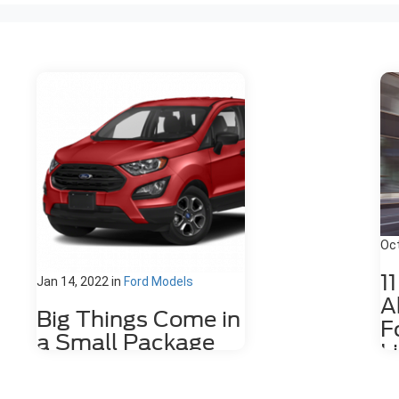
Oct
1
Jan 14, 2022
in
Ford Models
A
Big Things Come in
F
a Small Package
L
with the Ford
The
EcoSport