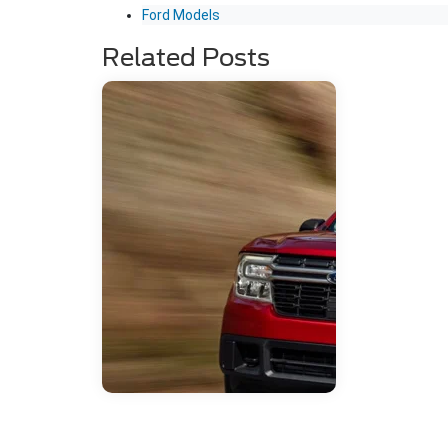
Ford Models
Related Posts