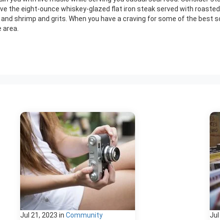
love the eight-ounce whiskey-glazed flat iron steak served with roaste
k, and shrimp and grits. When you have a craving for some of the best sou
 area.
Jul 21, 2023
in
Community
Jul