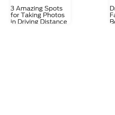
3 Amazing Spots
D
for Taking Photos
F
in Driving Distance
B
of Dahlonega, GA
D
Nestled among the stunning
The
Appalachian Mountains lies a hidden
wit
gem for photography enthusiasts
cof
and nature lovers alike. Dahlonega,
by 
GA is a charming town that offers a
Da
number of photo spots both in the
the
city limits and in the surrounding
the
areas. From cascading waterfalls
We'
and lush forests to rolling hills and
sto
scenic overlooks, Dahlonega
so 
provides an endless array of photo-
Edg
worthy locations that are waiting to
Boo
be explored. 1. Red Oak Lavender
Mai
Farm Just a short 15-minute drive
mor
east of Dahlonega at 2882 Red Oak
sho
Flats Road, the Red Oak Lavender
reg