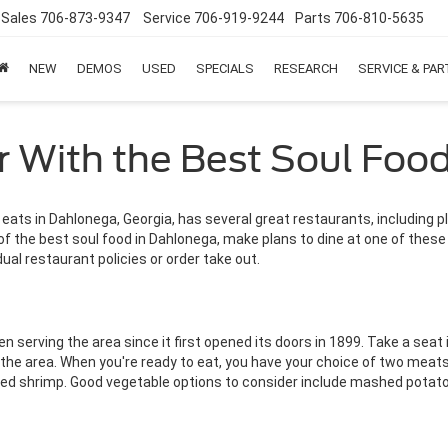
Sales
706-873-9347
Service
706-919-9244
Parts
706-810-5635
NEW
DEMOS
USED
SPECIALS
RESEARCH
SERVICE & PA
r With the Best Soul Foo
s in Dahlonega, Georgia, has several great restaurants, including p
of the best soul food in Dahlonega, make plans to dine at one of these
dual restaurant policies or order take out.
n serving the area since it first opened its doors in 1899. Take a seat 
he area. When you're ready to eat, you have your choice of two meats 
ried shrimp. Good vegetable options to consider include mashed potato