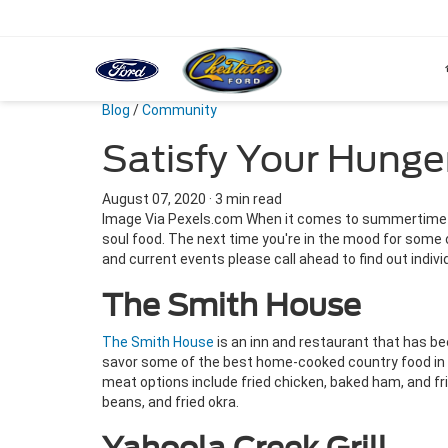
Blog
/
Community
Satisfy Your Hunge
August 07, 2020
·
3 min read
Image Via Pexels.com When it comes to summertime eat
soul food. The next time you're in the mood for some 
and current events please call ahead to find out indivi
The Smith House
The Smith House
is an inn and restaurant that has bee
savor some of the best home-cooked country food in t
meat options include fried chicken, baked ham, and f
beans, and fried okra.