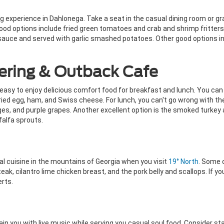
g experience in Dahlonega. Take a seat in the casual dining room or gra
 Good options include fried green tomatoes and crab and shrimp fritter
sauce and served with garlic smashed potatoes. Other good options inc
ering & Outback Cafe
sy to enjoy delicious comfort food for breakfast and lunch. You can g
ied egg, ham, and Swiss cheese. For lunch, you can't go wrong with th
, and purple grapes. Another excellent option is the smoked turkey a
falfa sprouts.
 cuisine in the mountains of Georgia when you visit
19° North
. Some 
eak, cilantro lime chicken breast, and the pork belly and scallops. If yo
erts.
in you with live music while serving you casual soul food. Consider st