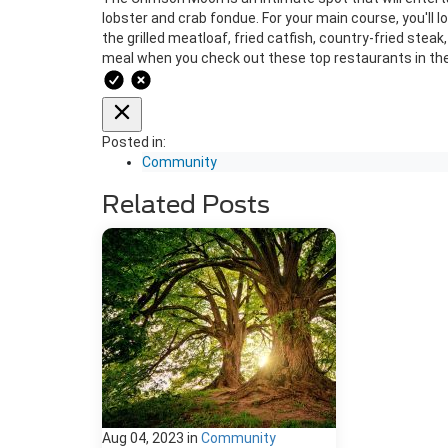
lobster and crab fondue. For your main course, you'll 
the grilled meatloaf, fried catfish, country-fried stea
meal when you check out these top restaurants in the
Posted in:
Community
Related Posts
Aug 04, 2023
in
Community