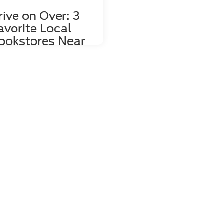
rive on Over: 3
avorite Local
ookstores Near
ahlonega, GA
re's nothing quite like relaxing
h a good book and a hot mug of
fee. That's why we love dropping
the local bookstores here in
hlonega, GA to wander through
 towering shelves and peruse
 pages of countless volumes.
re about to share a couple of
res the whole family can enjoy,
load the kids into your 2023 Ford
e and head right over! 1. Bear
k Market Located at 85 East
n Street, Bear Book Market is far
e than just a place you go to
p. This family-friendly store
ularly hosts delightful events like