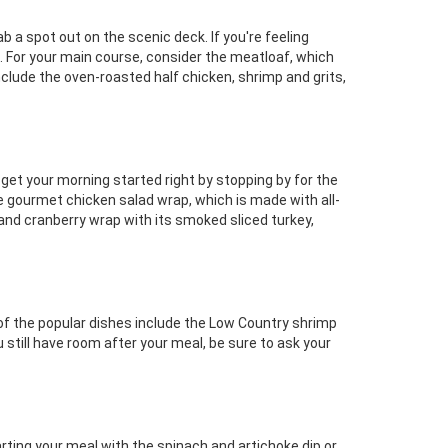
b a spot out on the scenic deck. If you're feeling
s. For your main course, consider the meatloaf, which
lude the oven-roasted half chicken, shrimp and grits,
et your morning started right by stopping by for the
e gourmet chicken salad wrap, which is made with all-
nd cranberry wrap with its smoked sliced turkey,
of the popular dishes include the Low Country shrimp
u still have room after your meal, be sure to ask your
arting your meal with the spinach and artichoke dip or