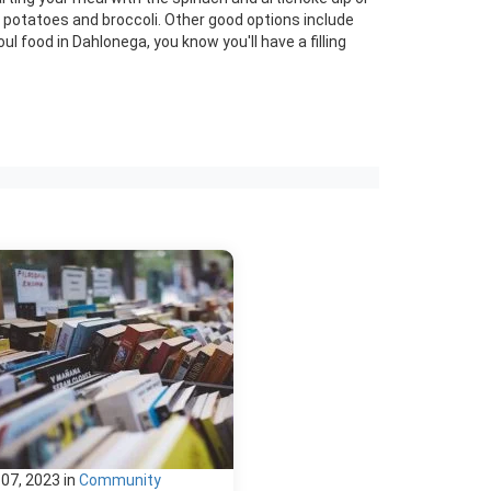
d potatoes and broccoli. Other good options include
l food in Dahlonega, you know you'll have a filling
 07, 2023
in
Community