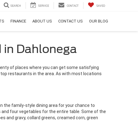
SEARCH
SERVICE
CONTACT
SAVED
RTS
FINANCE
ABOUT US
CONTACT US
OUR BLOG
d in Dahlonega
lenty of places where you can get some satisfying
 top restaurants in the area. As with most locations
in the family-style dining area for your chance to
and four vegetables for the entire table. Some of the
es and gravy, collard greens, creamed corn, green