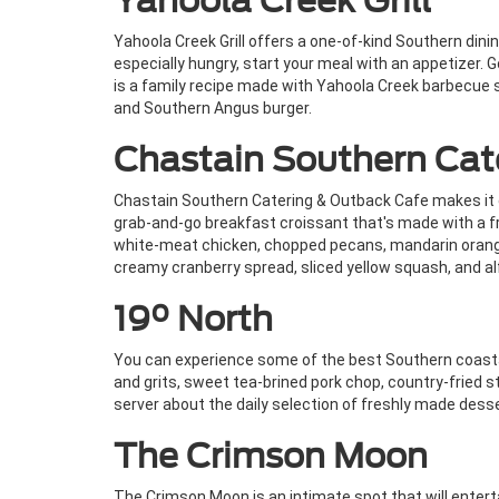
Yahoola Creek Grill
Yahoola Creek Grill offers a one-of-kind Southern dinin
especially hungry, start your meal with an appetizer.
is a family recipe made with Yahoola Creek barbecue 
and Southern Angus burger.
Chastain Southern Cat
Chastain Southern Catering & Outback Cafe makes it ea
grab-and-go breakfast croissant that's made with a fr
white-meat chicken, chopped pecans, mandarin oranges
creamy cranberry spread, sliced yellow squash, and al
19° North
You can experience some of the best Southern coastal
and grits, sweet tea-brined pork chop, country-fried st
server about the daily selection of freshly made dess
The Crimson Moon
The Crimson Moon is an intimate spot that will enterta