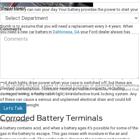
*Department
A dead battery can ruin your day. Your battery provides the power to start your
ignition, and it maintains the electrical systems while your car is parked. A
battery only has a limited life and will eventually need to be replaced. A rule of
thumb is to assume that you will need a replacement every 3-4 years. When
Comments
you need a new car battery in
Dahlonega, GA
your Ford dealer always has
replacements available.
Parasitic Electrical Drain
Your battery may be in good condition, yet it can die for no apparent reason.
One potential cause is what is known as a parasitic drain. This occurs when
one of the electrical systems that the battery maintains doesn't switch off and
continues to draw power. Certain systems, for example, your alarm system,
and dash lights draw power when your case is switched off, but these are
By clicking this box, I agree to receive in-person or automated telemarketing
planned consumption.
There are several possible suspects, including
calls and texts from Chestatee Ford at the number I entered. I understand that
my consent is not required for purchase.
damaged wiring, a faulty cabin light, or a defective trunk locking system. Any
of these can cause a serious and unplanned electrical drain and could kill
your battery overnight.
Let's Talk
Corroded Battery Terminals
*Required Fields
A battery contains acid, and when a battery ages it's possible for some of the
gas in the battery to escape. This gas mixes with moisture in the air and