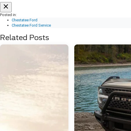
Posted in:
Chestatee Ford
Chestatee Ford Service
Related Posts