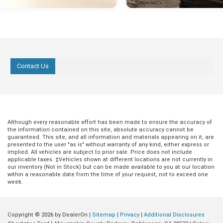
Contact Us
Although every reasonable effort has been made to ensure the accuracy of
the information contained on this site, absolute accuracy cannot be
guaranteed. This site, and all information and materials appearing on it, are
presented to the user "as is" without warranty of any kind, either express or
implied. All vehicles are subject to prior sale. Price does not include
applicable taxes. ‡Vehicles shown at different locations are not currently in
our inventory (Not in Stock) but can be made available to you at our location
within a reasonable date from the time of your request, not to exceed one
week.
Copyright © 2026
by DealerOn
|
Sitemap
|
Privacy
|
Additional Disclosures