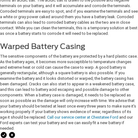
forms an acidic salt. The acidic salt is drawn to the positive and negative
terminals on your battery, and it will accumulate and corrode the terminals.
Corroded terminals are easy to spot, and if you examine the terminals and see
a white or gray power caked around them you have a battery leak. Corroded
terminals can also lead to corroded battery cables as the two are in close
contact. While you can clean the terminals, this is a temporary solution at best
as once a battery starts to corrode it will need to be replaced.
Warped Battery Casing
The sensitive components of the battery are protected by a hard plastic case.
As the battery ages, it becomes more susceptible to temperature changes
and extreme heat or cold can cause the case to warp. A good battery is
generally rectangular, although a square battery is also possible. If you
examine the battery and it looks distorted or warped, the battery casing has
been damaged. Cracks can also start to appear in a weakened battery case,
and this can lead to battery acid escaping and possible damage to other
components. When a battery case is damaged, it needs to be replaced as
soon as possible as the damage will only increase with time. We advise that
your battery should be tested at least once every three years to make sure it's
working properly. If your battery shows evidence of wear, regardless of its
age it should be replaced.
Call our service center at Chestatee Ford
and our
Ford experts can test your battery and we can easily fit a new battery if
needed.