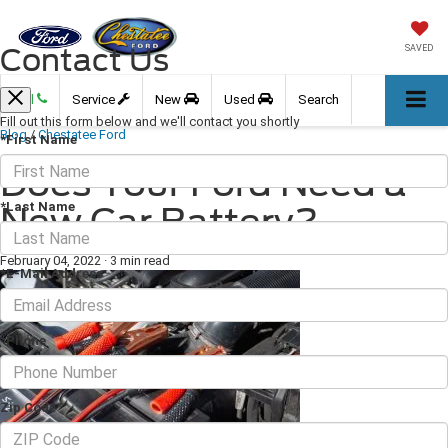
Contact Us
SAVED
Call
Service
New
Used
Search
Fill out this form below and we'll contact you shortly
Blog
/
Chestatee Ford
*First Name
Does Your Ford Need a
*Last Name
New Car Battery?
February 04, 2022
·
3 min read
*E-Mail Address
*Phone
Zip Code