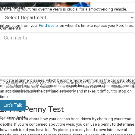
*Department
Maintaining your tires over the years is crucial for a smooth-riding vehicle.
Knowing when to replace them with new tires is essential to keeping your
vehicle safe on the road. Keep your car's wheels rolling with some tips and
information from your
Ford dealer
on when it's time to replace your Ford tires.
Comments
1. Tread Wear
Monitoring your tire's tread is essential for your safety. The tread on your tires
wears down over time, and their depth is what keeps you safe while driving.
When the tread gets low enough, the tire can no longer provide adequate
traction in wet conditions, which poses a risk to drivers and others on the
road around them.
Look for uneven wear patterns. Uneven wear patterns can
indicate alignment issues, which become more common as the car gets older
By clicking this box, I agree to receive in-person or automated telemarketing
or isn't driven regularly. Alignment issues can increase your chances of having
calls and texts from Chestatee Ford at the number I entered. I understand that
my consent is not required for purchase.
an accident because the car handles poorly and makes it difficult to stop on
time.
Let's Talk
2. The Penny Test
*Required Fields
You can tell a lot about how your car has been driven by checking your tread
depths. If you're concerned about tire wear, you can use a penny to determine
how much tread you have left. By placing a penny head-down into several