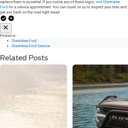
replace them is essential. If you notice any of these signs,
visit Chestatee
Ford
for a service appointment. You can count on us to inspect your tires and
get you back on the road right away!
Posted in:
Chestatee Ford
Chestatee Ford Service
Related Posts