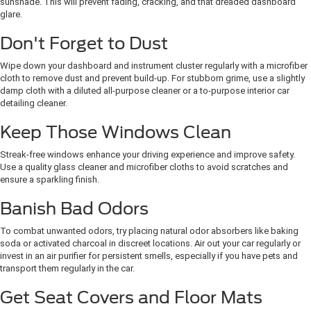
sunshade. This will prevent fading, cracking, and that dreaded dashboard
glare.
Don't Forget to Dust
Wipe down your dashboard and instrument cluster regularly with a microfiber
cloth to remove dust and prevent build-up. For stubborn grime, use a slightly
damp cloth with a diluted all-purpose cleaner or a to-purpose interior car
detailing cleaner.
Keep Those Windows Clean
Streak-free windows enhance your driving experience and improve safety.
Use a quality glass cleaner and microfiber cloths to avoid scratches and
ensure a sparkling finish.
Banish Bad Odors
To combat unwanted odors, try placing natural odor absorbers like baking
soda or activated charcoal in discreet locations. Air out your car regularly or
invest in an air purifier for persistent smells, especially if you have pets and
transport them regularly in the car.
Get Seat Covers and Floor Mats