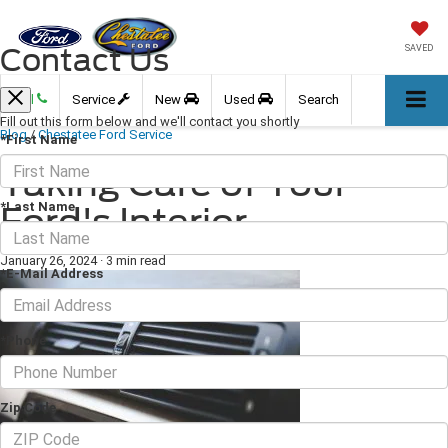
Contact Us
SAVED
Call
Service
New
Used
Search
Fill out this form below and we'll contact you shortly
Blog
/
Chestatee Ford Service
*First Name
Taking Care of Your
*Last Name
Ford's Interior
January 26, 2024
·
3 min read
*E-Mail Address
*Phone
Zip Code