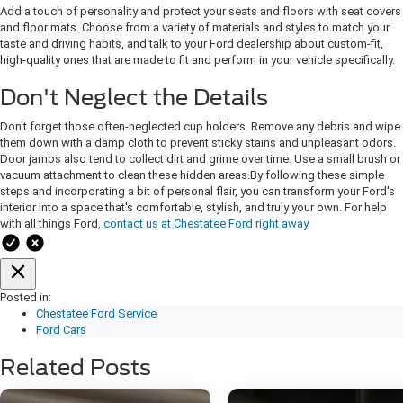
Add a touch of personality and protect your seats and floors with seat covers
and floor mats. Choose from a variety of materials and styles to match your
taste and driving habits, and talk to your Ford dealership about custom-fit,
high-quality ones that are made to fit and perform in your vehicle specifically.
Don't Neglect the Details
Don't forget those often-neglected cup holders. Remove any debris and wipe
them down with a damp cloth to prevent sticky stains and unpleasant odors.
Door jambs also tend to collect dirt and grime over time. Use a small brush or
vacuum attachment to clean these hidden areas. ​By following these simple
steps and incorporating a bit of personal flair, you can transform your Ford's
interior into a space that's comfortable, stylish, and truly your own. For help
with all things Ford,
contact us at Chestatee Ford right away.
Posted in:
Chestatee Ford Service
Ford Cars
Related Posts