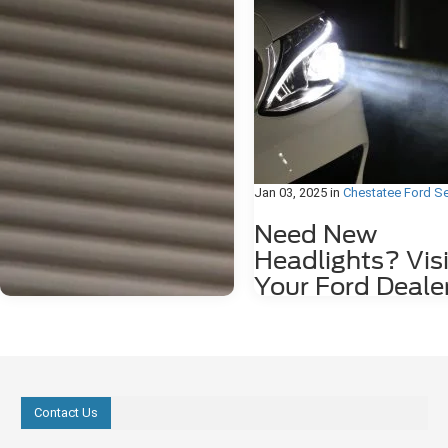
Jan 03, 2025
in
Chestatee Ford Se
Need New
Headlights? Visi
Your Ford Deale
Is it time for new headlights? Her
to tell if you need to head over to 
Ford dealer to brighten up your dr
You Think You Need Glasses If yo
starting to think that maybe you 
glasses, or maybe you're not cut 
Contact Us
driving at night, this could actuall
because your headlights are start