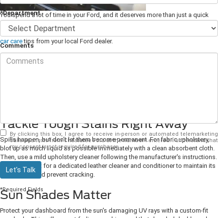
*Department
You spend a lot of time in your Ford, and it deserves more than just a quick
wipe down every now and then. With some dedicated TLC, you can have a car
interior you always feel comfortable and happy to be in. Here's a few
interior
car care
tips from your local Ford dealer.
Comments
Vacuum Regularly
This might seem obvious, but crumbs and dirt have a knack for multiplying in
unseen corners, and they're something we're always going to get to "later."
Invest in a good hand-held vacuum and give your seats, floors, and trunk a
thorough once-over at least weekly.
Tackle Tough Stains Right Away
By clicking this box, I agree to receive in-person or automated telemarketing
Spills happen, but don't let them become permanent. For fabric upholstery,
calls and texts from Chestatee Ford at the number I entered. I understand that
my consent is not required for purchase.
blot up as much liquid as possible immediately with a clean absorbent cloth.
Then, use a mild upholstery cleaner following the manufacturer's instructions.
For leather, opt for a dedicated leather cleaner and conditioner to maintain its
Let's Talk
suppleness and prevent cracking.
*Required Fields
Sun Shades Matter
Protect your dashboard from the sun's damaging UV rays with a custom-fit