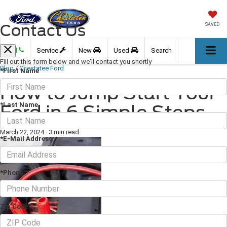
Contact Us
SAVED
Call
Service
New
Used
Search
Fill out this form below and we'll contact you shortly
Blog
/
Chestatee Ford
*First Name
How to Jump Start Your
*Last Name
Ford in 6 Simple Steps
March 22, 2024
·
3 min read
*E-Mail Address
*Phone
Zip Code