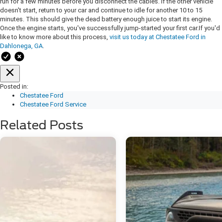
run for a few minutes before you disconnect the cables. If the other vehicle
doesn't start, return to your car and continue to idle for another 10 to 15
minutes. This should give the dead battery enough juice to start its engine.
Once the engine starts, ​​​​​​​​​​​​​you've successfully jump-started your first car.​​​​ If you'd
like to ​know more about this process,
visit us today at Chestatee Ford in
Dahlonega, GA
.​​​​​​​​​​​​​​​​
Posted in:
Chestatee Ford
Chestatee Ford Service
Related Posts