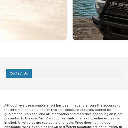
Contact Us
Although every reasonable effort has been made to ensure the accuracy of
the information contained on this site, absolute accuracy cannot be
guaranteed. This site, and all information and materials appearing on it, are
presented to the user "as is" without warranty of any kind, either express or
implied. All vehicles are subject to prior sale. Price does not include
applicable taxes. ‡Vehicles shown at different locations are not currently in