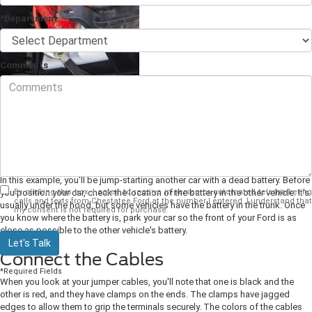
*Department
Comments
Jump-starting a car is easier than it looks, and doing it successfully can be
the difference between waiting for a mechanic and driving away in minutes.
As your
Ford dealer
, we'd like to share with you the easy steps to jump-start a
car.
Position Your Car
In this example, you'll be jump-starting another car with a dead battery. Before
By clicking this box, I agree to receive in-person or automated telemarketing
you position your car, check the location of the battery in the other vehicle. It's
calls and texts from Chestatee Ford at the number I entered. I understand that
usually under the hood, but some vehicles have the battery in the trunk. Once
my consent is not required for purchase.
you know where the battery is, park your car so the front of your Ford is as
close as possible to the other vehicle's battery.
Let's Talk
Connect the Cables
*Required Fields
When you look at your jumper cables, you'll note that one is black and the
other is red, and they have clamps on the ends. The clamps have jagged
edges to allow them to grip the terminals securely. The colors of the cables