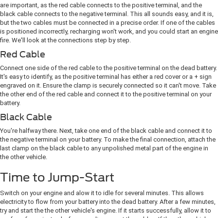
are important, as the red cable connects to the positive terminal, and the
black cable connects to the negative terminal. This all sounds easy, and it is,
but the two cables must be connected in a precise order. If one of the cables
is positioned incorrectly, recharging won't work, and you could start an engine
fire. We'll look at the connections step by step.
Red Cable
Connect one side of the red cable to the positive terminal on the dead battery.
It's easy to identify, as the positive terminal has either a red cover or a + sign
engraved on it. Ensure the clamp is securely connected so it can't move. Take
the other end of the red cable and connect it to the positive terminal on your
battery.
Black Cable
You're halfway there. Next, take one end of the black cable and connect it to
the negative terminal on your battery. To make the final connection, attach the
last ​clamp on the black cable to any unpolished metal part of the engine in
the other vehicle.
Time to Jump-Start
Switch on your engine and alow it to idle for several minutes. This allows
electricity ​to flow from your battery into the dead battery. After a few minutes,
try and start the the other vehicle's engine. If it starts successfully, allow it to